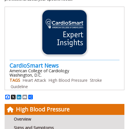
CardioSmart News
American College of Cardiology
Washington, D.C.
TAGS
Heart Attack
High Blood Pressure
Stroke
Guideline
Facebook
X
LinkedIn
Email
Share
High Blood Pressure
Overview
Signs and Symptoms