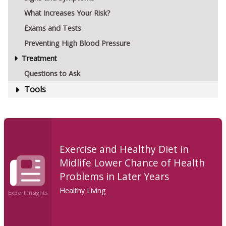
What Increases Your Risk?
Exams and Tests
Preventing High Blood Pressure
Treatment
Questions to Ask
Tools
Exercise and Healthy Diet in
Midlife Lower Chance of Health
Problems in Later Years
Healthy Living
Expert Insights