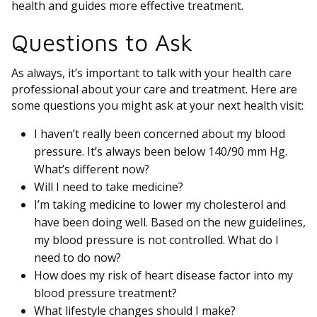
health and guides more effective treatment.
Questions to Ask
As always, it’s important to talk with your health care
professional about your care and treatment. Here are
some questions you might ask at your next health visit:
I haven’t really been concerned about my blood
pressure. It’s always been below 140/90 mm Hg.
What’s different now?
Will I need to take medicine?
I’m taking medicine to lower my cholesterol and
have been doing well. Based on the new guidelines,
my blood pressure is not controlled. What do I
need to do now?
How does my risk of heart disease factor into my
blood pressure treatment?
What lifestyle changes should I make?