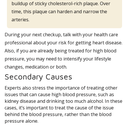
buildup of sticky cholesterol-rich plaque. Over
time, this plaque can harden and narrow the
arteries.
During your next checkup, talk with your health care
professional about your risk for getting heart disease.
Also, if you are already being treated for high blood
pressure, you may need to intensify your lifestyle
changes, medication or both.
Secondary Causes
Experts also stress the importance of treating other
issues that can cause high blood pressure, such as
kidney disease and drinking too much alcohol. In these
cases, it’s important to treat the cause of the issue
behind the blood pressure, rather than the blood
pressure alone.