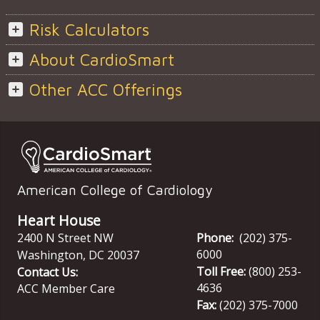
Risk Calculators
About CardioSmart
Other ACC Offerings
American College of Cardiology
Heart House
2400 N Street NW
Phone:
(202) 375-
6000
Washington
,
DC
20037
Toll Free:
(800) 253-
Contact Us:
4636
ACC Member Care
Fax:
(202) 375-7000