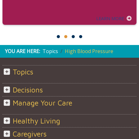
LEARN MORE
YOU ARE HERE:
Topics
High Blood Pressure
Topics
Decisions
Manage Your Care
Healthy Living
Caregivers