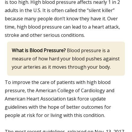
is too high. High blood pressure affects nearly 1 in 2
adults in the U.S. It is often called the “silent killer”
because many people don’t know they have it. Over
time, high blood pressure can lead to a heart attack,
stroke and other serious conditions.
What is Blood Pressure?
Blood pressure is a
measure of how hard your blood pushes against
your arteries as it moves through your body.
To improve the care of patients with high blood
pressure, the American College of Cardiology and
American Heart Association task force update
guidelines with the hope of better outcomes for
people at risk for or living with this condition.
The most recent guidelines, released on Nov. 13, 2017,