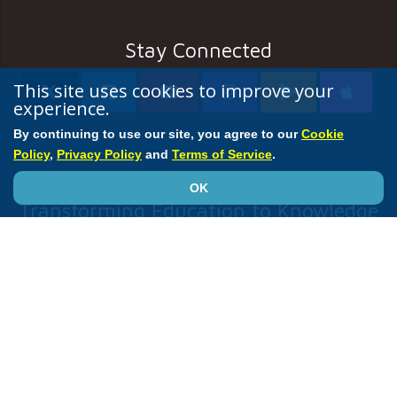
Stay Connected
This site uses cookies to improve your
experience.
By continuing to use our site, you agree to our
Cookie
Policy
,
Privacy Policy
and
Terms of Service
.
OK
Transforming Education to Knowledge
ACC
Accreditation Services
Annual Scientific Session
CardioSmart
JACC Journals