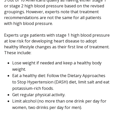
5 out of 10 Americans qualify as having either stage 1
or stage 2 high blood pressure based on the revised
groupings. However, experts note that treatment
recommendations are not the same for all patients
with high blood pressure.
Experts urge patients with stage 1 high blood pressure
at low risk for developing heart disease to adopt
healthy lifestyle changes as their first line of treatment.
These include:
Lose weight if needed and keep a healthy body
weight.
Eat a healthy diet: Follow the Dietary Approaches
to Stop Hypertension (DASH) diet, limit salt and eat
potassium-rich foods.
Get regular physical activity.
Limit alcohol (no more than one drink per day for
women, two drinks per day for men).