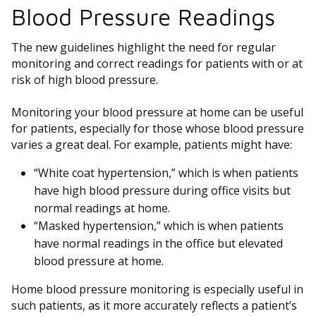
Blood Pressure Readings
The new guidelines highlight the need for regular
monitoring and correct readings for patients with or at
risk of high blood pressure.
Monitoring your blood pressure at home can be useful
for patients, especially for those whose blood pressure
varies a great deal. For example, patients might have:
“White coat hypertension,” which is when patients
have high blood pressure during office visits but
normal readings at home.
“Masked hypertension,” which is when patients
have normal readings in the office but elevated
blood pressure at home.
Home blood pressure monitoring is especially useful in
such patients, as it more accurately reflects a patient’s