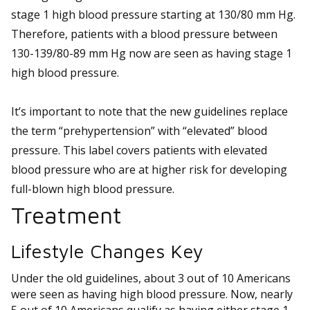
stage 1 high blood pressure starting at 130/80 mm Hg.
Therefore, patients with a blood pressure between
130-139/80-89 mm Hg now are seen as having stage 1
high blood pressure.
It’s important to note that the new guidelines replace
the term “prehypertension” with “elevated” blood
pressure. This label covers patients with elevated
blood pressure who are at higher risk for developing
full-blown high blood pressure.
Treatment
Lifestyle Changes Key
Under the old guidelines, about 3 out of 10 Americans
were seen as having high blood pressure. Now, nearly