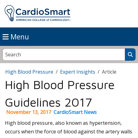
Menu
High Blood Pressure
Expert Insights
Article
High Blood Pressure
Guidelines 2017
November 13, 2017
CardioSmart News
High blood pressure, also known as hypertension,
occurs when the force of blood against the artery walls