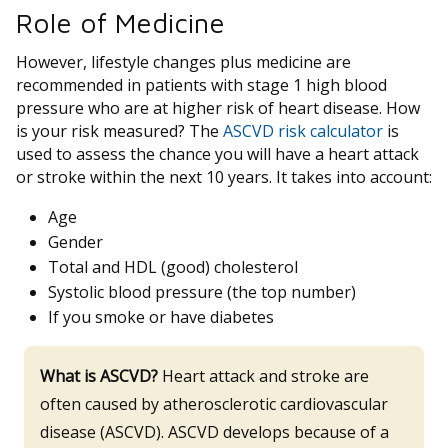
Role of Medicine
However, lifestyle changes plus medicine are
recommended in patients with stage 1 high blood
pressure who are at higher risk of heart disease. How
is your risk measured? The
ASCVD risk calculator
is
used to assess the chance you will have a heart attack
or stroke within the next 10 years. It takes into account:
Age
Gender
Total and HDL (good) cholesterol
Systolic blood pressure (the top number)
If you smoke or have diabetes
What is ASCVD?
Heart attack and stroke are
often caused by atherosclerotic cardiovascular
disease (ASCVD). ASCVD develops because of a