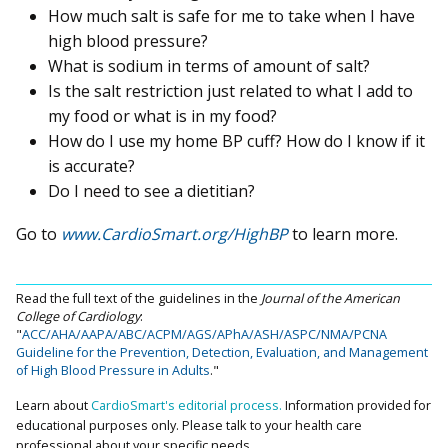
How much salt is safe for me to take when I have
high blood pressure?
What is sodium in terms of amount of salt?
Is the salt restriction just related to what I add to
my food or what is in my food?
How do I use my home BP cuff? How do I know if it
is accurate?
Do I need to see a dietitian?
Go to
www.CardioSmart.org/HighBP
to learn more.
Read the full text of the guidelines in the
Journal of the American
College of Cardiology
:
"
ACC/AHA/AAPA/ABC/ACPM/AGS/APhA/ASH/ASPC/NMA/PCNA
Guideline for the Prevention, Detection, Evaluation, and Management
of High Blood Pressure in Adults
."
Learn about
CardioSmart's editorial process.
Information provided for
educational purposes only. Please talk to your health care
professional about your specific needs.