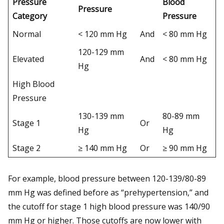
Pressure
Blood
Pressure
Category
Pressure
Normal
< 120 mm Hg
And
< 80 mm Hg
120-129 mm
Elevated
And
< 80 mm Hg
Hg
High Blood
Pressure
130-139 mm
80-89 mm
Stage 1
Or
Hg
Hg
Stage 2
≥ 140 mm Hg
Or
≥ 90 mm Hg
For example, blood pressure between 120-139/80-89
mm Hg was defined before as “prehypertension,” and
the cutoff for stage 1 high blood pressure was 140/90
mm Hg or higher. Those cutoffs are now lower with