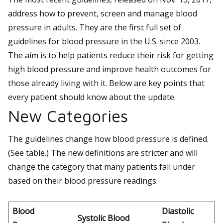
address how to prevent, screen and manage blood
pressure in adults. They are the first full set of
guidelines for blood pressure in the U.S. since 2003.
The aim is to help patients reduce their risk for getting
high blood pressure and improve health outcomes for
those already living with it. Below are key points that
every patient should know about the update.
New Categories
The guidelines change how blood pressure is defined.
(See table.) The new definitions are stricter and will
change the category that many patients fall under
based on their blood pressure readings.
Blood
Diastolic
Systolic Blood