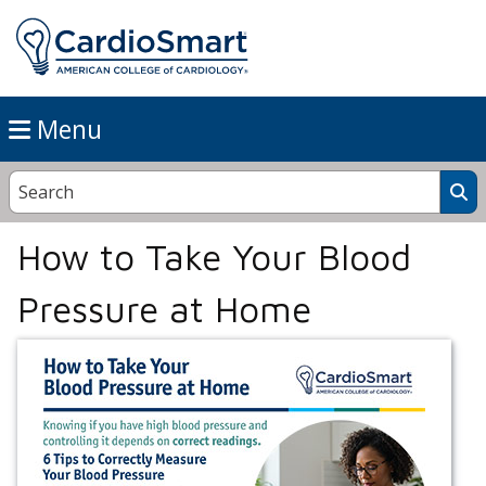
Menu
How to Take Your Blood
Pressure at Home