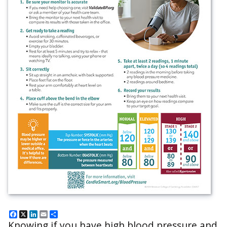
Facebook
X
LinkedIn
Email
Share
Knowing if you have high blood pressure and