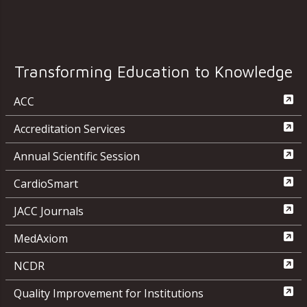
Transforming Education to Knowledge
ACC
Accreditation Services
Annual Scientific Session
CardioSmart
JACC Journals
MedAxiom
NCDR
Quality Improvement for Institutions