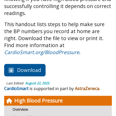
successfully controlling it depends on correct
readings.
This handout lists steps to help make sure
the BP numbers you record at home are
right. Download the file to view or print it.
Find more information at
CardioSmart.org/BloodPressure
.
Download
Last Edited
August 22, 2025
CardioSmart
is supported in part by
AstraZeneca
.
High Blood Pressure
Overview