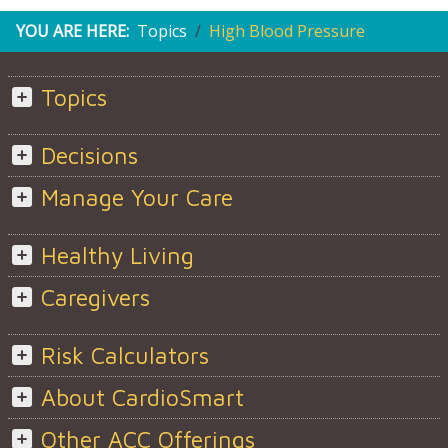
YOU ARE HERE:
Topics
High Blood Pressure
Topics
Decisions
Manage Your Care
Healthy Living
Caregivers
Risk Calculators
About CardioSmart
Other ACC Offerings