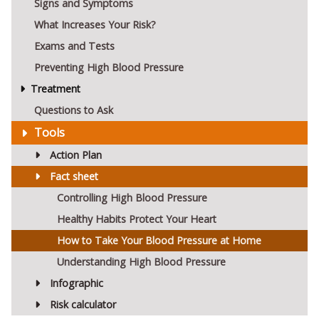
Signs and Symptoms
What Increases Your Risk?
Exams and Tests
Preventing High Blood Pressure
Treatment
Questions to Ask
Tools
Action Plan
Fact sheet
Controlling High Blood Pressure
Healthy Habits Protect Your Heart
How to Take Your Blood Pressure at Home
Understanding High Blood Pressure
Infographic
Risk calculator