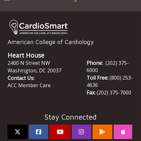
American College of Cardiology
Heart House
2400 N Street NW
Phone:
(202) 375-
6000
Washington
,
DC
20037
Toll Free:
(800) 253-
Contact Us:
4636
ACC Member Care
Fax:
(202) 375-7000
Stay Connected