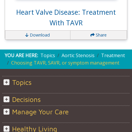
Heart Valve Disease: Treatment
With TAVR
Download
Share
YOU ARE HERE:
Topics
Aortic Stenosis
Treatment
Choosing TAVR, SAVR, or symptom management
Topics
Decisions
Manage Your Care
Healthy Living