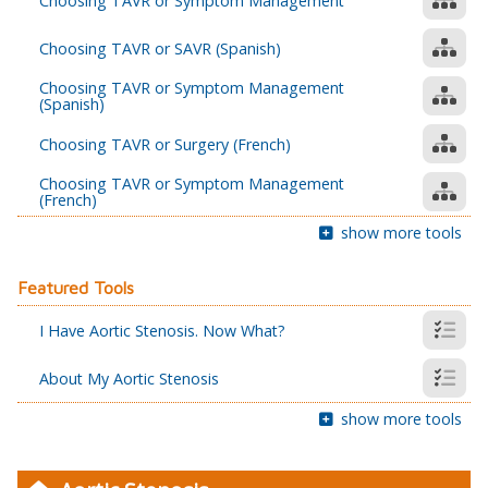
Choosing TAVR or Symptom Management
Choosing TAVR or SAVR (Spanish)
Choosing TAVR or Symptom Management
(Spanish)
Choosing TAVR or Surgery (French)
Choosing TAVR or Symptom Management
(French)
show more tools
Featured Tools
I Have Aortic Stenosis. Now What?
About My Aortic Stenosis
show more tools