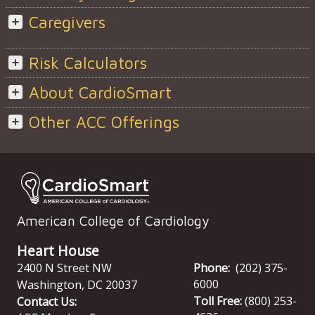
Caregivers
Risk Calculators
About CardioSmart
Other ACC Offerings
American College of Cardiology
Heart House
2400 N Street NW
Phone:
(202) 375-
6000
Washington
,
DC
20037
Toll Free:
(800) 253-
Contact Us: