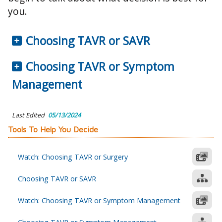
you.
Choosing TAVR or SAVR
Choosing TAVR or Symptom
Management
Last Edited
05/13/2024
Tools To Help You Decide
Watch: Choosing TAVR or Surgery
Choosing TAVR or SAVR
Watch: Choosing TAVR or Symptom Management