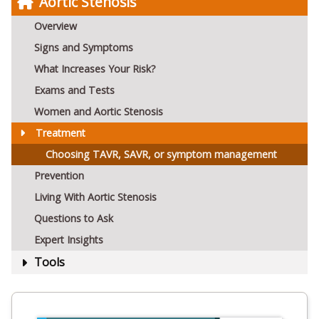
Aortic Stenosis
Overview
Signs and Symptoms
What Increases Your Risk?
Exams and Tests
Women and Aortic Stenosis
Treatment
Choosing TAVR, SAVR, or symptom management
Prevention
Living With Aortic Stenosis
Questions to Ask
Expert Insights
Tools