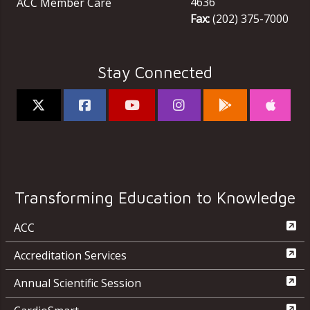
4636
ACC Member Care
Fax:
(202) 375-7000
Stay Connected
Transforming Education to Knowledge
ACC
Accreditation Services
Annual Scientific Session