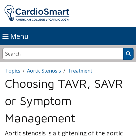
Menu
Topics
Aortic Stenosis
Treatment
Choosing TAVR, SAVR
or Symptom
Management
Aortic stenosis is a tightening of the aortic