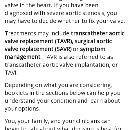
valve in the heart. If you have been
diagnosed with severe aortic stenosis, you
may have to decide whether to fix your valve.
Treatments may include
transcatheter aortic
valve replacement (TAVR), surgical aortic
valve replacement (SAVR)
or
symptom
management
. TAVR is also referred to as
transcatheter aortic valve implantation, or
TAVI.
Depending on what you are considering,
booklets in the sections below can help you
understand your condition and learn about
your options.
You, your family, and your clinicians can
begin to talk about what decision is best for