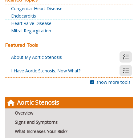
Congenital Heart Disease
Endocarditis
Heart Valve Disease
Mitral Regurgitation
Featured Tools
About My Aortic Stenosis
I Have Aortic Stenosis. Now What?
show more tools
Aortic Stenosis
Overview
Signs and Symptoms
What Increases Your Risk?