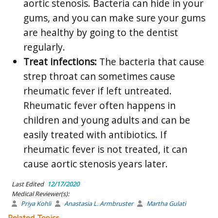
aortic stenosis. Bacteria can hide in your
gums, and you can make sure your gums
are healthy by going to the dentist
regularly.
Treat infections:
The bacteria that cause
strep throat can sometimes cause
rheumatic fever if left untreated.
Rheumatic fever often happens in
children and young adults and can be
easily treated with antibiotics. If
rheumatic fever is not treated, it can
cause aortic stenosis years later.
Last Edited
12/17/2020
Medical Reviewer(s):
Priya Kohli
Anastasia L. Armbruster
Martha Gulati
Related Topics