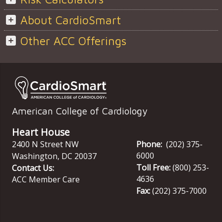
About CardioSmart
Other ACC Offerings
American College of Cardiology
Heart House
2400 N Street NW
Phone:
(202) 375-
6000
Washington
,
DC
20037
Toll Free:
(800) 253-
Contact Us:
4636
ACC Member Care
Fax:
(202) 375-7000