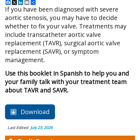
Facebook
X
LinkedIn
Email
Share
If you have been diagnosed with severe
aortic stenosis, you may have to decide
whether to fix your valve. Treatments may
include transcatheter aortic valve
replacement (TAVR), surgical aortic valve
replacement (SAVR), or symptom
management.
Use this booklet in Spanish to help you and
your family talk with your treatment team
about TAVR and SAVR.
Download
Last Edited
July 23, 2026