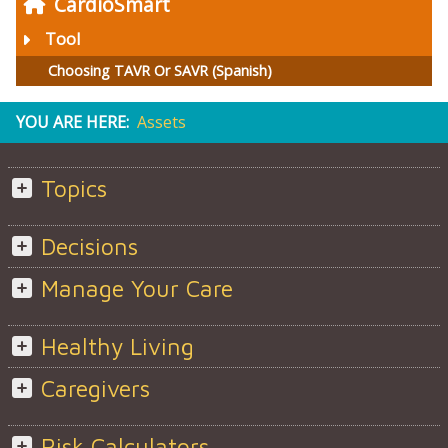
CardioSmart
Tool
Choosing TAVR Or SAVR (Spanish)
YOU ARE HERE:
Assets
Topics
Decisions
Manage Your Care
Healthy Living
Caregivers
Risk Calculators