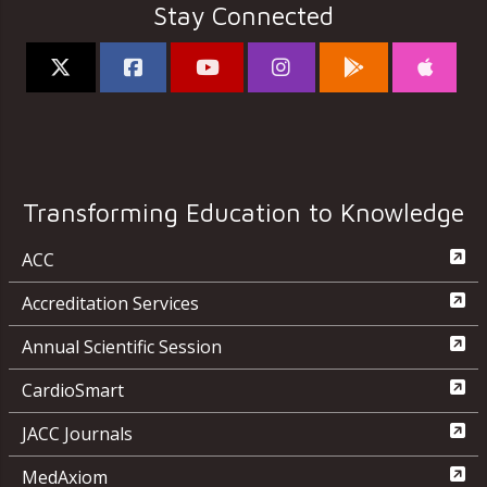
Stay Connected
Transforming Education to Knowledge
ACC
Accreditation Services
Annual Scientific Session
CardioSmart
JACC Journals
MedAxiom