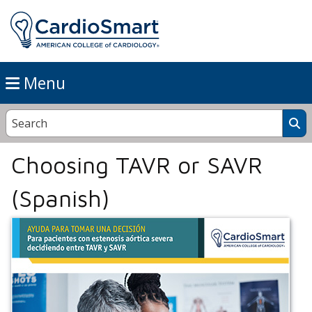
Menu
Choosing TAVR or SAVR
(Spanish)