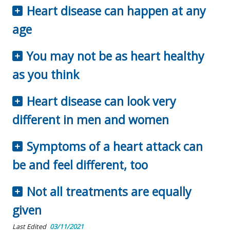
Heart disease can happen at any
age
You may not be as heart healthy
as you think
Heart disease can look very
different in men and women
Symptoms of a heart attack can
be and feel different, too
Not all treatments are equally
given
Last Edited
03/11/2021