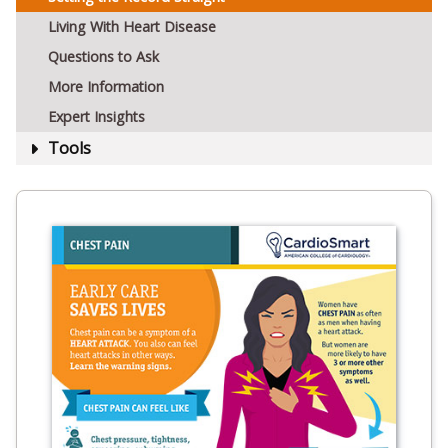
Living With Heart Disease
Questions to Ask
More Information
Expert Insights
Tools