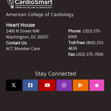
American College of Cardiology
Heart House
2400 N Street NW
Phone:
(202) 375-
6000
Washington
,
DC
20037
Toll Free:
(800) 253-
Contact Us:
4636
ACC Member Care
Fax:
(202) 375-7000
Stay Connected