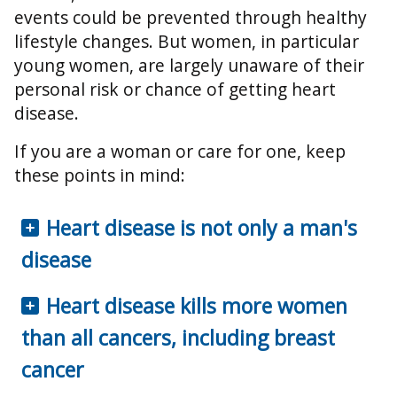
events could be prevented through healthy
lifestyle changes. But women, in particular
young women, are largely unaware of their
personal risk or chance of getting heart
disease.
If you are a woman or care for one, keep
these points in mind:
Heart disease is not only a man's
disease
Heart disease kills more women
than all cancers, including breast
cancer