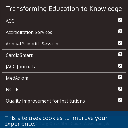
Transforming Education to Knowledge
ACC
Accreditation Services
Annual Scientific Session
CardioSmart
JACC Journals
MedAxiom
NCDR
Quality Improvement for Institutions
This site uses cookies to improve your
experience.
Media Center
ACC.org Quick Start Guide
Advertising &