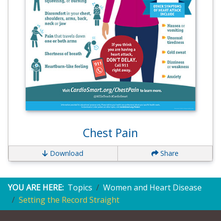
Chest Pain
Download
Share
YOU ARE HERE:
Topics
Women and Heart Disease
Setting the Record Straight