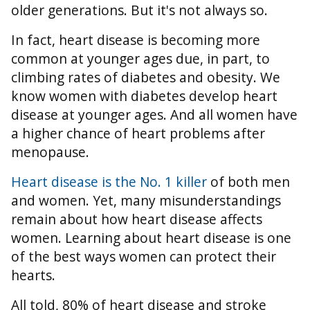
older generations. But it's not always so.
In fact, heart disease is becoming more
common at younger ages due, in part, to
climbing rates of diabetes and obesity. We
know women with diabetes develop heart
disease at younger ages. And all women have
a higher chance of heart problems after
menopause.
Heart disease is the No. 1 killer
of both men
and women. Yet, many misunderstandings
remain about how heart disease affects
women. Learning about heart disease is one
of the best ways women can protect their
hearts.
All told, 80% of heart disease and stroke