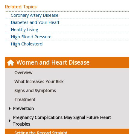
Related Topics
Coronary Artery Disease
Diabetes and Your Heart
Healthy Living
High Blood Pressure
High Cholesterol
Women and Heart Disease
Overview
What Increases Your Risk
Signs and Symptoms
Treatment
Prevention
Pregnancy Complications May Signal Future Heart
Troubles
Setting the Record Straight