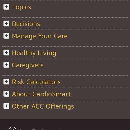
Topics
Decisions
Manage Your Care
Healthy Living
Caregivers
Risk Calculators
About CardioSmart
Other ACC Offerings