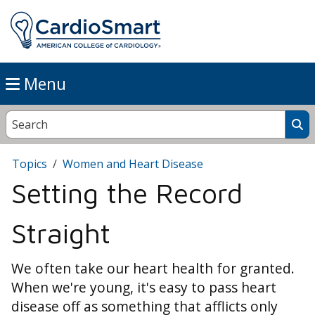
Menu
Topics
Women and Heart Disease
Setting the Record
Straight
We often take our heart health for granted.
When we're young, it's easy to pass heart
disease off as something that afflicts only