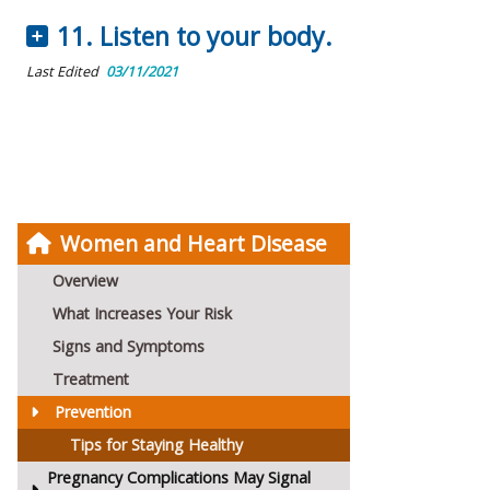
11. Listen to your body.
Last Edited
03/11/2021
Women and Heart Disease
Overview
What Increases Your Risk
Signs and Symptoms
Treatment
Prevention
Tips for Staying Healthy
Pregnancy Complications May Signal