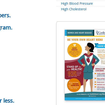
High Blood Pressure
High Cholesterol
bers.
gram.
r less.