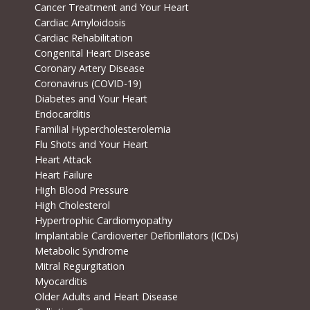
Cancer Treatment and Your Heart
Cardiac Amyloidosis
Cardiac Rehabilitation
Congenital Heart Disease
Coronary Artery Disease
Coronavirus (COVID-19)
Diabetes and Your Heart
Endocarditis
Familial Hypercholesterolemia
Flu Shots and Your Heart
Heart Attack
Heart Failure
High Blood Pressure
High Cholesterol
Hypertrophic Cardiomyopathy
Implantable Cardioverter Defibrillators (ICDs)
Metabolic Syndrome
Mitral Regurgitation
Myocarditis
Older Adults and Heart Disease