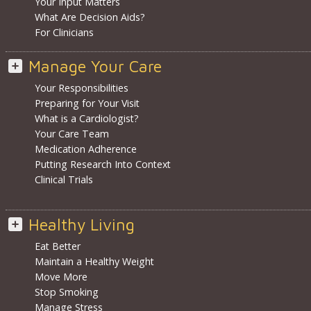
Your Input Matters
What Are Decision Aids?
For Clinicians
Manage Your Care
Your Responsibilities
Preparing for Your Visit
What is a Cardiologist?
Your Care Team
Medication Adherence
Putting Research Into Context
Clinical Trials
Healthy Living
Eat Better
Maintain a Healthy Weight
Move More
Stop Smoking
Manage Stress