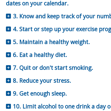
dates on your calendar.
3. Know and keep track of your num
4. Start or step up your exercise pro
5. Maintain a healthy weight.
6. Eat a healthy diet.
7. Quit or don't start smoking.
8. Reduce your stress.
9. Get enough sleep.
10. Limit alcohol to one drink a day o