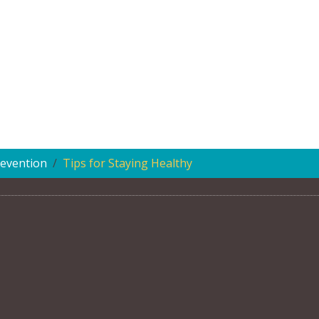
evention
Tips for Staying Healthy