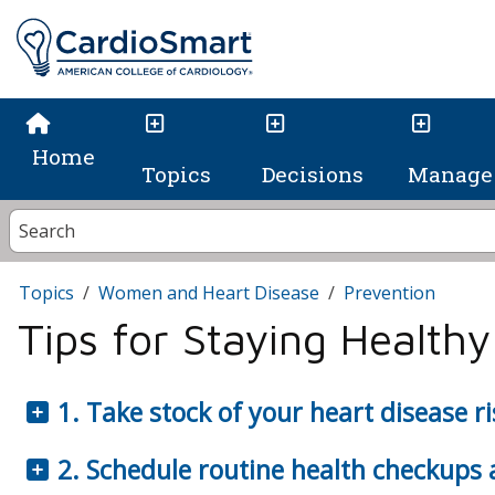
Home
Topics
Decisions
Manage 
Topics
Women and Heart Disease
Prevention
Tips for Staying Healthy
1. Take stock of your heart disease ri
2. Schedule routine health checkups