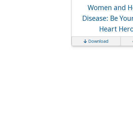
Women and H
Disease: Be Yo
Heart Her
Download