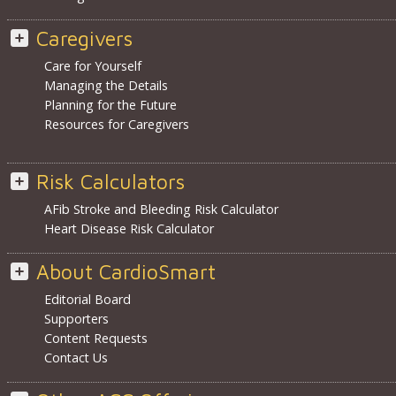
Caregivers
Care for Yourself
Managing the Details
Planning for the Future
Resources for Caregivers
Risk Calculators
AFib Stroke and Bleeding Risk Calculator
Heart Disease Risk Calculator
About CardioSmart
Editorial Board
Supporters
Content Requests
Contact Us