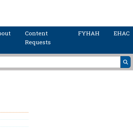
bout
Content
FYHAH
EHAC
Requests