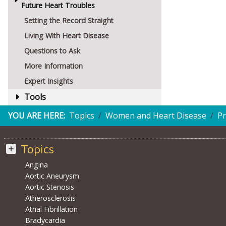
Future Heart Troubles
Setting the Record Straight
Living With Heart Disease
Questions to Ask
More Information
Expert Insights
Tools
YOU ARE HERE:
Topics
Women and Heart Disease
Pr
Topics
Angina
Aortic Aneurysm
Aortic Stenosis
Atherosclerosis
Atrial Fibrillation
Bradycardia