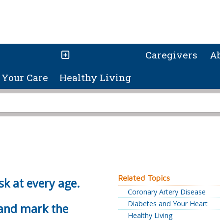
Caregivers
A
Your Care
Healthy Living
Related Topics
sk at every age.
Coronary Artery Disease
Diabetes and Your Heart
 and mark the
Healthy Living