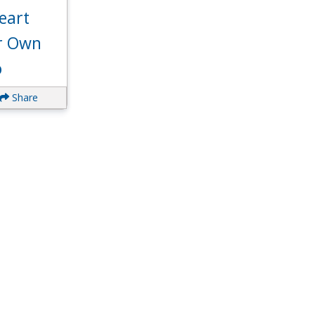
eart
ur Own
o
Share