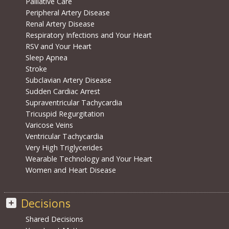
Palliative Care
Peripheral Artery Disease
Renal Artery Disease
Respiratory Infections and Your Heart
RSV and Your Heart
Sleep Apnea
Stroke
Subclavian Artery Disease
Sudden Cardiac Arrest
Supraventricular Tachycardia
Tricuspid Regurgitation
Varicose Veins
Ventricular Tachycardia
Very High Triglycerides
Wearable Technology and Your Heart
Women and Heart Disease
Decisions
Shared Decisions