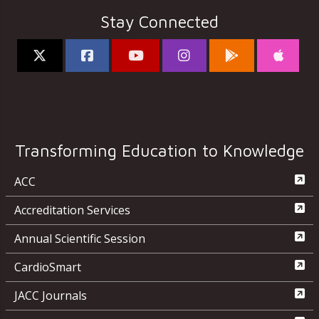
Stay Connected
Transforming Education to Knowledge
ACC
Accreditation Services
Annual Scientific Session
CardioSmart
JACC Journals