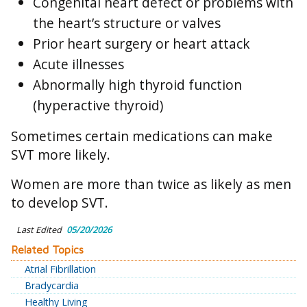
Congenital heart defect or problems with
the heart’s structure or valves
Prior heart surgery or heart attack
Acute illnesses
Abnormally high thyroid function
(hyperactive thyroid)
Sometimes certain medications can make
SVT more likely.
Women are more than twice as likely as men
to develop SVT.
Last Edited
05/20/2026
Related Topics
Atrial Fibrillation
Bradycardia
Healthy Living