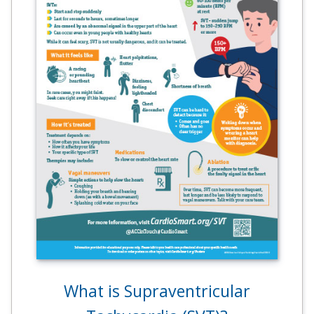
What is Supraventricular