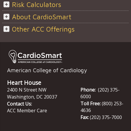
Risk Calculators
About CardioSmart
Other ACC Offerings
American College of Cardiology
Heart House
2400 N Street NW
Phone:
(202) 375-
6000
Washington
,
DC
20037
Toll Free:
(800) 253-
Contact Us:
4636
ACC Member Care
Fax:
(202) 375-7000