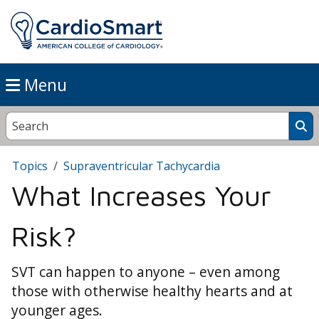
Menu
Topics
Supraventricular Tachycardia
What Increases Your
Risk?
SVT can happen to anyone – even among
those with otherwise healthy hearts and at
younger ages.