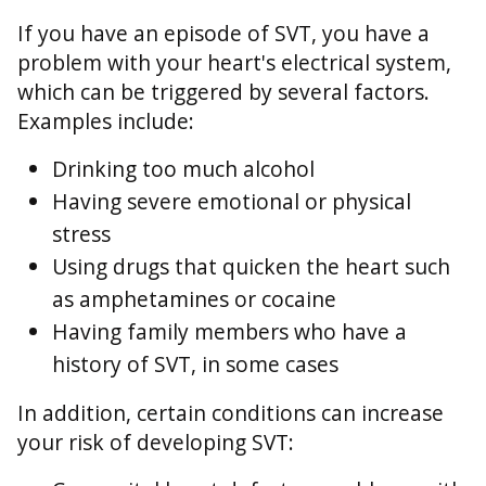
If you have an episode of SVT, you have a
problem with your heart's electrical system,
which can be triggered by several factors.
Examples include:
Drinking too much alcohol
Having severe emotional or physical
stress
Using drugs that quicken the heart such
as amphetamines or cocaine
Having family members who have a
history of SVT, in some cases
In addition, certain conditions can increase
your risk of developing SVT: