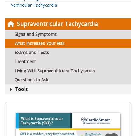
Ventricular Tachycardia
Supraventricular Tachycardia
Signs and Symptoms
What Increases Your Risk
Exams and Tests
Treatment
Living With Supraventricular Tachycardia
Questions to Ask
Tools