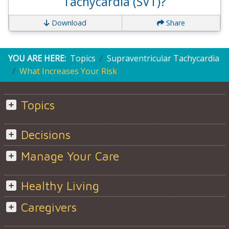
Tachycardia (SVT)?
Download
Share
YOU ARE HERE:
Topics
Supraventricular Tachycardia
What Increases Your Risk
Topics
Decisions
Manage Your Care
Healthy Living
Caregivers