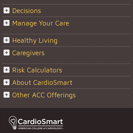
Decisions
Manage Your Care
Healthy Living
Caregivers
Risk Calculators
About CardioSmart
Other ACC Offerings