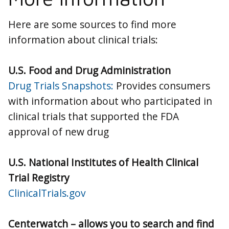
Here are some sources to find more
information about clinical trials:
U.S. Food and Drug Administration
Drug Trials Snapshots:
Provides consumers
with information about who participated in
clinical trials that supported the FDA
approval of new drug
U.S. National Institutes of Health Clinical
Trial Registry
ClinicalTrials.gov
Centerwatch – allows you to search and find