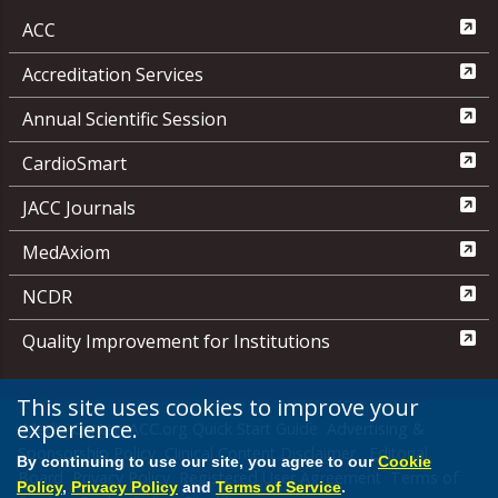
ACC
Accreditation Services
Annual Scientific Session
CardioSmart
JACC Journals
MedAxiom
NCDR
Quality Improvement for Institutions
This site uses cookies to improve your
experience.
Media Center
ACC.org Quick Start Guide
Advertising &
Sponsorship Policy
Clinical Content Disclaimer
Editorial
By continuing to use our site, you agree to our
Cookie
Board
Privacy Policy
Registered User Agreement
Terms of
Policy
,
Privacy Policy
and
Terms of Service
.