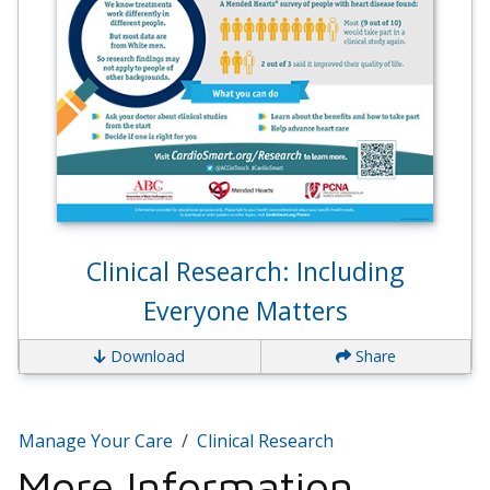
Clinical Research: Including
Everyone Matters
Download
Share
Manage Your Care
Clinical Research
More Information