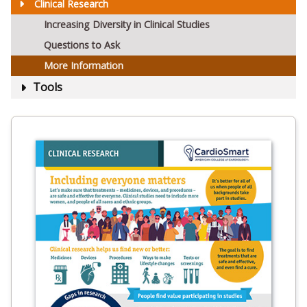
Clinical Research
Increasing Diversity in Clinical Studies
Questions to Ask
More Information
Tools