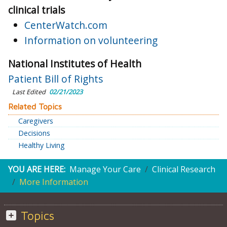
clinical trials
CenterWatch.com
Information on volunteering
National Institutes of Health
Patient Bill of Rights
Last Edited
02/21/2023
Related Topics
Caregivers
Decisions
Healthy Living
YOU ARE HERE:
Manage Your Care
Clinical Research
More Information
Topics