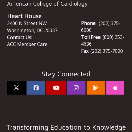
American College of Cardiology
Heart House
2400 N Street NW
Phone:
(202) 375-
6000
Washington
,
DC
20037
Toll Free:
(800) 253-
Contact Us:
4636
ACC Member Care
Fax:
(202) 375-7000
Stay Connected
Transforming Education to Knowledge