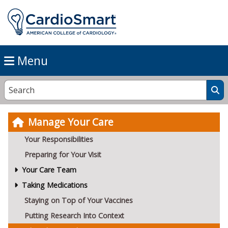
Menu
Manage Your Care
Your Responsibilities
Preparing for Your Visit
Your Care Team
Taking Medications
Staying on Top of Your Vaccines
Putting Research Into Context