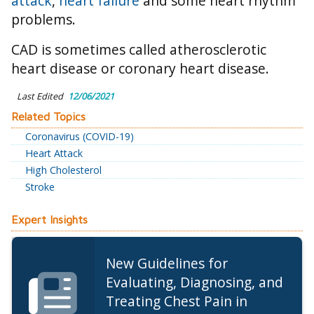
attack
,
heart failure
and some heart rhythm
problems.
CAD is sometimes called atherosclerotic
heart disease or coronary heart disease.
Last Edited
12/06/2021
Related Topics
Coronavirus (COVID-19)
Heart Attack
High Cholesterol
Stroke
Expert Insights
New Guidelines for
Evaluating, Diagnosing, and
Treating Chest Pain in