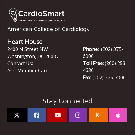
American College of Cardiology
Heart House
2400 N Street NW
Phone:
(202) 375-
6000
Washington
,
DC
20037
Toll Free:
(800) 253-
Contact Us:
4636
ACC Member Care
Fax:
(202) 375-7000
Stay Connected