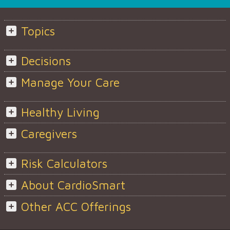
Topics
Decisions
Manage Your Care
Healthy Living
Caregivers
Risk Calculators
About CardioSmart
Other ACC Offerings