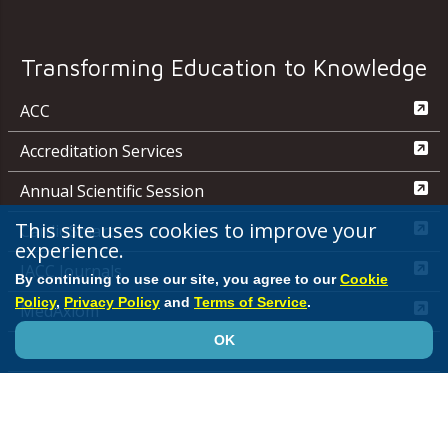
Transforming Education to Knowledge
ACC
Accreditation Services
Annual Scientific Session
This site uses cookies to improve your
CardioSmart
experience.
JACC Journals
By continuing to use our site, you agree to our
Cookie
Policy
,
Privacy Policy
and
Terms of Service
.
MedAxiom
OK
NCDR
Quality Improvement for Institutions