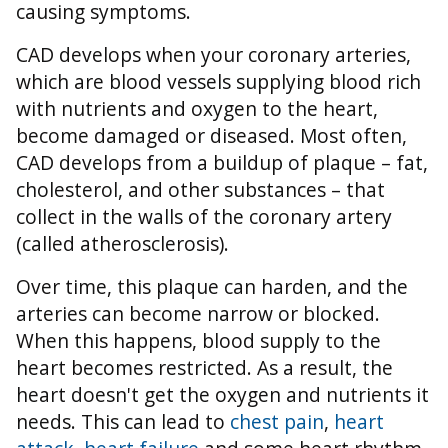
causing symptoms.
CAD develops when your coronary arteries,
which are blood vessels supplying blood rich
with nutrients and oxygen to the heart,
become damaged or diseased. Most often,
CAD develops from a buildup of plaque – fat,
cholesterol, and other substances – that
collect in the walls of the coronary artery
(called atherosclerosis).
Over time, this plaque can harden, and the
arteries can become narrow or blocked.
When this happens, blood supply to the
heart becomes restricted. As a result, the
heart doesn't get the oxygen and nutrients it
needs. This can lead to
chest pain
,
heart