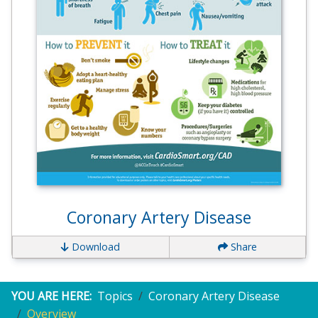
Coronary Artery Disease
Download
Share
YOU ARE HERE:
Topics
Coronary Artery Disease
Overview