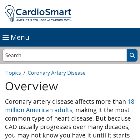
Menu
Topics
Coronary Artery Disease
Overview
Coronary artery disease affects more than
18
million American adults
, making it the most
common type of heart disease. But because
CAD usually progresses over many decades,
you may not know you have it until it starts