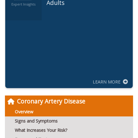
Adults
Expert Insights
LEARN MORE
Coronary Artery Disease
Overview
Signs and Symptoms
What Increases Your Risk?