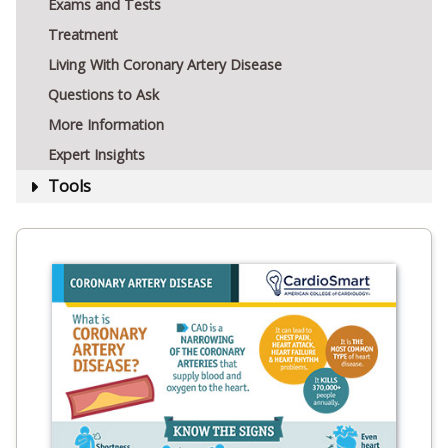
Exams and Tests
Treatment
Living With Coronary Artery Disease
Questions to Ask
More Information
Expert Insights
Tools