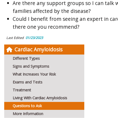
Are there any support groups so I can talk 
families affected by the disease?
Could I benefit from seeing an expert in car
there one you recommend?
Last Edited
01/23/2023
Cardiac Amyloidosis
Different Types
Signs and Symptoms
What Increases Your Risk
Exams and Tests
Treatment
Living With Cardiac Amyloidosis
Questions to Ask
More Information