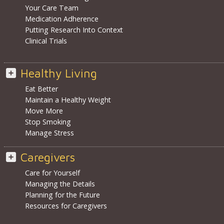
Your Care Team
Medication Adherence
Putting Research Into Context
Clinical Trials
Healthy Living
Eat Better
Maintain a Healthy Weight
Move More
Stop Smoking
Manage Stress
Caregivers
Care for Yourself
Managing the Details
Planning for the Future
Resources for Caregivers