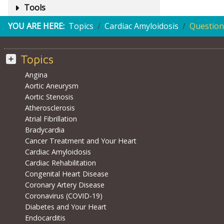
Tools
YOU ARE HERE:
Topics
Cardiac Amyloidosis
Question
Topics
Angina
Aortic Aneurysm
Aortic Stenosis
Atherosclerosis
Atrial Fibrillation
Bradycardia
Cancer Treatment and Your Heart
Cardiac Amyloidosis
Cardiac Rehabilitation
Congenital Heart Disease
Coronary Artery Disease
Coronavirus (COVID-19)
Diabetes and Your Heart
Endocarditis