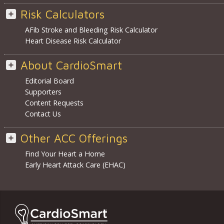
Risk Calculators
AFib Stroke and Bleeding Risk Calculator
Heart Disease Risk Calculator
About CardioSmart
Editorial Board
Supporters
Content Requests
Contact Us
Other ACC Offerings
Find Your Heart a Home
Early Heart Attack Care (EHAC)