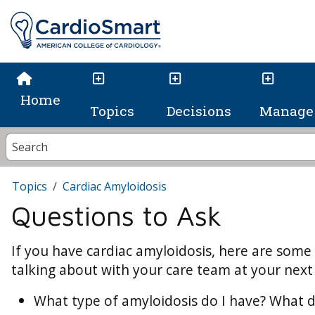
Home
Topics
Decisions
Manage 
Topics
Cardiac Amyloidosis
Questions to Ask
If you have cardiac amyloidosis, here are some
talking about with your care team at your next h
What type of amyloidosis do I have? What d