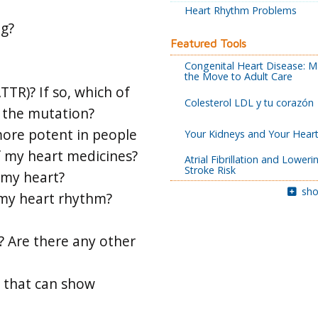
Heart Rhythm Problems
ng?
Featured Tools
Congenital Heart Disease: M
the Move to Adult Care
TR)? If so, which of
Colesterol LDL y tu corazón
 the mutation?
more potent in people
Your Kidneys and Your Hear
f my heart medicines?
Atrial Fibrillation and Loweri
Stroke Risk
 my heart?
sho
 my heart rhythm?
? Are there any other
s that can show