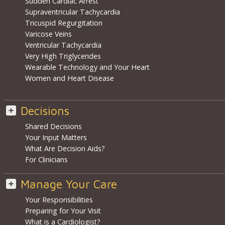
Sudden Cardiac Arrest
Supraventricular Tachycardia
Tricuspid Regurgitation
Varicose Veins
Ventricular Tachycardia
Very High Triglycerides
Wearable Technology and Your Heart
Women and Heart Disease
Decisions
Shared Decisions
Your Input Matters
What Are Decision Aids?
For Clinicians
Manage Your Care
Your Responsibilities
Preparing for Your Visit
What is a Cardiologist?