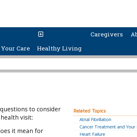
Caregivers
A
Your Care
Healthy Living
 questions to consider
Related Topics
ealth visit:
Atrial Fibrillation
Cancer Treatment and Your 
oes it mean for
Heart Failure