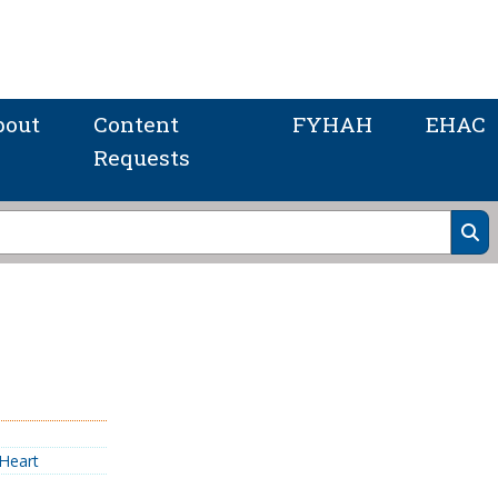
bout
Content
FYHAH
EHAC
Requests
Heart