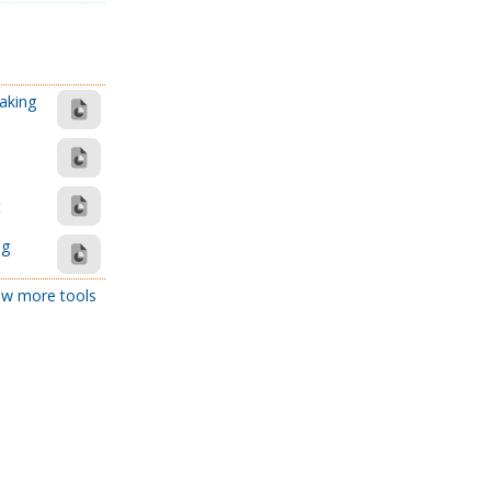
aking
t
ng
w more tools