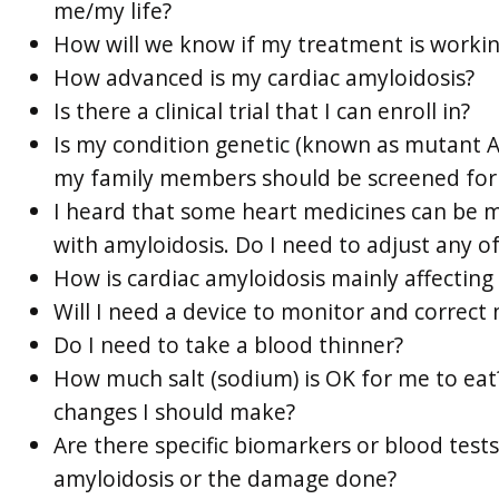
me/my life?
How will we know if my treatment is worki
How advanced is my cardiac amyloidosis?
Is there a clinical trial that I can enroll in?
Is my condition genetic (known as mutant AT
my family members should be screened for
I heard that some heart medicines can be 
with amyloidosis. Do I need to adjust any o
How is cardiac amyloidosis mainly affecting
Will I need a device to monitor and correct
Do I need to take a blood thinner?
How much salt (sodium) is OK for me to eat
changes I should make?
Are there specific biomarkers or blood test
amyloidosis or the damage done?