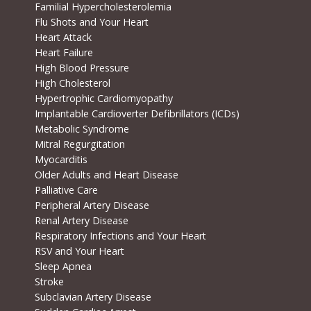
Familial Hypercholesterolemia
Flu Shots and Your Heart
Heart Attack
Heart Failure
High Blood Pressure
High Cholesterol
Hypertrophic Cardiomyopathy
Implantable Cardioverter Defibrillators (ICDs)
Metabolic Syndrome
Mitral Regurgitation
Myocarditis
Older Adults and Heart Disease
Palliative Care
Peripheral Artery Disease
Renal Artery Disease
Respiratory Infections and Your Heart
RSV and Your Heart
Sleep Apnea
Stroke
Subclavian Artery Disease