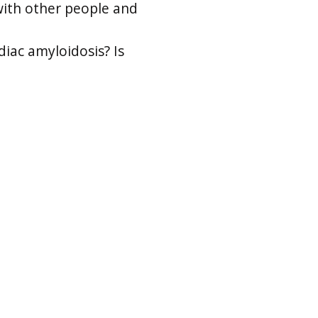
with other people and
diac amyloidosis? Is