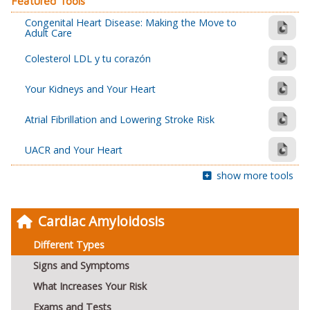
Featured Tools
Congenital Heart Disease: Making the Move to
Adult Care
Colesterol LDL y tu corazón
Your Kidneys and Your Heart
Atrial Fibrillation and Lowering Stroke Risk
UACR and Your Heart
show more tools
Cardiac Amyloidosis
Different Types
Signs and Symptoms
What Increases Your Risk
Exams and Tests