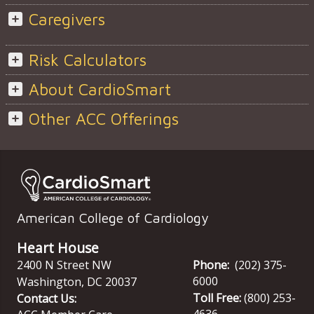
Caregivers
Risk Calculators
About CardioSmart
Other ACC Offerings
American College of Cardiology
Heart House
2400 N Street NW
Phone:
(202) 375-
6000
Washington
,
DC
20037
Toll Free:
(800) 253-
Contact Us:
4636