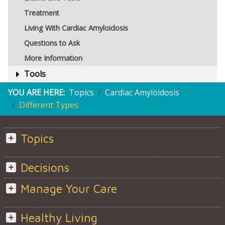
Treatment
Living With Cardiac Amyloidosis
Questions to Ask
More Information
Tools
YOU ARE HERE:
Topics
Cardiac Amyloidosis
Different Types
Topics
Decisions
Manage Your Care
Healthy Living