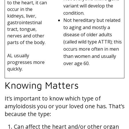
to the heart, it can
variant will develop the
occur in the
condition.
kidneys, liver,
Not hereditary but related
gastrointestinal
to aging and mostly a
tract, tongue,
disease of older adults
nerves and other
(called wild type ATTR); this
parts of the body.
occurs more often in men
AL usually
than women and usually
progresses more
over age 60.
quickly.
Knowing Matters
It’s important to know which type of
amyloidosis you or your loved one has. That’s
because the type:
Can affect the heart and/or other organ