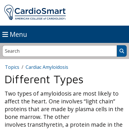
Menu
Topics
Cardiac Amyloidosis
Different Types
Two types of amyloidosis are most likely to
affect the heart. One involves “light chain”
proteins that are made by plasma cells in the
bone marrow. The other
involves transthyretin, a protein made in the