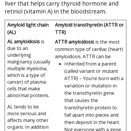
liver that helps carry thyroid hormone and
retinol (vitamin A) in the bloodstream.
Amyloid light chain
Amyloid transthyretin (ATTR or
(AL)
TTR)
AL amyloidosis
is
ATTR amyloidosis
is the most
due to an
common type of cardiac (heart)
underlying
amyloidosis. ATTR can be:
malignancy (usually
Inherited from a parent
multiple myeloma,
(called variant or mutant
which is a type of
ATTR) – You’re born with a
cancer) of plasma
variation or mutation in
cells that make
the transthyretin gene
abnormal proteins.
that causes the
AL tends to be
transthyretin protein to
more serious and
fall apart into pieces and
affects many other
then deposit in the heart.
organs. In addition
Not everyone with a gene