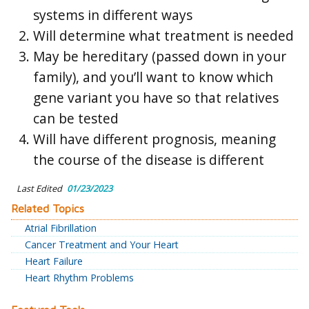
systems in different ways
Will determine what treatment is needed
May be hereditary (passed down in your
family), and you’ll want to know which
gene variant you have so that relatives
can be tested
Will have different prognosis, meaning
the course of the disease is different
Last Edited
01/23/2023
Related Topics
Atrial Fibrillation
Cancer Treatment and Your Heart
Heart Failure
Heart Rhythm Problems