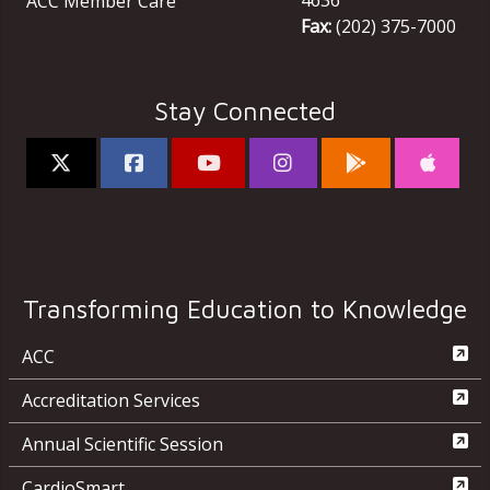
ACC Member Care
Fax:
(202) 375-7000
Stay Connected
Transforming Education to Knowledge
ACC
Accreditation Services
Annual Scientific Session
CardioSmart