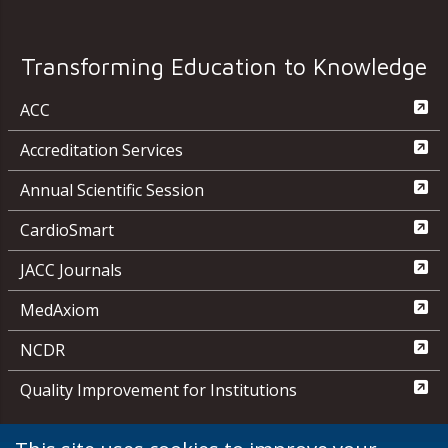
Transforming Education to Knowledge
ACC
Accreditation Services
Annual Scientific Session
CardioSmart
JACC Journals
MedAxiom
NCDR
Quality Improvement for Institutions