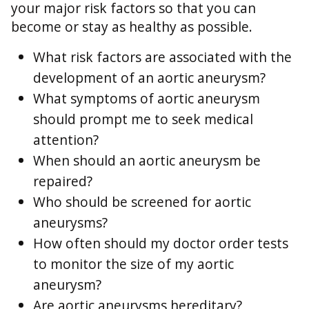
your major risk factors so that you can
become or stay as healthy as possible.
What risk factors are associated with the
development of an aortic aneurysm?
What symptoms of aortic aneurysm
should prompt me to seek medical
attention?
When should an aortic aneurysm be
repaired?
Who should be screened for aortic
aneurysms?
How often should my doctor order tests
to monitor the size of my aortic
aneurysm?
Are aortic aneurysms hereditary?