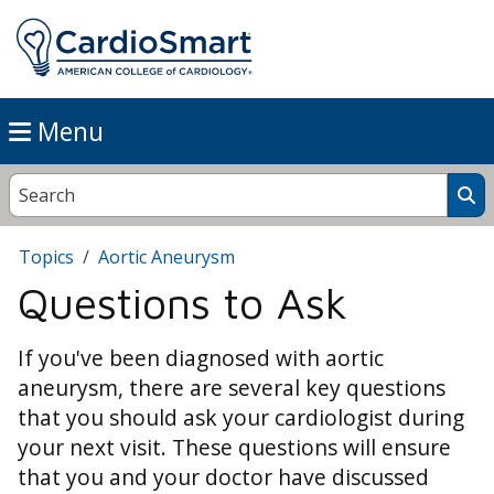
Menu
Topics
Aortic Aneurysm
Questions to Ask
If you've been diagnosed with aortic
aneurysm, there are several key questions
that you should ask your cardiologist during
your next visit. These questions will ensure
that you and your doctor have discussed