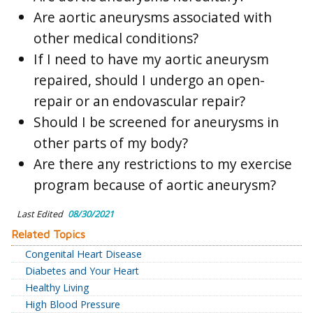
Are aortic aneurysms associated with
other medical conditions?
If I need to have my aortic aneurysm
repaired, should I undergo an open-
repair or an endovascular repair?
Should I be screened for aneurysms in
other parts of my body?
Are there any restrictions to my exercise
program because of aortic aneurysm?
Last Edited
08/30/2021
Related Topics
Congenital Heart Disease
Diabetes and Your Heart
Healthy Living
High Blood Pressure