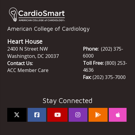
American College of Cardiology
Heart House
2400 N Street NW
Phone:
(202) 375-
6000
Washington
,
DC
20037
Toll Free:
(800) 253-
Contact Us:
4636
ACC Member Care
Fax:
(202) 375-7000
Stay Connected