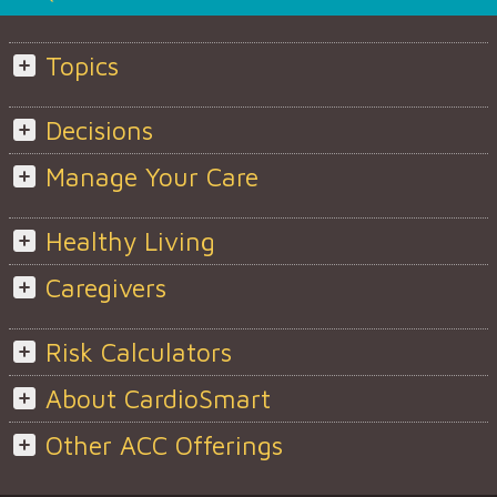
Topics
Decisions
Manage Your Care
Healthy Living
Caregivers
Risk Calculators
About CardioSmart
Other ACC Offerings