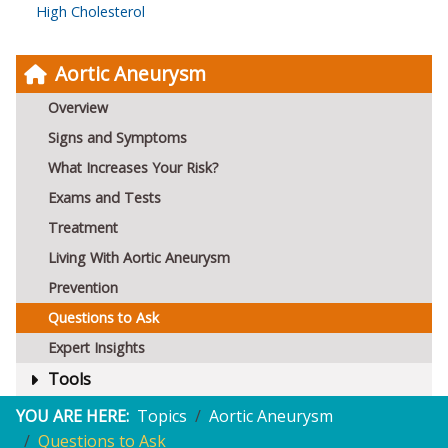
High Cholesterol
Aortic Aneurysm
Overview
Signs and Symptoms
What Increases Your Risk?
Exams and Tests
Treatment
Living With Aortic Aneurysm
Prevention
Questions to Ask
Expert Insights
Tools
YOU ARE HERE:
Topics
Aortic Aneurysm
Questions to Ask