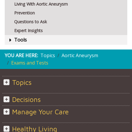
Living With Aortic Aneurysm
Prevention
Questions to Ask
Expert Insights
Tools
YOU ARE HERE:
Topics
Aortic Aneurysm
Exams and Tests
Topics
Decisions
Manage Your Care
Healthy Living