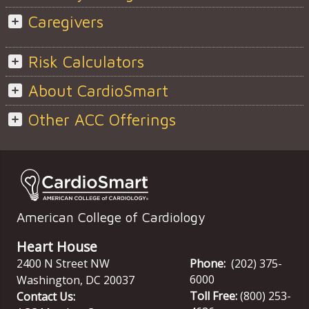
Caregivers
Risk Calculators
About CardioSmart
Other ACC Offerings
American College of Cardiology
Heart House
2400 N Street NW
Phone:
(202) 375-
6000
Washington
,
DC
20037
Toll Free:
(800) 253-
Contact Us: