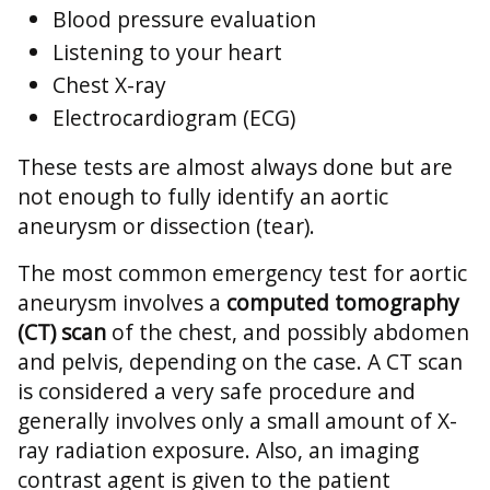
Blood pressure evaluation
Listening to your heart
Chest X-ray
Electrocardiogram (ECG)
These tests are almost always done but are
not enough to fully identify an aortic
aneurysm or dissection (tear).
The most common emergency test for aortic
aneurysm involves a
computed tomography
(CT) scan
of the chest, and possibly abdomen
and pelvis, depending on the case. A CT scan
is considered a very safe procedure and
generally involves only a small amount of X-
ray radiation exposure. Also, an imaging
contrast agent is given to the patient