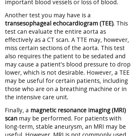
important blood vessels or loss of blood.
Another test you may have is a
transesophageal echocardiogram (TEE)
. This
test can evaluate the entire aorta as
effectively as a CT scan. A TTE may, however,
miss certain sections of the aorta. This test
also requires the patient to be sedated and
may cause a patient's blood pressure to drop
lower, which is not desirable. However, a TEE
may be useful for certain patients, including
those who are on a breathing machine or in
the intensive care unit.
Finally, a
magnetic resonance imaging (MRI)
scan
may be performed. For patients with
long-term, stable aneurysm, an MRI may be
useful. However, MRI is not commonly used