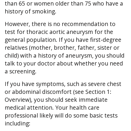
than 65 or women older than 75 who have a
history of smoking.
However, there is no recommendation to
test for thoracic aortic aneurysm for the
general population. If you have first-degree
relatives (mother, brother, father, sister or
child) with a history of aneurysm, you should
talk to your doctor about whether you need
a screening.
If you have symptoms, such as severe chest
or abdominal discomfort (see Section 1:
Overview), you should seek immediate
medical attention. Your health care
professional likely will do some basic tests
including: