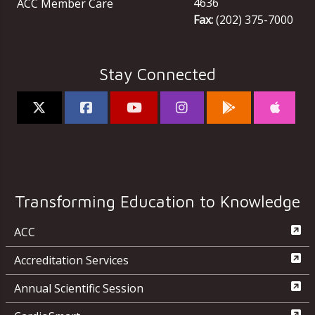
4636
ACC Member Care
Fax:
(202) 375-7000
Stay Connected
Transforming Education to Knowledge
ACC
Accreditation Services
Annual Scientific Session