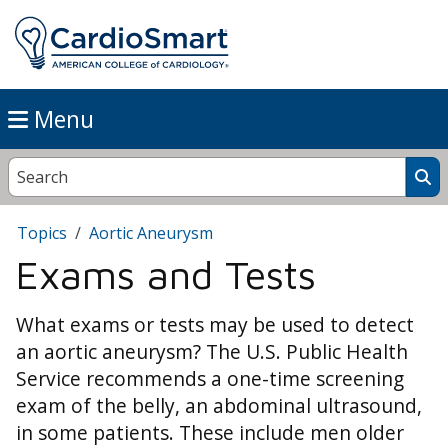
Menu
Topics
Aortic Aneurysm
Exams and Tests
What exams or tests may be used to detect
an aortic aneurysm? The U.S. Public Health
Service recommends a one-time screening
exam of the belly, an abdominal ultrasound,
in some patients. These include men older