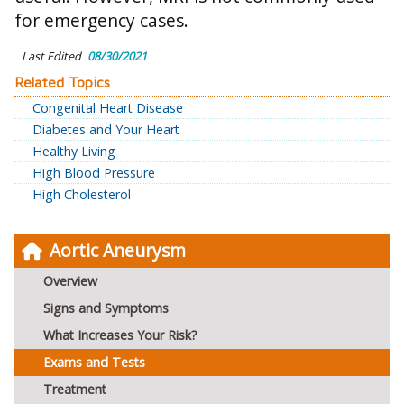
for emergency cases.
Last Edited
08/30/2021
Related Topics
Congenital Heart Disease
Diabetes and Your Heart
Healthy Living
High Blood Pressure
High Cholesterol
Aortic Aneurysm
Overview
Signs and Symptoms
What Increases Your Risk?
Exams and Tests
Treatment