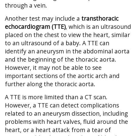
through a vein.
Another test may include a
transthoracic
echocardiogram (TTE)
, which is an ultrasound
placed on the chest to view the heart, similar
to an ultrasound of a baby. A TTE can
identify an aneurysm in the abdominal aorta
and the beginning of the thoracic aorta.
However, it may not be able to see
important sections of the aortic arch and
further along the thoracic aorta.
A TTE is more limited than a CT scan.
However, a TTE can detect complications
related to an aneurysm dissection, including
problems with heart valves, fluid around the
heart, or a heart attack from a tear of