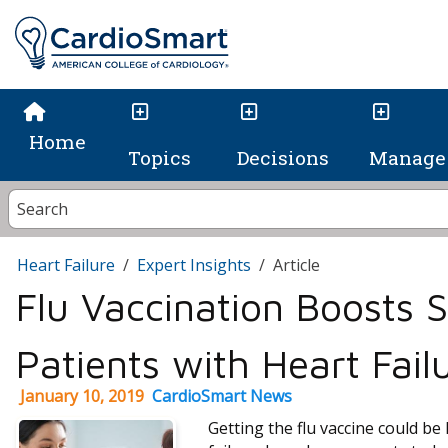
Home
Topics
Decisions
Manage 
Heart Failure
Expert Insights
Article
Flu Vaccination Boosts S
Patients with Heart Fail
January 10, 2019
CardioSmart News
Getting the flu vaccine could be 