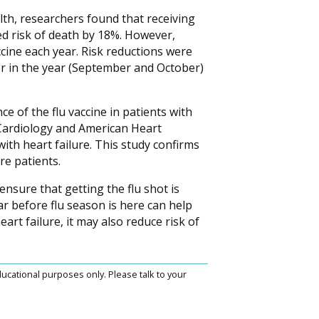
lth, researchers found that receiving
ced risk of death by 18%. However,
ccine each year. Risk reductions were
ier in the year (September and October)
e of the flu vaccine in patients with
 Cardiology and American Heart
with heart failure. This study confirms
ure patients.
ensure that getting the flu shot is
ar before flu season is here can help
art failure, it may also reduce risk of
ucational purposes only. Please talk to your