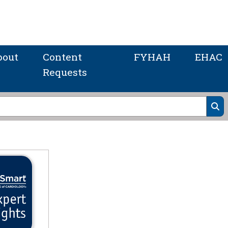
bout
Content
FYHAH
EHAC
Requests