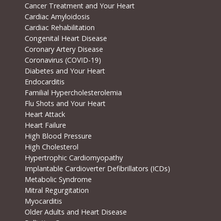
Cancer Treatment and Your Heart
Cardiac Amyloidosis
Cardiac Rehabilitation
Congenital Heart Disease
Coronary Artery Disease
Coronavirus (COVID-19)
Diabetes and Your Heart
Endocarditis
Familial Hypercholesterolemia
Flu Shots and Your Heart
Heart Attack
Heart Failure
High Blood Pressure
High Cholesterol
Hypertrophic Cardiomyopathy
Implantable Cardioverter Defibrillators (ICDs)
Metabolic Syndrome
Mitral Regurgitation
Myocarditis
Older Adults and Heart Disease