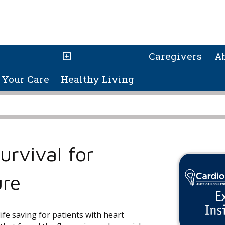
Caregivers
A
Your Care
Healthy Living
urvival for
ure
life saving for patients with heart