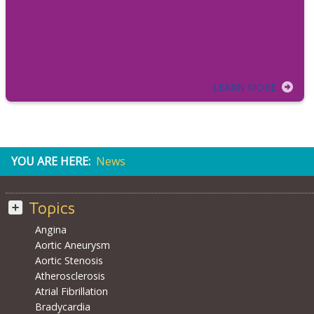
LEARN MORE
YOU ARE HERE:
News
Topics
Angina
Aortic Aneurysm
Aortic Stenosis
Atherosclerosis
Atrial Fibrillation
Bradycardia