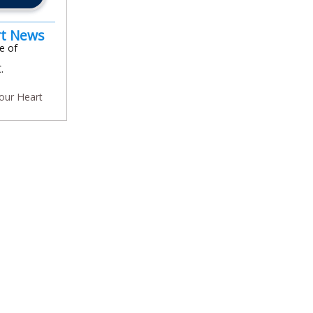
rt News
e of
.
our Heart
In
l
are