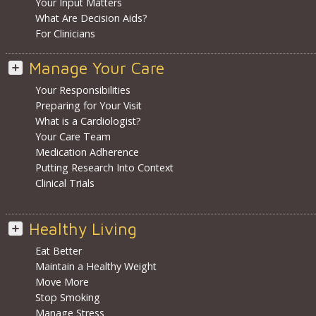
Your Input Matters
What Are Decision Aids?
For Clinicians
Manage Your Care
Your Responsibilities
Preparing for Your Visit
What is a Cardiologist?
Your Care Team
Medication Adherence
Putting Research Into Context
Clinical Trials
Healthy Living
Eat Better
Maintain a Healthy Weight
Move More
Stop Smoking
Manage Stress