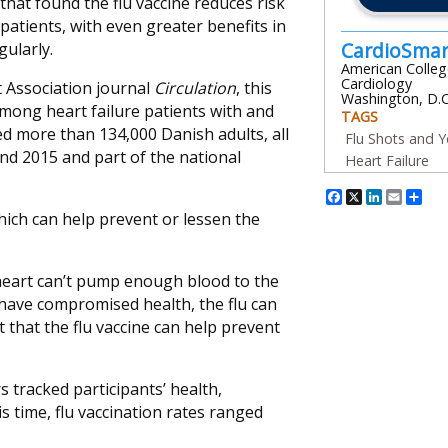
 that found the flu vaccine reduces risk
 patients, with even greater benefits in
CardioSma
gularly.
American Colleg
Cardiology
 Association journal
Circulation
, this
Washington, D.C
mong heart failure patients with and
TAGS
ded more than 134,000 Danish adults, all
Flu Shots and Y
nd 2015 and part of the national
Heart Failure
Facebook
X
Linked
Emai
Sh
ich can help prevent or lessen the
 heart can’t pump enough blood to the
y have compromised health, the flu can
that the flu vaccine can help prevent
s tracked participants’ health,
s time, flu vaccination rates ranged