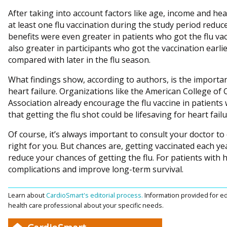
After taking into account factors like age, income and hea
at least one flu vaccination during the study period redu
benefits were even greater in patients who got the flu va
also greater in participants who got the vaccination earl
compared with later in the flu season.
What findings show, according to authors, is the importanc
heart failure. Organizations like the American College of
Association already encourage the flu vaccine in patients 
that getting the flu shot could be lifesaving for heart fail
Of course, it’s always important to consult your doctor to 
right for you. But chances are, getting vaccinated each ye
reduce your chances of getting the flu. For patients with he
complications and improve long-term survival.
Learn about
CardioSmart's editorial process.
Information provided for ed
health care professional about your specific needs.