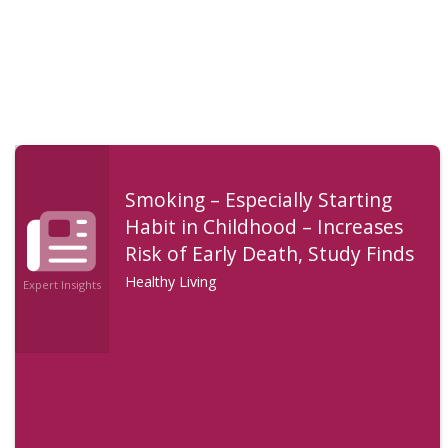
Smoking – Especially Starting
Habit in Childhood – Increases
Risk of Early Death, Study Finds
Healthy Living
Expert Insights