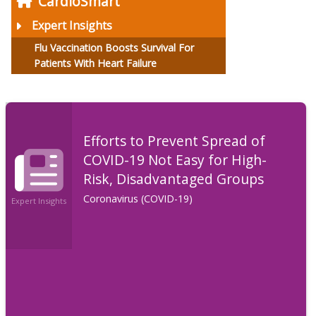
CardioSmart
Expert Insights
Flu Vaccination Boosts Survival For
Patients With Heart Failure
Efforts to Prevent Spread of
COVID-19 Not Easy for High-
Risk, Disadvantaged Groups
Coronavirus (COVID-19)
Expert Insights