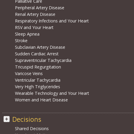
Palliative Care
Peripheral Artery Disease
Renal Artery Disease
Respiratory Infections and Your Heart
RSV and Your Heart
Sleep Apnea
Stroke
Subclavian Artery Disease
Sudden Cardiac Arrest
Supraventricular Tachycardia
Tricuspid Regurgitation
Varicose Veins
Ventricular Tachycardia
Very High Triglycerides
Wearable Technology and Your Heart
Women and Heart Disease
Decisions
Shared Decisions