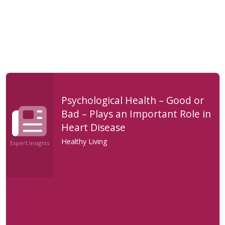
Psychological Health – Good or
Bad – Plays an Important Role in
Heart Disease
Healthy Living
Expert Insights