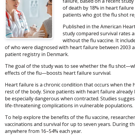
failure, based on a recent study
of death by 18% in heart failure
patients who got the flu shot re
Published in the American Heart
study compared survival rates a
without the flu vaccine. It inclu
of who were diagnosed with heart failure between 2003 a
patient registry in Denmark.
The goal of the study was to see whether the flu shot—wh
effects of the flu—boosts heart failure survival.
Heart failure is a chronic condition that occurs when the
rest of the body. Since patients with heart failure alread
be especially dangerous when contracted. Studies suggest 
life-threatening complications in vulnerable populations.
To help explore the benefits of the flu vaccine, researcher
vaccinations and survival for up to seven years. During thi
anywhere from 16–54% each year.