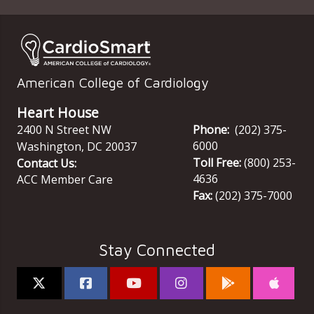
American College of Cardiology
Heart House
2400 N Street NW
Phone:
(202) 375-
6000
Washington
,
DC
20037
Toll Free:
(800) 253-
Contact Us:
4636
ACC Member Care
Fax:
(202) 375-7000
Stay Connected