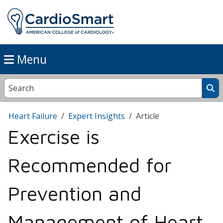
Menu
Heart Failure
Expert Insights
Article
Exercise is
Recommended for
Prevention and
Management of Heart