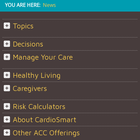
YOU ARE HERE:
News
Topics
Decisions
Manage Your Care
Healthy Living
Caregivers
Risk Calculators
About CardioSmart
Other ACC Offerings