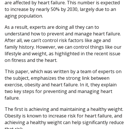
are affected by heart failure. This number is expected
to increase by nearly 50% by 2030, largely due to an
aging population.
As a result, experts are doing all they can to
understand how to prevent and manage heart failure.
After all, we can’t control risk factors like age and
family history. However, we can control things like our
lifestyle and weight, as highlighted in the recent issue
on fitness and the heart.
This paper, which was written by a team of experts on
the subject, emphasizes the strong link between
exercise, obesity and heart failure. In it, they explain
two key steps for preventing and managing heart
failure.
The first is achieving and maintaining a healthy weight.
Obesity is known to increase risk for heart failure, and
achieving a healthy weight can help significantly reduce