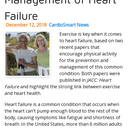
Failure
December 12, 2018
CardioSmart News
Exercise is key when it comes
to heart failure, based on two
recent papers that
encourage physical activity
for the prevention and
management of this common
condition. Both papers were
published in
JACC: Heart
Failure
and highlight the strong link between exercise
and heart health.
Heart failure is a common condition that occurs when
the heart can’t pump enough blood to the rest of the
body, causing symptoms like fatigue and shortness of
breath. In the United States, more than 6 million adults