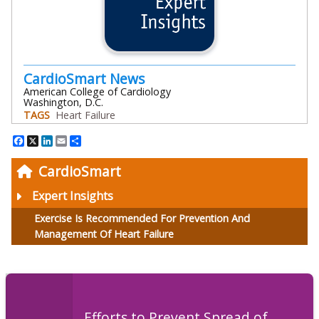
CardioSmart News
American College of Cardiology
Washington, D.C.
TAGS
Heart Failure
Facebook
X
LinkedIn
Email
Share
CardioSmart
Expert Insights
Exercise Is Recommended For Prevention And
Management Of Heart Failure
Efforts to Prevent Spread of