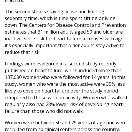
that risk.
The second step is staying active and limiting
sedentary time, which is time spent sitting or lying
down. The Centers for Disease Control and Prevention
estimates that 31 million adults aged 50 and older are
inactive. Since risk for heart failure increases with age,
it’s especially important that older adults stay active to
reduce that risk.
Findings were evidenced in a second study recently
published on heart failure, which included more than
137,000 women who were followed for 14 years. In this
study, women who were the most active were 35% less
likely to develop heart failure over the study period
compared to those with no activity. Women who walked
regularly also had 28% lower risk of developing heart
failure than those who did not walk.
Women were between 50 and 79 years of age and were
recruited from 40 clinical centers across the country.