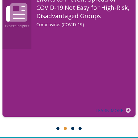
COVID-19 Not Easy for High-Risk,
Disadvantaged Groups
Coronavirus (COVID-19)
Expert Insights
LEARN MORE