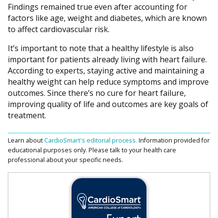
Findings remained true even after accounting for
factors like age, weight and diabetes, which are known
to affect cardiovascular risk.
It’s important to note that a healthy lifestyle is also
important for patients already living with heart failure.
According to experts, staying active and maintaining a
healthy weight can help reduce symptoms and improve
outcomes. Since there’s no cure for heart failure,
improving quality of life and outcomes are key goals of
treatment.
Learn about
CardioSmart's editorial process.
Information provided for
educational purposes only. Please talk to your health care
professional about your specific needs.