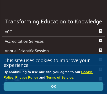
Transforming Education to Knowledge
ACC
Accreditation Services
Annual Scientific Session
This site uses cookies to improve your
CardioSmart
experience.
JACC Journals
By continuing to use our site, you agree to our
Cookie
Policy
,
Privacy Policy
and
Terms of Service
.
MedAxiom
OK
NCDR
Quality Improvement for Institutions