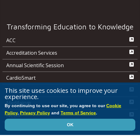
Transforming Education to Knowledge
ACC
Accreditation Services
Annual Scientific Session
CardioSmart
This site uses cookies to improve your
JACC Journals
experience.
MedAxiom
By continuing to use our site, you agree to our
Cookie
Policy
,
Privacy Policy
and
Terms of Service
.
NCDR
OK
Quality Improvement for Institutions