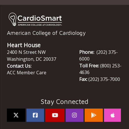
American College of Cardiology
Heart House
2400 N Street NW
Phone:
(202) 375-
6000
Washington
,
DC
20037
Toll Free:
(800) 253-
Contact Us:
4636
ACC Member Care
Fax:
(202) 375-7000
Stay Connected