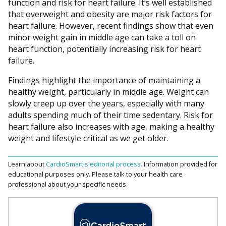
function and risk for heart failure. It’s well established
that overweight and obesity are major risk factors for
heart failure. However, recent findings show that even
minor weight gain in middle age can take a toll on
heart function, potentially increasing risk for heart
failure.
Findings highlight the importance of maintaining a
healthy weight, particularly in middle age. Weight can
slowly creep up over the years, especially with many
adults spending much of their time sedentary. Risk for
heart failure also increases with age, making a healthy
weight and lifestyle critical as we get older.
Learn about
CardioSmart's editorial process.
Information provided for
educational purposes only. Please talk to your health care
professional about your specific needs.