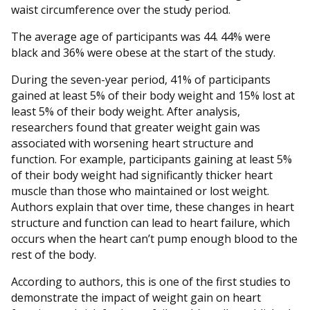
waist circumference over the study period.
The average age of participants was 44. 44% were
black and 36% were obese at the start of the study.
During the seven-year period, 41% of participants
gained at least 5% of their body weight and 15% lost at
least 5% of their body weight. After analysis,
researchers found that greater weight gain was
associated with worsening heart structure and
function. For example, participants gaining at least 5%
of their body weight had significantly thicker heart
muscle than those who maintained or lost weight.
Authors explain that over time, these changes in heart
structure and function can lead to heart failure, which
occurs when the heart can’t pump enough blood to the
rest of the body.
According to authors, this is one of the first studies to
demonstrate the impact of weight gain on heart