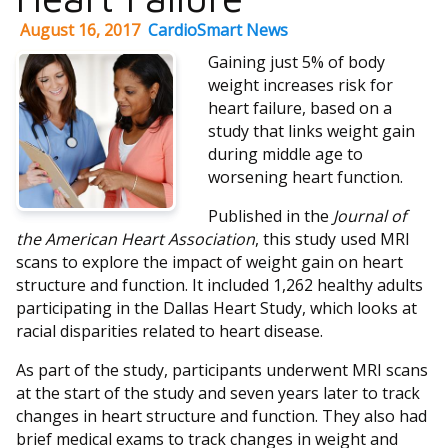
August 16, 2017
CardioSmart News
Gaining just 5% of body
weight increases risk for
heart failure, based on a
study that links weight gain
during middle age to
worsening heart function.
Published in the
Journal of
the American Heart Association
, this study used MRI
scans to explore the impact of weight gain on heart
structure and function. It included 1,262 healthy adults
participating in the Dallas Heart Study, which looks at
racial disparities related to heart disease.
As part of the study, participants underwent MRI scans
at the start of the study and seven years later to track
changes in heart structure and function. They also had
brief medical exams to track changes in weight and