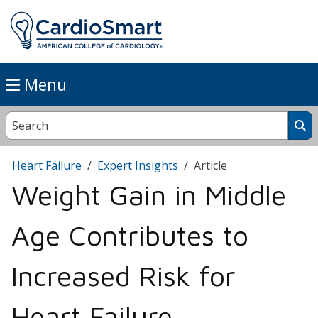
Menu
Heart Failure
Expert Insights
Article
Weight Gain in Middle
Age Contributes to
Increased Risk for
Heart Failure