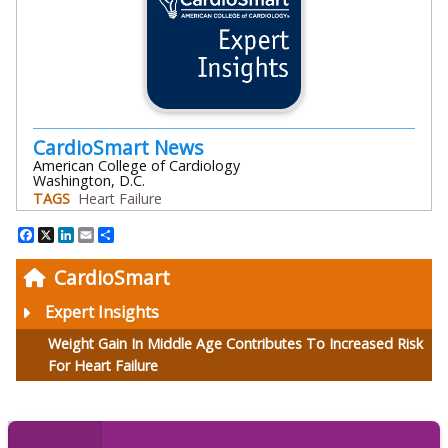
CardioSmart News
American College of Cardiology
Washington, D.C.
TAGS
Heart Failure
Facebook
X
LinkedIn
Email
Share
CardioSmart
Expert Insights
Weight Gain In Middle Age Contributes To Increased Risk
For Heart Failure