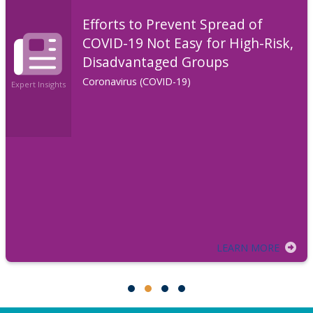
Efforts to Prevent Spread of
COVID-19 Not Easy for High-Risk,
Disadvantaged Groups
Coronavirus (COVID-19)
Expert Insights
LEARN MORE