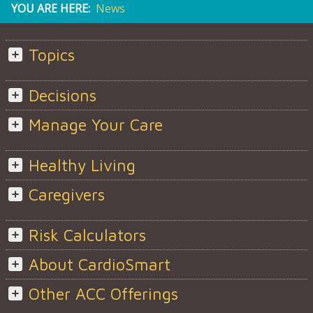
YOU ARE HERE:
News
Topics
Decisions
Manage Your Care
Healthy Living
Caregivers
Risk Calculators
About CardioSmart
Other ACC Offerings