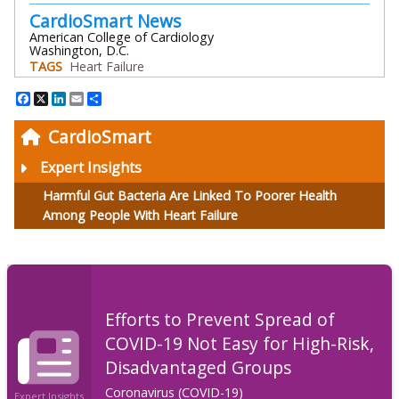
CardioSmart News
American College of Cardiology
Washington, D.C.
TAGS
Heart Failure
Facebook
X
LinkedIn
Email
Share
CardioSmart
Expert Insights
Harmful Gut Bacteria Are Linked To Poorer Health
Among People With Heart Failure
Efforts to Prevent Spread of
COVID-19 Not Easy for High-Risk,
Disadvantaged Groups
Coronavirus (COVID-19)
Expert Insights