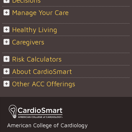
Decisions
Manage Your Care
Healthy Living
Caregivers
Risk Calculators
About CardioSmart
Other ACC Offerings
American College of Cardiology