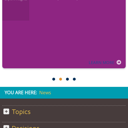
LEARN MORE
YOU ARE HERE:
News
Topics