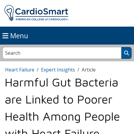
Menu
Heart Failure
Expert Insights
Article
Harmful Gut Bacteria
are Linked to Poorer
Health Among People
with Heart Failure