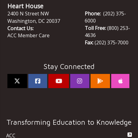
Heart House
2400 N Street NW
Phone:
(202) 375-
6000
Washington
,
DC
20037
Toll Free:
(800) 253-
Contact Us:
4636
ACC Member Care
Fax:
(202) 375-7000
Stay Connected
Transforming Education to Knowledge
ACC