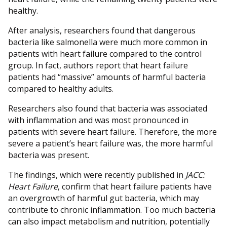
healthy.
After analysis, researchers found that dangerous
bacteria like salmonella were much more common in
patients with heart failure compared to the control
group. In fact, authors report that heart failure
patients had “massive” amounts of harmful bacteria
compared to healthy adults.
Researchers also found that bacteria was associated
with inflammation and was most pronounced in
patients with severe heart failure. Therefore, the more
severe a patient’s heart failure was, the more harmful
bacteria was present.
The findings, which were recently published in
JACC:
Heart Failure
, confirm that heart failure patients have
an overgrowth of harmful gut bacteria, which may
contribute to chronic inflammation. Too much bacteria
can also impact metabolism and nutrition, potentially