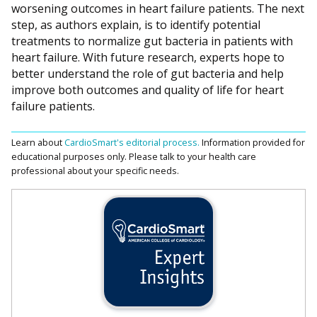
worsening outcomes in heart failure patients. The next
step, as authors explain, is to identify potential
treatments to normalize gut bacteria in patients with
heart failure. With future research, experts hope to
better understand the role of gut bacteria and help
improve both outcomes and quality of life for heart
failure patients.
Learn about
CardioSmart's editorial process.
Information provided for
educational purposes only. Please talk to your health care
professional about your specific needs.