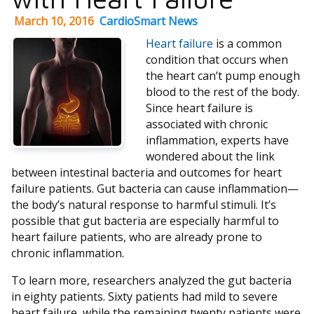
March 10, 2016
CardioSmart News
Heart failure
is a common
condition that occurs when
the heart can’t pump enough
blood to the rest of the body.
Since heart failure is
associated with chronic
inflammation, experts have
wondered about the link
between intestinal bacteria and outcomes for heart
failure patients. Gut bacteria can cause inflammation—
the body’s natural response to harmful stimuli. It’s
possible that gut bacteria are especially harmful to
heart failure patients, who are already prone to
chronic inflammation.
To learn more, researchers analyzed the gut bacteria
in eighty patients. Sixty patients had mild to severe
heart failure, while the remaining twenty patients were