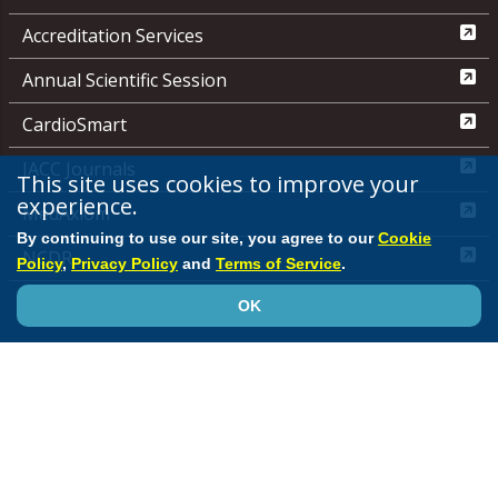
Accreditation Services
Annual Scientific Session
CardioSmart
JACC Journals
This site uses cookies to improve your
experience.
MedAxiom
By continuing to use our site, you agree to our
Cookie
NCDR
Policy
,
Privacy Policy
and
Terms of Service
.
Quality Improvement for Institutions
OK
Media Center
ACC.org Quick Start Guide
Advertising &
Sponsorship Policy
Clinical Content Disclaimer
Editorial
Board
Privacy Policy
Registered User Agreement
Terms of
Service
Cookie Policy
Site Map
© 2026 American College of Cardiology Foundation. All rights reserved.