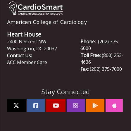
American College of Cardiology
Heart House
2400 N Street NW
Phone:
(202) 375-
6000
Washington
,
DC
20037
Toll Free:
(800) 253-
Contact Us:
4636
ACC Member Care
Fax:
(202) 375-7000
Stay Connected