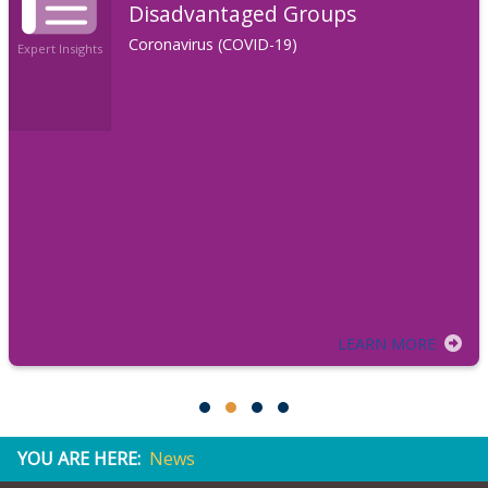
Disadvantaged Groups
Coronavirus (COVID-19)
Expert Insights
LEARN MORE
YOU ARE HERE:
News