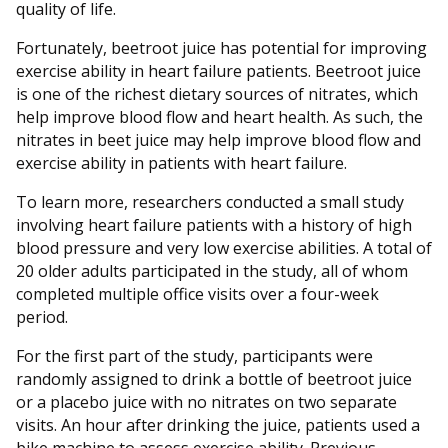
quality of life.
Fortunately, beetroot juice has potential for improving
exercise ability in heart failure patients. Beetroot juice
is one of the richest dietary sources of nitrates, which
help improve blood flow and heart health. As such, the
nitrates in beet juice may help improve blood flow and
exercise ability in patients with heart failure.
To learn more, researchers conducted a small study
involving heart failure patients with a history of high
blood pressure and very low exercise abilities. A total of
20 older adults participated in the study, all of whom
completed multiple office visits over a four-week
period.
For the first part of the study, participants were
randomly assigned to drink a bottle of beetroot juice
or a placebo juice with no nitrates on two separate
visits. An hour after drinking the juice, patients used a