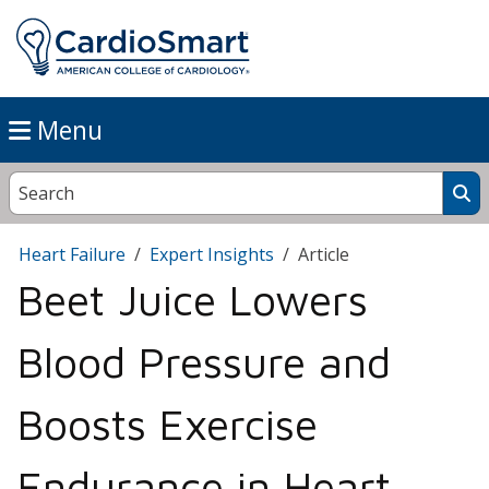
Menu
Heart Failure
Expert Insights
Article
Beet Juice Lowers
Blood Pressure and
Boosts Exercise
Endurance in Heart