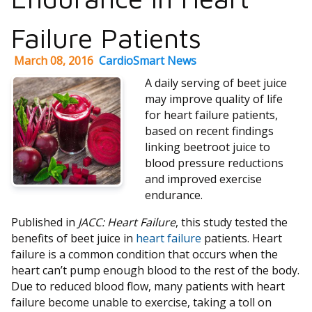
Failure Patients
March 08, 2016
CardioSmart News
A daily serving of beet juice
may improve quality of life
for heart failure patients,
based on recent findings
linking beetroot juice to
blood pressure reductions
and improved exercise
endurance.
Published in
JACC: Heart Failure
, this study tested the
benefits of beet juice in
heart failure
patients. Heart
failure is a common condition that occurs when the
heart can’t pump enough blood to the rest of the body.
Due to reduced blood flow, many patients with heart
failure become unable to exercise, taking a toll on