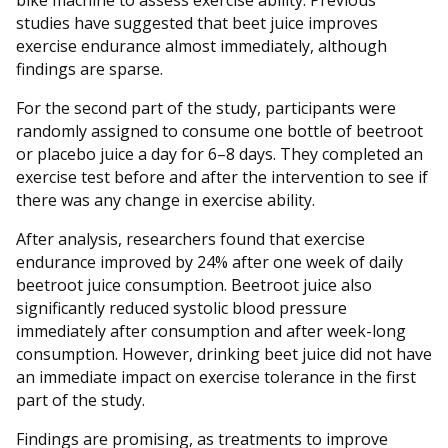
bike machine to assess exercise ability. Previous
studies have suggested that beet juice improves
exercise endurance almost immediately, although
findings are sparse.
For the second part of the study, participants were
randomly assigned to consume one bottle of beetroot
or placebo juice a day for 6–8 days. They completed an
exercise test before and after the intervention to see if
there was any change in exercise ability.
After analysis, researchers found that exercise
endurance improved by 24% after one week of daily
beetroot juice consumption. Beetroot juice also
significantly reduced systolic blood pressure
immediately after consumption and after week-long
consumption. However, drinking beet juice did not have
an immediate impact on exercise tolerance in the first
part of the study.
Findings are promising, as treatments to improve