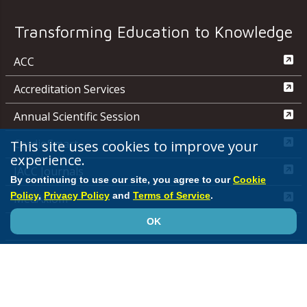
Transforming Education to Knowledge
ACC
Accreditation Services
Annual Scientific Session
This site uses cookies to improve your
CardioSmart
experience.
JACC Journals
By continuing to use our site, you agree to our
Cookie
Policy
,
Privacy Policy
and
Terms of Service
.
MedAxiom
OK
NCDR
Quality Improvement for Institutions