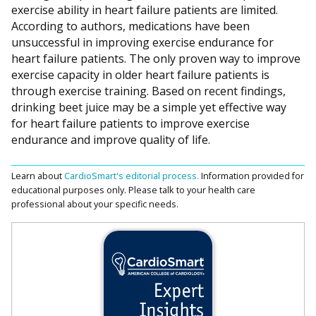
exercise ability in heart failure patients are limited.
According to authors, medications have been
unsuccessful in improving exercise endurance for
heart failure patients. The only proven way to improve
exercise capacity in older heart failure patients is
through exercise training. Based on recent findings,
drinking beet juice may be a simple yet effective way
for heart failure patients to improve exercise
endurance and improve quality of life.
Learn about
CardioSmart's editorial process.
Information provided for
educational purposes only. Please talk to your health care
professional about your specific needs.