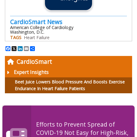
CardioSmart News
American College of Cardiology
Washington, D.C.
TAGS
Heart Failure
Facebook
X
LinkedIn
Email
Share
CardioSmart
Expert Insights
Beet Juice Lowers Blood Pressure And Boosts Exercise
Endurance In Heart Failure Patients
Efforts to Prevent Spread of
COVID-19 Not Easy for High-Risk,