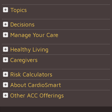
Topics
Decisions
Manage Your Care
Healthy Living
Caregivers
Risk Calculators
About CardioSmart
Other ACC Offerings