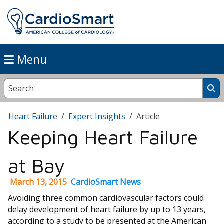
Menu
Heart Failure
Expert Insights
Article
Keeping Heart Failure
at Bay
March 13, 2015
CardioSmart News
Avoiding three common cardiovascular factors could
delay development of heart failure by up to 13 years,
according to a study to be presented at the American