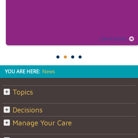
LEARN MORE
YOU ARE HERE:
News
Topics
Decisions
Manage Your Care