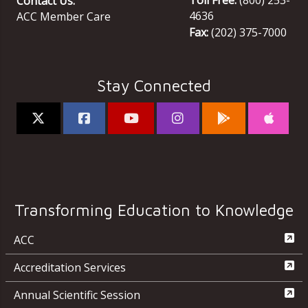
Contact Us:
4636
ACC Member Care
Fax:
(202) 375-7000
Stay Connected
Transforming Education to Knowledge
ACC
Accreditation Services
Annual Scientific Session