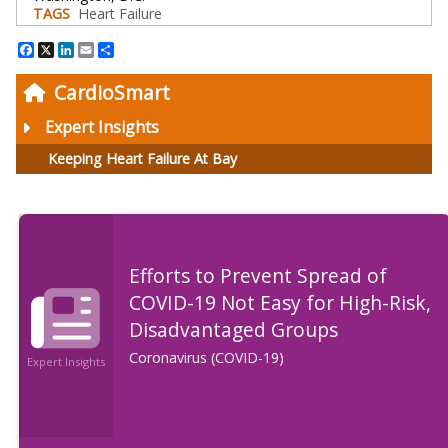
TAGS
Heart Failure
Facebook
X
LinkedIn
Email
Share
CardioSmart
Expert Insights
Keeping Heart Failure At Bay
Efforts to Prevent Spread of
COVID-19 Not Easy for High-Risk,
Disadvantaged Groups
Coronavirus (COVID-19)
Expert Insights