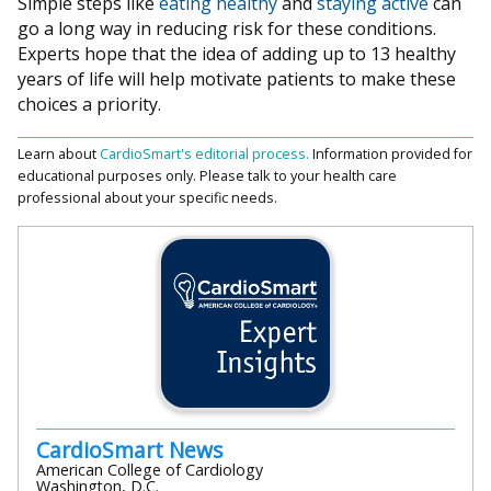
Simple steps like
eating healthy
and
staying active
can
go a long way in reducing risk for these conditions.
Experts hope that the idea of adding up to 13 healthy
years of life will help motivate patients to make these
choices a priority.
Learn about
CardioSmart's editorial process.
Information provided for
educational purposes only. Please talk to your health care
professional about your specific needs.
CardioSmart News
American College of Cardiology
Washington, D.C.