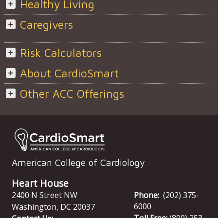
Healthy Living
Caregivers
Risk Calculators
About CardioSmart
Other ACC Offerings
American College of Cardiology
Heart House
2400 N Street NW
Phone:
(202) 375-
6000
Washington
,
DC
20037
Toll Free:
(800) 253-