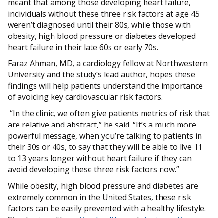
meant that among those developing heart failure,
individuals without these three risk factors at age 45
weren’t diagnosed until their 80s, while those with
obesity, high blood pressure or diabetes developed
heart failure in their late 60s or early 70s.
Faraz Ahman, MD, a cardiology fellow at Northwestern
University and the study’s lead author, hopes these
findings will help patients understand the importance
of avoiding key cardiovascular risk factors.
“In the clinic, we often give patients metrics of risk that
are relative and abstract,” he said. “It’s a much more
powerful message, when you’re talking to patients in
their 30s or 40s, to say that they will be able to live 11
to 13 years longer without heart failure if they can
avoid developing these three risk factors now.”
While obesity, high blood pressure and diabetes are
extremely common in the United States, these risk
factors can be easily prevented with a healthy lifestyle.