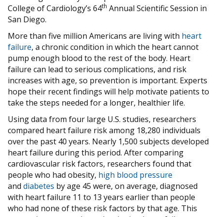
th
College of Cardiology’s 64
Annual Scientific Session in
San Diego.
More than five million Americans are living with
heart
failure
, a chronic condition in which the heart cannot
pump enough blood to the rest of the body. Heart
failure can lead to serious complications, and risk
increases with age, so prevention is important. Experts
hope their recent findings will help motivate patients to
take the steps needed for a longer, healthier life.
Using data from four large U.S. studies, researchers
compared heart failure risk among 18,280 individuals
over the past 40 years. Nearly 1,500 subjects developed
heart failure during this period. After comparing
cardiovascular risk factors, researchers found that
people who had obesity,
high blood pressure
and
diabetes
by age 45 were, on average, diagnosed
with heart failure 11 to 13 years earlier than people
who had none of these risk factors by that age. This