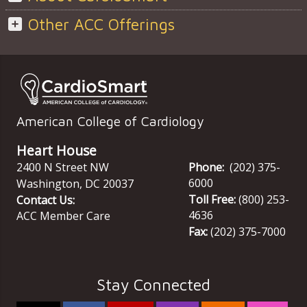
Other ACC Offerings
American College of Cardiology
Heart House
2400 N Street NW
Phone:
(202) 375-
6000
Washington
,
DC
20037
Toll Free:
(800) 253-
Contact Us:
4636
ACC Member Care
Fax:
(202) 375-7000
Stay Connected