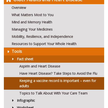
Overview
What Matters Most to You
Mind and Memory Health
Managing Your Medicines
Mobility, Resilience, and Independence
Resources to Support Your Whole Health
Tools
Fact sheet
Aspirin and Heart Disease
Have Heart Disease? Take Steps to Avoid the Flu
Keeping a vaccine record is important – even for
adults
Topics to Talk About With Your Care Team
Infographic
Worksheet