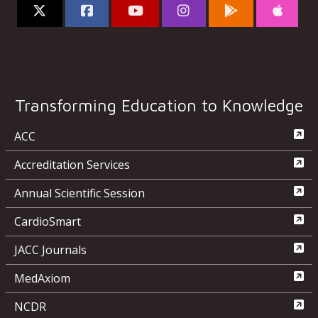
Transforming Education to Knowledge
ACC
Accreditation Services
Annual Scientific Session
CardioSmart
JACC Journals
MedAxiom
NCDR