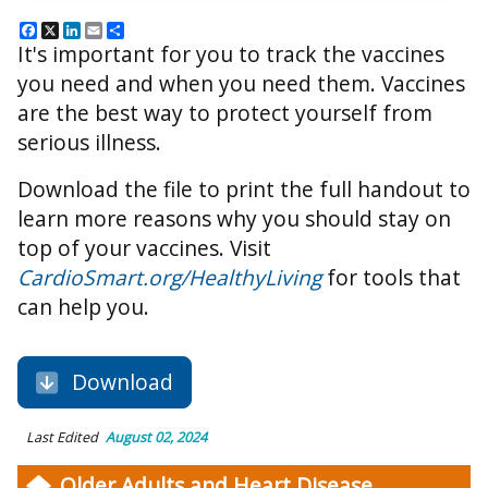
Facebook
X
LinkedIn
Email
Share
It's important for you to track the vaccines
you need and when you need them. Vaccines
are the best way to protect yourself from
serious illness.
Download the file to print the full handout to
learn more reasons why you should stay on
top of your vaccines. Visit
CardioSmart.org/HealthyLiving
for tools that
can help you.
Download
Last Edited
August 02, 2024
Older Adults and Heart Disease