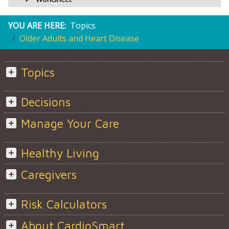
YOU ARE HERE:
Topics
Older Adults and Heart Disease
Topics
Decisions
Manage Your Care
Healthy Living
Caregivers
Risk Calculators
About CardioSmart