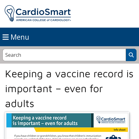
Menu
Keeping a vaccine record is
important – even for
adults