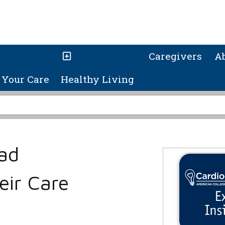
Caregivers
A
Your Care
Healthy Living
ad
eir Care