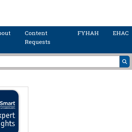
bout
Content
FYHAH
EHAC
Requests