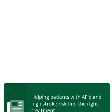
Helping patients with AFib and
high stroke risk find the right
treatment