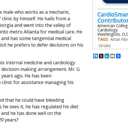
ite male who works as a mechanic,
CardioSmar
 clinic by himself. He hails from a
Contribut
orgia and went into the valley of
American Colleg
Cardiology
into metro Atlanta for medical care. He
Washington, D.C
nt and has some tangential medical
TAGS
Atrial Fibr
sit he prefers to defer decisions on his
Stroke
Facebook
X
Linked
Emai
Sh
is internal medicine and cardiology
of decision-making arrangement. Mr. G
 years ago. He has been
 clinic for assistance managing his
ned that he could have bleeding
 he sees it, he has regulated his diet
, and he has done well on the
20 years?