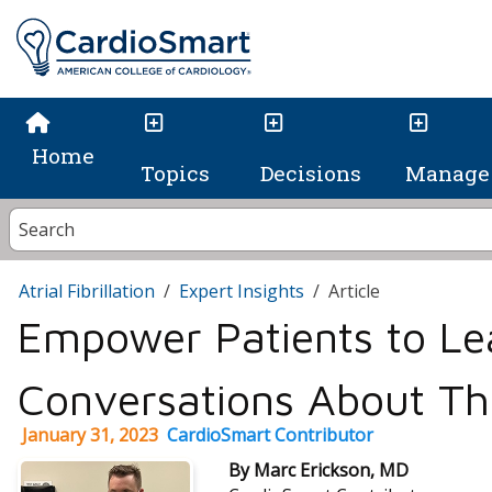
Home
Topics
Decisions
Manage 
Atrial Fibrillation
Expert Insights
Article
Empower Patients to Le
Conversations About Th
January 31, 2023
CardioSmart Contributor
By Marc Erickson, MD