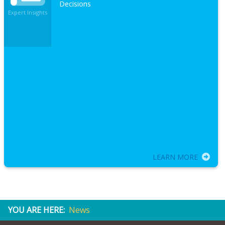
Decisions
Expert Insights
LEARN MORE
YOU ARE HERE:
News