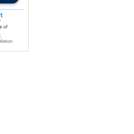
t
or
e of
.
illation
In
l
are