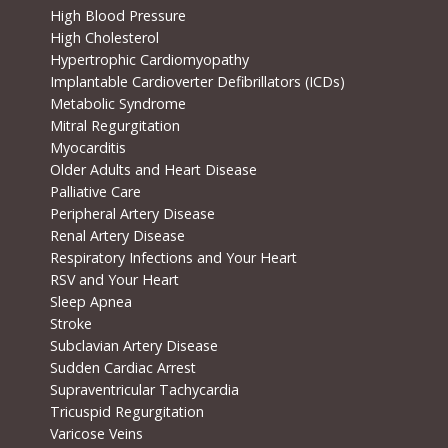
High Blood Pressure
High Cholesterol
Hypertrophic Cardiomyopathy
Implantable Cardioverter Defibrillators (ICDs)
Metabolic Syndrome
Mitral Regurgitation
Myocarditis
Older Adults and Heart Disease
Palliative Care
Peripheral Artery Disease
Renal Artery Disease
Respiratory Infections and Your Heart
RSV and Your Heart
Sleep Apnea
Stroke
Subclavian Artery Disease
Sudden Cardiac Arrest
Supraventricular Tachycardia
Tricuspid Regurgitation
Varicose Veins