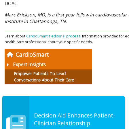
DOAC.
Marc Erickson, MD, is a first year fellow in cardiovascula
Institute in Chattanooga, TN.
Learn about
CardioSmart's editorial process.
Information provided for ed
health care professional about your specific needs.
CardioSmart
Expert Insights
Empower Patients To Lead
Conversations About Their Care
Decision Aid Enhances Patient-
Clinician Relationship