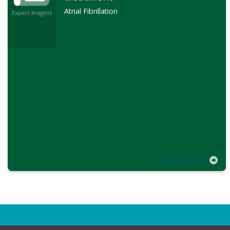
Atrial Fibrillation
Expert Insights
LEARN MORE