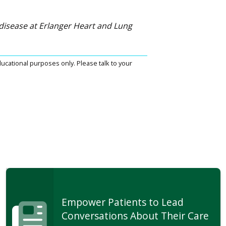
r disease at Erlanger Heart and Lung
ucational purposes only. Please talk to your
Empower Patients to Lead
Conversations About Their Care