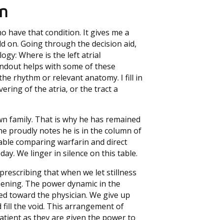
n
 have that condition. It gives me a
ld on. Going through the decision aid,
gy: Where is the left atrial
ndout helps with some of these
e rhythm or relevant anatomy. I fill in
ring of the atria, or the tract a
own family. That is why he has remained
 he proudly notes he is in the column of
ble comparing warfarin and direct
day. We linger in silence on this table.
rescribing that when we let stillness
pening. The power dynamic in the
ted toward the physician. We give up
fill the void. This arrangement of
atient as they are given the power to