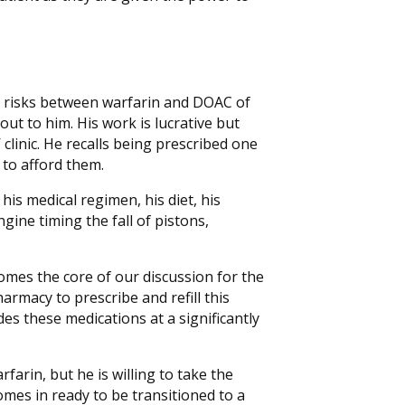
he risks between warfarin and DOAC of
out to him. His work is lucrative but
 clinic. He recalls being prescribed one
to afford them.
of his medical regimen, his diet, his
gine timing the fall of pistons,
comes the core of our discussion for the
pharmacy to prescribe and refill this
des these medications at a significantly
farin, but he is willing to take the
mes in ready to be transitioned to a