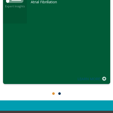
Atrial Fibrillation
Expert Insights
LEARN MORE