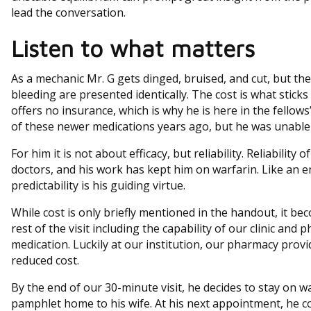
lead the conversation.
Listen to what matters
As a mechanic Mr. G gets dinged, bruised, and cut, but t
bleeding are presented identically. The cost is what sticks 
offers no insurance, which is why he is here in the fellows’
of these newer medications years ago, but he was unable 
For him it is not about efficacy, but reliability. Reliability 
doctors, and his work has kept him on warfarin. Like an en
predictability is his guiding virtue.
While cost is only briefly mentioned in the handout, it be
rest of the visit including the capability of our clinic and 
medication. Luckily at our institution, our pharmacy provi
reduced cost.
By the end of our 30-minute visit, he decides to stay on war
pamphlet home to his wife. At his next appointment, he co