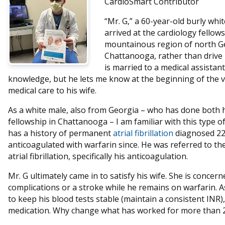
CardioSmart Contributor
“Mr. G,” a 60-year-old burly wh
arrived at the cardiology fellows’
mountainous region of north Ge
Chattanooga, rather than drive 
is married to a medical assista
knowledge, but he lets me know at the beginning of the vi
medical care to his wife.
As a white male, also from Georgia – who has done both h
fellowship in Chattanooga – I am familiar with this type 
has a history of permanent
atrial fibrillation
diagnosed 22
anticoagulated with warfarin since. He was referred to the
atrial fibrillation, specifically his anticoagulation.
Mr. G ultimately came in to satisfy his wife. She is concer
complications or a stroke while he remains on warfarin. As
to keep his blood tests stable (maintain a consistent INR)
medication. Why change what has worked for more than 