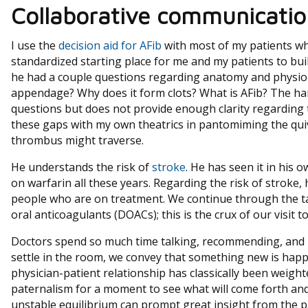
Collaborative communicatio
I use the
decision aid for AFib
with most of my patients who
standardized starting place for me and my patients to bui
he had a couple questions regarding anatomy and physiolo
appendage? Why does it form clots? What is AFib? The ha
questions but does not provide enough clarity regarding th
these gaps with my own theatrics in pantomiming the quive
thrombus might traverse.
He understands the risk of
stroke
. He has seen it in his 
on warfarin all these years. Regarding the risk of stroke,
people who are on treatment. We continue through the ta
oral anticoagulants (DOACs); this is the crux of our visit to
Doctors spend so much time talking, recommending, and p
settle in the room, we convey that something new is hap
physician-patient relationship has classically been weigh
paternalism for a moment to see what will come forth and 
unstable equilibrium can prompt great insight from the p