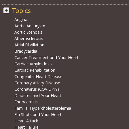
Topics
Angina
Aortic Aneurysm
Aortic Stenosis
Atherosclerosis
Atrial Fibrillation
Bradycardia
Cancer Treatment and Your Heart
Cardiac Amyloidosis
Cardiac Rehabilitation
Congenital Heart Disease
Coronary Artery Disease
Coronavirus (COVID-19)
Diabetes and Your Heart
Endocarditis
Familial Hypercholesterolemia
Flu Shots and Your Heart
Heart Attack
Heart Failure