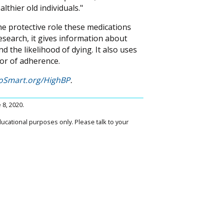
lthier old individuals."
 the protective role these medications
esearch, it gives information about
 the likelihood of dying. It also uses
tor of adherence.
oSmart.org/HighBP
.
e 8, 2020.
ucational purposes only. Please talk to your