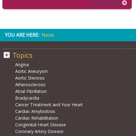
LEARN MORE
YOU ARE HERE:
News
Topics
Angina
Aortic Aneurysm
Aortic Stenosis
Atherosclerosis
Atrial Fibrillation
Bradycardia
Cancer Treatment and Your Heart
Cardiac Amyloidosis
Cardiac Rehabilitation
Congenital Heart Disease
Coronary Artery Disease