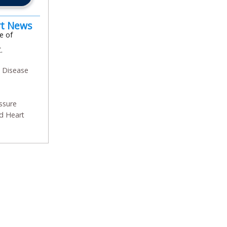
rt News
e of
.
y Disease
ssure
d Heart
In
l
are