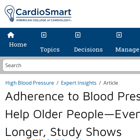
Home
Topics
Decisions
Manage 
High Blood Pressure
Expert Insights
Article
Adherence to Blood Pre
Help Older People—Even
Longer, Study Shows