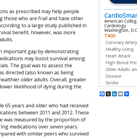
ons as prescribed may help people
CardioSma
g those who are frail and have other
American Colleg
ccording to a large study published in
Cardiology
Washington, D.C
rvival benefit, however, was more
TAGS
dults.
Coronary Arter
Healthy Living
s an important gap by demonstrating
Heart Attack
edications may boost survival among
High Blood Pre
rials. The goal was to assess the
Older Adults an
as directed (also known as being
Disease
healthier older adults. Overall, greater
Stroke
lower likelihood of dying during the
Facebook
X
Linked
Emai
Sh
le 65 years and older who had received
dications between 2011 and 2012. These
nce was measured by the proportion of
ring medications over seven years.
mpared with similar peers who survived