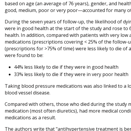
based on age (an average of 76 years), gender, and healt
good, medium, poor or very poor—accounted for many oth
During the seven years of follow-up, the likelihood of d
were in good health at the start of the study and rose to
health. In addition, compared with patients with very low
medications (prescriptions covering < 25% of the follow-
(prescriptions for >75% of time) were less likely to die o
were found to be:
44% less likely to die if they were in good health
33% less likely to die if they were in very poor health
Taking blood pressure medications was also linked to a l
blood vessel disease.
Compared with others, those who died during the study m
medication (most often diuretics), had more medical cond
medications as a result.
The authors write that "antihypertensive treatment is benef