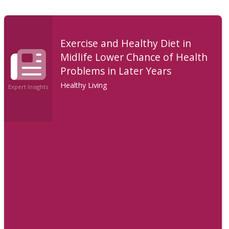
Exercise and Healthy Diet in
Midlife Lower Chance of Health
Problems in Later Years
Healthy Living
Expert Insights