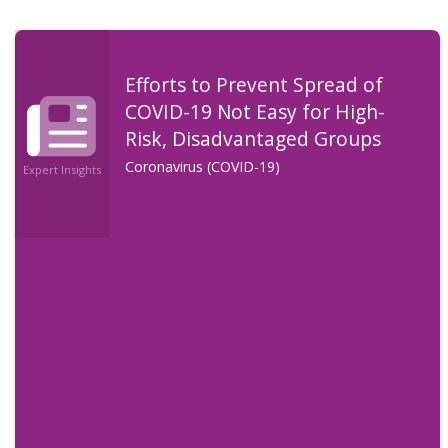
Efforts to Prevent Spread of
COVID-19 Not Easy for High-
Risk, Disadvantaged Groups
Coronavirus (COVID-19)
Expert Insights