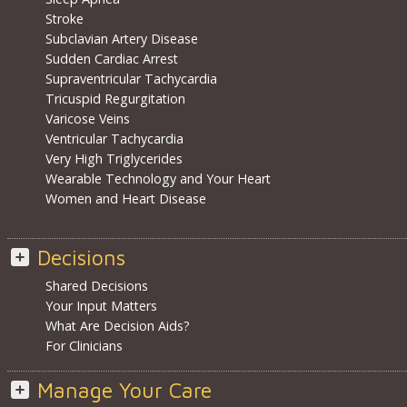
Stroke
Subclavian Artery Disease
Sudden Cardiac Arrest
Supraventricular Tachycardia
Tricuspid Regurgitation
Varicose Veins
Ventricular Tachycardia
Very High Triglycerides
Wearable Technology and Your Heart
Women and Heart Disease
Decisions
Shared Decisions
Your Input Matters
What Are Decision Aids?
For Clinicians
Manage Your Care