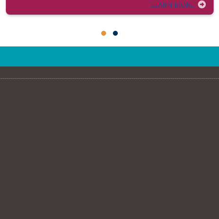
LEARN MORE