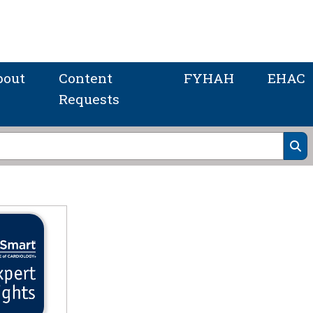
bout
Content
FYHAH
EHAC
Requests