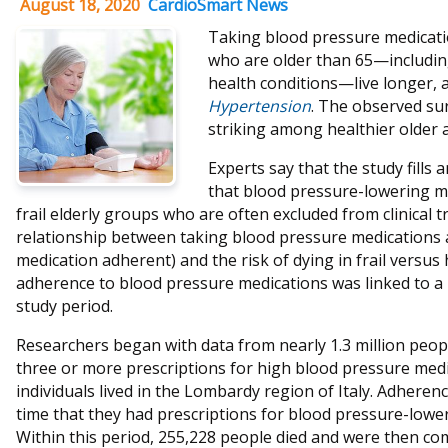
August 18, 2020
CardioSmart News
Taking blood pressure medicati
who are older than 65—includin
health conditions—live longer, a
Hypertension
. The observed su
striking among healthier older a
Experts say that the study fill
that blood pressure-lowering m
frail elderly groups who are often excluded from clinical t
relationship between taking blood pressure medications 
medication adherent) and the risk of dying in frail versus 
adherence to blood pressure medications was linked to a 
study period.
Researchers began with data from nearly 1.3 million peop
three or more prescriptions for high blood pressure me
individuals lived in the Lombardy region of Italy. Adhere
time that they had prescriptions for blood pressure-lowe
Within this period, 255,228 people died and were then co