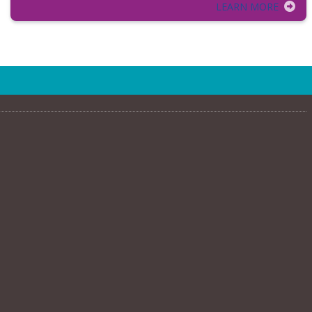
LEARN MORE