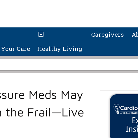
Caregivers
A
Your Care
Healthy Living
ssure Meds May
 the Frail—Live