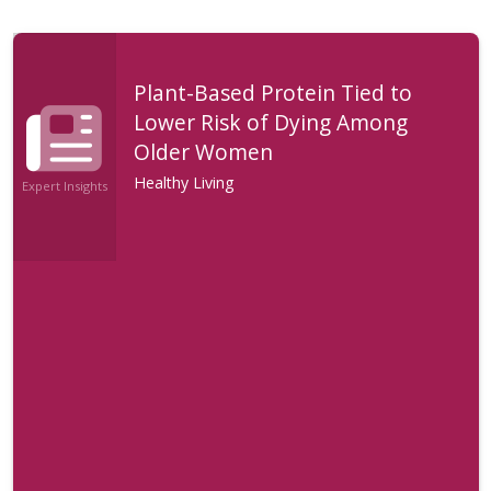
Plant-Based Protein Tied to
Lower Risk of Dying Among
Older Women
Healthy Living
Expert Insights