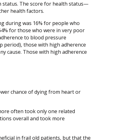
h status. The score for health status—
er health factors.
ying during was 16% for people who
 64% for those who were in very poor
 adherence to blood pressure
up period), those with high adherence
f any cause. Those with high adherence
ower chance of dying from heart or
ore often took only one related
itions overall and took more
icial in frail old patients, but that the