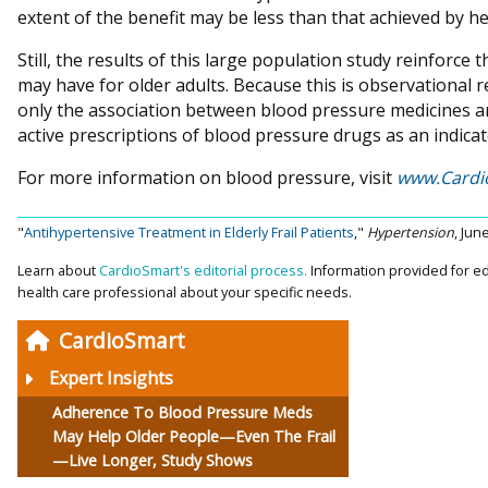
extent of the benefit may be less than that achieved by hea
Still, the results of this large population study reinforce
may have for older adults. Because this is observational r
only the association between blood pressure medicines and
active prescriptions of blood pressure drugs as an indica
For more information on blood pressure, visit
www.Cardi
"
Antihypertensive Treatment in Elderly Frail Patients
,"
Hypertension
, Jun
Learn about
CardioSmart's editorial process.
Information provided for ed
health care professional about your specific needs.
CardioSmart
Expert Insights
Adherence To Blood Pressure Meds
May Help Older People—Even The Frail
—Live Longer, Study Shows