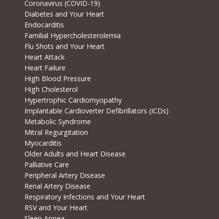
Coronavirus (COVID-19)
Diabetes and Your Heart
Endocarditis
Familial Hypercholesterolemia
Flu Shots and Your Heart
Heart Attack
Heart Failure
High Blood Pressure
High Cholesterol
Hypertrophic Cardiomyopathy
Implantable Cardioverter Defibrillators (ICDs)
Metabolic Syndrome
Mitral Regurgitation
Myocarditis
Older Adults and Heart Disease
Palliative Care
Peripheral Artery Disease
Renal Artery Disease
Respiratory Infections and Your Heart
RSV and Your Heart
Sleep Apnea