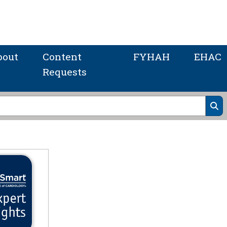
bout
Content
FYHAH
EHAC
Requests