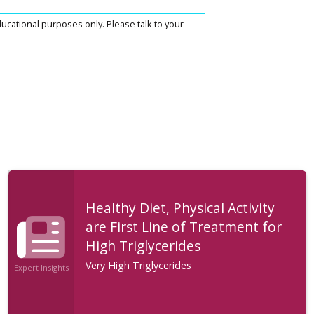
ucational purposes only. Please talk to your
Healthy Diet, Physical Activity
are First Line of Treatment for
High Triglycerides
Very High Triglycerides
Expert Insights