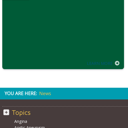
LEARN MORE
YOU ARE HERE:
News
Topics
Angina
Aortic Aneurysm