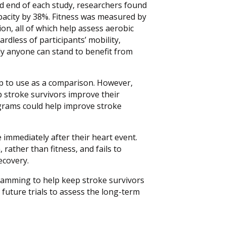
and end of each study, researchers found
pacity by 38%. Fitness was measured by
n, all of which help assess aerobic
rdless of participants’ mobility,
ly anyone can stand to benefit from
up to use as a comparison. However,
 stroke survivors improve their
rograms could help improve stroke
e immediately after their heart event.
rather than fitness, and fails to
ecovery.
gramming to help keep stroke survivors
future trials to assess the long-term