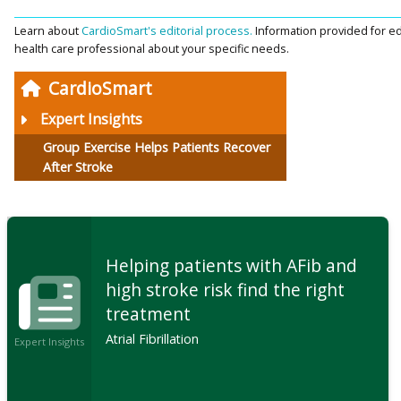
Learn about
CardioSmart's editorial process.
Information provided for ed
health care professional about your specific needs.
CardioSmart
Expert Insights
Group Exercise Helps Patients Recover
After Stroke
Helping patients with AFib and
high stroke risk find the right
treatment
Atrial Fibrillation
Expert Insights