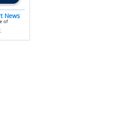
rt News
e of
.
In
l
are