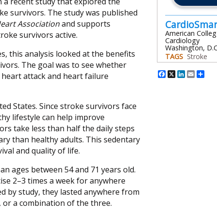
n a recent study that explored the
oke survivors. The study was published
CardioSma
eart Association
and supports
American Colleg
oke survivors active.
Cardiology
Washington, D.C
, this analysis looked at the benefits
TAGS
Stroke
vivors. The goal was to see whether
Facebook
X
Linked
Emai
Sh
heart attack and heart failure
ited States. Since stroke survivors face
thy lifestyle can help improve
s take less than half the daily steps
ry than healthy adults. This sedentary
al and quality of life.
ean ages between 54 and 71 years old.
ise 2–3 times a week for anywhere
ed by study, they lasted anywhere from
, or a combination of the three.