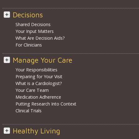
Decisions
Shared Decisions
Your Input Matters
What Are Decision Aids?
For Clinicians
Manage Your Care
Your Responsibilities
Preparing for Your Visit
What is a Cardiologist?
Your Care Team
Medication Adherence
Putting Research Into Context
Clinical Trials
Healthy Living