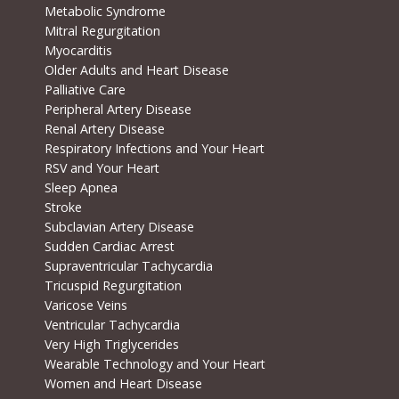
Metabolic Syndrome
Mitral Regurgitation
Myocarditis
Older Adults and Heart Disease
Palliative Care
Peripheral Artery Disease
Renal Artery Disease
Respiratory Infections and Your Heart
RSV and Your Heart
Sleep Apnea
Stroke
Subclavian Artery Disease
Sudden Cardiac Arrest
Supraventricular Tachycardia
Tricuspid Regurgitation
Varicose Veins
Ventricular Tachycardia
Very High Triglycerides
Wearable Technology and Your Heart
Women and Heart Disease