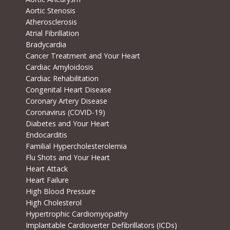
Aortic Stenosis
Atherosclerosis
Atrial Fibrillation
Bradycardia
Cancer Treatment and Your Heart
Cardiac Amyloidosis
Cardiac Rehabilitation
Congenital Heart Disease
Coronary Artery Disease
Coronavirus (COVID-19)
Diabetes and Your Heart
Endocarditis
Familial Hypercholesterolemia
Flu Shots and Your Heart
Heart Attack
Heart Failure
High Blood Pressure
High Cholesterol
Hypertrophic Cardiomyopathy
Implantable Cardioverter Defibrillators (ICDs)