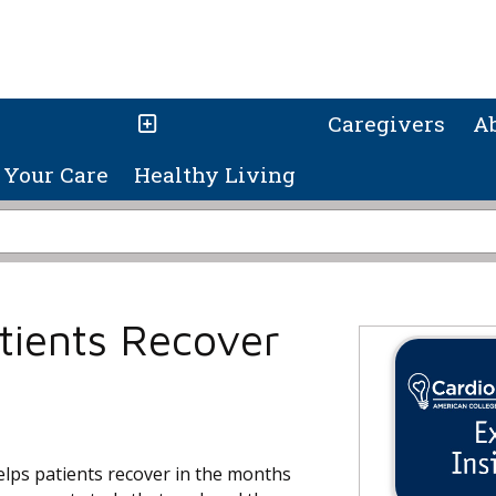
Caregivers
A
Your Care
Healthy Living
tients Recover
ps patients recover in the months