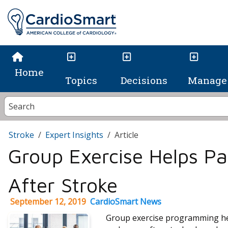
Home
Topics
Decisions
Manage 
Stroke
Expert Insights
Article
Group Exercise Helps Pa
After Stroke
September 12, 2019
CardioSmart News
Group exercise programming hel