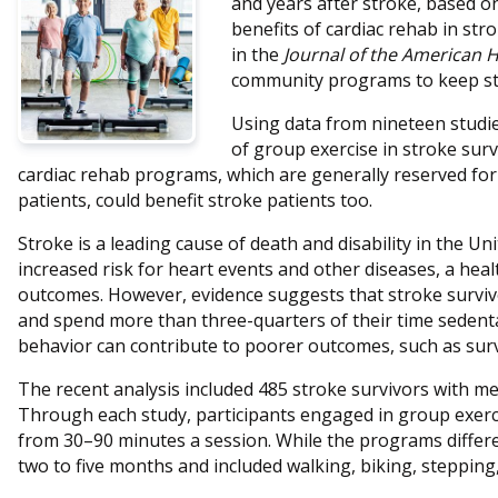
and years after stroke, based o
benefits of cardiac rehab in str
in the
Journal of the American H
community programs to keep str
Using data from nineteen studies
of group exercise in stroke sur
cardiac rehab programs, which are generally reserved for 
patients, could benefit stroke patients too.
Stroke is a leading cause of death and disability in the Un
increased risk for heart events and other diseases, a heal
outcomes. However, evidence suggests that stroke survivor
and spend more than three-quarters of their time sedenta
behavior can contribute to poorer outcomes, such as surviv
The recent analysis included 485 stroke survivors with m
Through each study, participants engaged in group exerc
from 30–90 minutes a session. While the programs differ
two to five months and included walking, biking, stepping