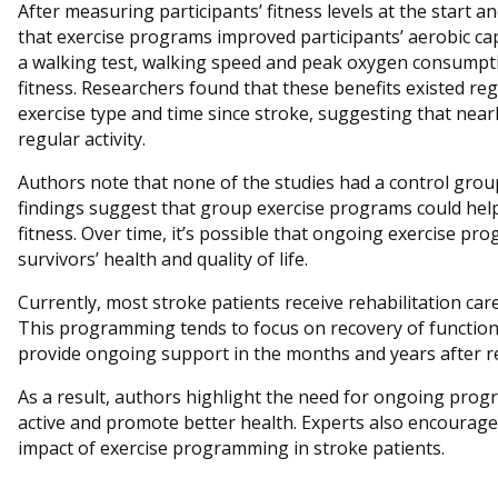
After measuring participants’ fitness levels at the start 
that exercise programs improved participants’ aerobic ca
a walking test, walking speed and peak oxygen consumptio
fitness. Researchers found that these benefits existed rega
exercise type and time since stroke, suggesting that near
regular activity.
Authors note that none of the studies had a control gro
findings suggest that group exercise programs could help
fitness. Over time, it’s possible that ongoing exercise p
survivors’ health and quality of life.
Currently, most stroke patients receive rehabilitation car
This programming tends to focus on recovery of function, 
provide ongoing support in the months and years after r
As a result, authors highlight the need for ongoing pro
active and promote better health. Experts also encourage 
impact of exercise programming in stroke patients.