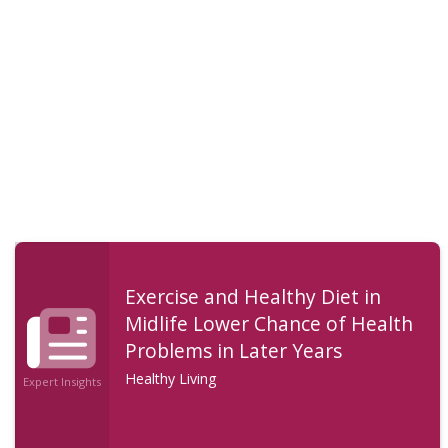
Exercise and Healthy Diet in
Midlife Lower Chance of Health
Problems in Later Years
Healthy Living
Expert Insights