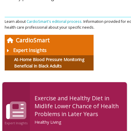
Learn about
CardioSmart's editorial process.
Information provided for ed
health care professional about your specific needs.
CardioSmart
Expert Insights
At-Home Blood Pressure Monitoring
Beneficial In Black Adults
Exercise and Healthy Diet in
Midlife Lower Chance of Health
Problems in Later Years
Healthy Living
Expert Insights