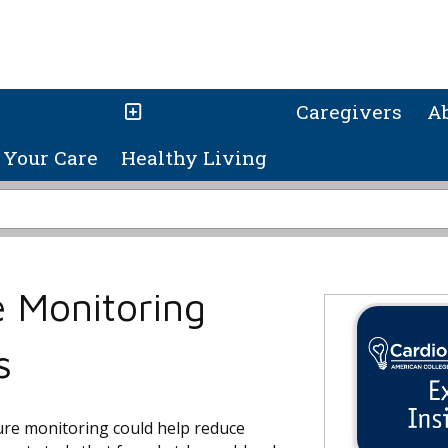
Caregivers
A
Your Care
Healthy Living
 Monitoring
s
re monitoring could help reduce