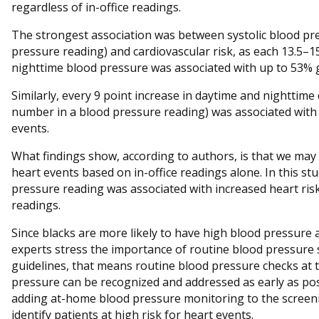
regardless of in-office readings.
The strongest association was between systolic blood pr
pressure reading) and cardiovascular risk, as each 13.5–1
nighttime blood pressure was associated with up to 53% g
Similarly, every 9 point increase in daytime and nighttime
number in a blood pressure reading) was associated with 
events.
What findings show, according to authors, is that we may 
heart events based on in-office readings alone. In this s
pressure reading was associated with increased heart risks
readings.
Since blacks are more likely to have high blood pressure 
experts stress the importance of routine blood pressure 
guidelines, that means routine blood pressure checks at t
pressure can be recognized and addressed as early as pos
adding at-home blood pressure monitoring to the screeni
identify patients at high risk for heart events.