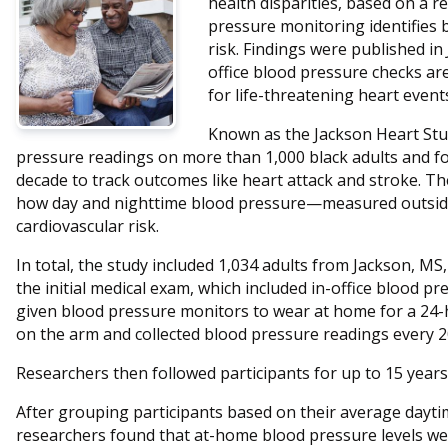
health disparities, based on a 
pressure monitoring identifies 
risk. Findings were published in
office blood pressure checks are
for life-threatening heart event
Known as the Jackson Heart Stud
pressure readings on more than 1,000 black adults and fo
decade to track outcomes like heart attack and stroke. Th
how day and nighttime blood pressure—measured outside
cardiovascular risk.
In total, the study included 1,034 adults from Jackson, MS
the initial medical exam, which included in-office blood p
given blood pressure monitors to wear at home for a 24
on the arm and collected blood pressure readings every 2
Researchers then followed participants for up to 15 years
After grouping participants based on their average dayt
researchers found that at-home blood pressure levels wer