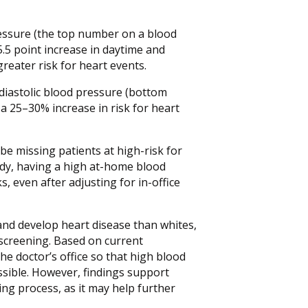
essure (the top number on a blood
5.5 point increase in daytime and
reater risk for heart events.
 diastolic blood pressure (bottom
a 25–30% increase in risk for heart
be missing patients at high-risk for
tudy, having a high at-home blood
, even after adjusting for in-office
and develop heart disease than whites,
screening. Based on current
he doctor’s office so that high blood
sible. However, findings support
ng process, as it may help further