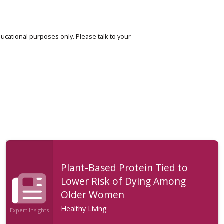
ucational purposes only. Please talk to your
Plant-Based Protein Tied to
Lower Risk of Dying Among
Older Women
Healthy Living
Expert Insights