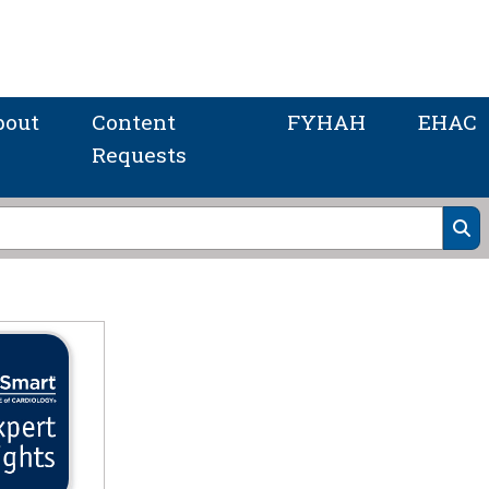
bout
Content
FYHAH
EHAC
Requests