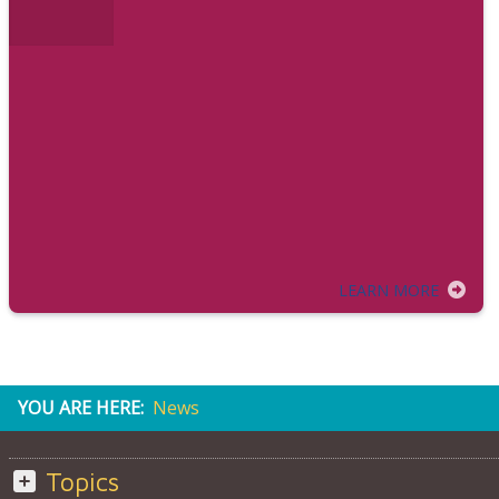
LEARN MORE
YOU ARE HERE:
News
Topics