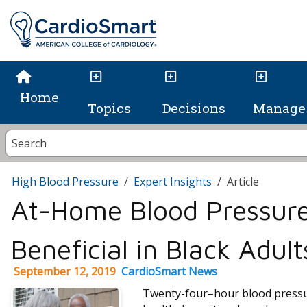
Home
Topics
Decisions
Manage 
High Blood Pressure
Expert Insights
Article
At-Home Blood Pressure
Beneficial in Black Adult
September 12, 2019
CardioSmart News
Twenty-four–hour blood pressu