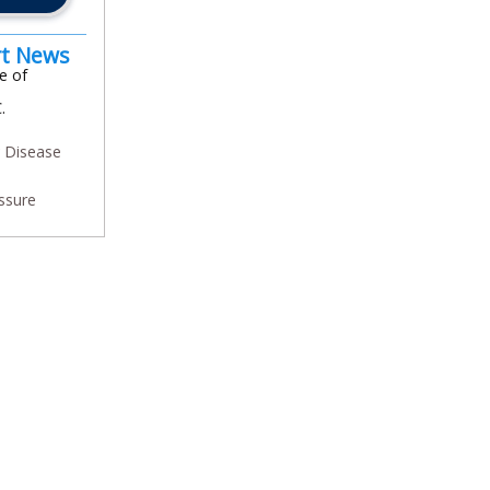
rt News
e of
.
y Disease
ssure
In
l
are