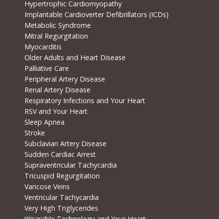
Hypertrophic Cardiomyopathy
Implantable Cardioverter Defibrillators (ICDs)
Metabolic Syndrome
Mitral Regurgitation
Myocarditis
Older Adults and Heart Disease
Palliative Care
Peripheral Artery Disease
Renal Artery Disease
Respiratory Infections and Your Heart
RSV and Your Heart
Sleep Apnea
Stroke
Subclavian Artery Disease
Sudden Cardiac Arrest
Supraventricular Tachycardia
Tricuspid Regurgitation
Varicose Veins
Ventricular Tachycardia
Very High Triglycerides
Wearable Technology and Your Heart