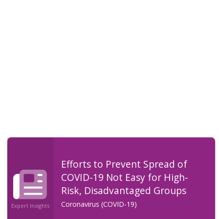
Efforts to Prevent Spread of
COVID-19 Not Easy for High-
Risk, Disadvantaged Groups
Coronavirus (COVID-19)
Expert Insights