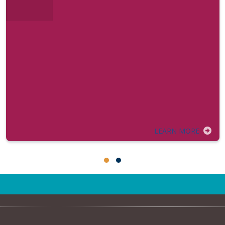
LEARN MORE