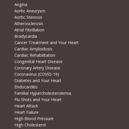
Angina
Aortic Aneurysm
Aortic Stenosis
Atherosclerosis
Atrial Fibrillation
Bradycardia
Cancer Treatment and Your Heart
Cardiac Amyloidosis
Cardiac Rehabilitation
Congenital Heart Disease
Coronary Artery Disease
Coronavirus (COVID-19)
Diabetes and Your Heart
Endocarditis
Familial Hypercholesterolemia
Flu Shots and Your Heart
Heart Attack
Heart Failure
High Blood Pressure
High Cholesterol