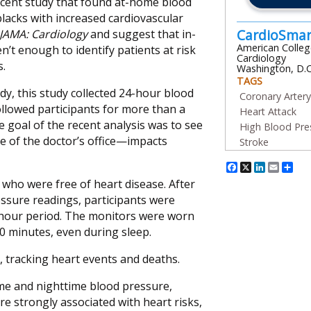
recent study that found at-home blood
blacks with increased cardiovascular
CardioSma
JAMA: Cardiology
and suggest that in-
American Colleg
n’t enough to identify patients at risk
Cardiology
s.
Washington, D.C
TAGS
y, this study collected 24-hour blood
Coronary Arter
llowed participants for more than a
Heart Attack
e goal of the recent analysis was to see
High Blood Pre
 of the doctor’s office—impacts
Stroke
Facebook
X
Linked
Emai
Sh
, who were free of heart disease. After
ressure readings, participants were
-hour period. The monitors were worn
0 minutes, even during sleep.
, tracking heart events and deaths.
ime and nighttime blood pressure,
e strongly associated with heart risks,