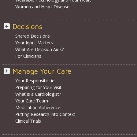
Women and Heart Disease
Decisions
Shared Decisions
Your Input Matters
What Are Decision Aids?
For Clinicians
Manage Your Care
Your Responsibilities
Preparing for Your Visit
What is a Cardiologist?
Your Care Team
Medication Adherence
Putting Research Into Context
Clinical Trials