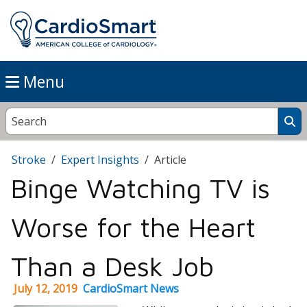
Menu
Stroke
Expert Insights
Article
Binge Watching TV is
Worse for the Heart
Than a Desk Job
July 12, 2019
CardioSmart News