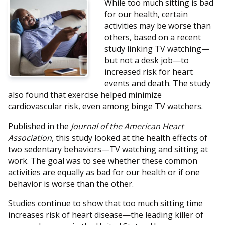
While too much sitting is bad
for our health, certain
activities may be worse than
others, based on a recent
study linking TV watching—
but not a desk job—to
increased risk for heart
events and death. The study
also found that exercise helped minimize
cardiovascular risk, even among binge TV watchers.
Published in the
Journal of the American Heart
Association
, this study looked at the health effects of
two sedentary behaviors—TV watching and sitting at
work. The goal was to see whether these common
activities are equally as bad for our health or if one
behavior is worse than the other.
Studies continue to show that too much sitting time
increases risk of heart disease—the leading killer of