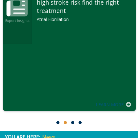
high stroke risk find the right
treatment
Atrial Fibrillation
Expert Insights
LEARN MORE
YOU ARE HERE:
News