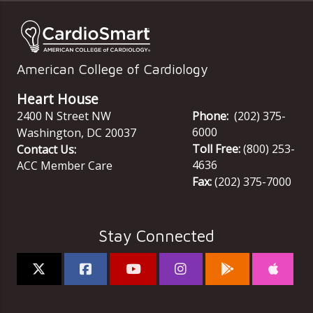
American College of Cardiology
Heart House
2400 N Street NW
Phone:
(202) 375-
6000
Washington
,
DC
20037
Toll Free:
(800) 253-
Contact Us:
4636
ACC Member Care
Fax:
(202) 375-7000
Stay Connected