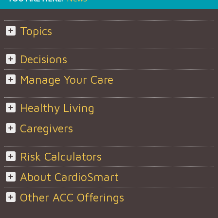
Topics
Decisions
Manage Your Care
Healthy Living
Caregivers
Risk Calculators
About CardioSmart
Other ACC Offerings