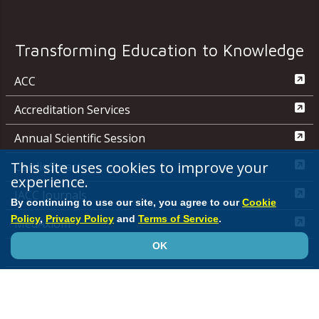
Transforming Education to Knowledge
ACC
Accreditation Services
Annual Scientific Session
This site uses cookies to improve your
CardioSmart
experience.
JACC Journals
By continuing to use our site, you agree to our
Cookie
Policy
,
Privacy Policy
and
Terms of Service
.
MedAxiom
OK
NCDR
Quality Improvement for Institutions