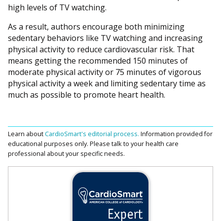
high levels of TV watching.
As a result, authors encourage both minimizing
sedentary behaviors like TV watching and increasing
physical activity to reduce cardiovascular risk. That
means getting the recommended 150 minutes of
moderate physical activity or 75 minutes of vigorous
physical activity a week and limiting sedentary time as
much as possible to promote heart health.
Learn about
CardioSmart's editorial process.
Information provided for
educational purposes only. Please talk to your health care
professional about your specific needs.