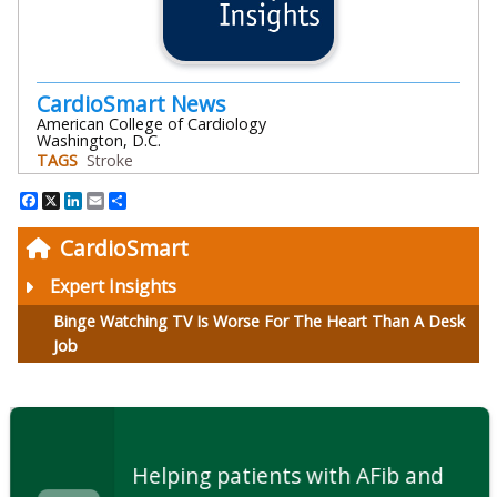
CardioSmart News
American College of Cardiology
Washington, D.C.
TAGS
Stroke
Facebook
X
LinkedIn
Email
Share
CardioSmart
Expert Insights
Binge Watching TV Is Worse For The Heart Than A Desk
Job
Helping patients with AFib and