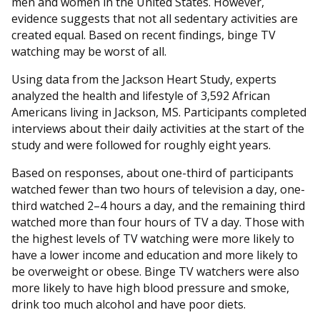
men and women in the United States. However,
evidence suggests that not all sedentary activities are
created equal. Based on recent findings, binge TV
watching may be worst of all.
Using data from the Jackson Heart Study, experts
analyzed the health and lifestyle of 3,592 African
Americans living in Jackson, MS. Participants completed
interviews about their daily activities at the start of the
study and were followed for roughly eight years.
Based on responses, about one-third of participants
watched fewer than two hours of television a day, one-
third watched 2–4 hours a day, and the remaining third
watched more than four hours of TV a day. Those with
the highest levels of TV watching were more likely to
have a lower income and education and more likely to
be overweight or obese. Binge TV watchers were also
more likely to have high blood pressure and smoke,
drink too much alcohol and have poor diets.