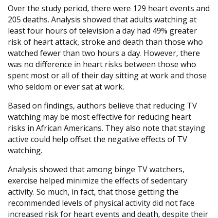
Over the study period, there were 129 heart events and
205 deaths. Analysis showed that adults watching at
least four hours of television a day had 49% greater
risk of heart attack, stroke and death than those who
watched fewer than two hours a day. However, there
was no difference in heart risks between those who
spent most or all of their day sitting at work and those
who seldom or ever sat at work.
Based on findings, authors believe that reducing TV
watching may be most effective for reducing heart
risks in African Americans. They also note that staying
active could help offset the negative effects of TV
watching.
Analysis showed that among binge TV watchers,
exercise helped minimize the effects of sedentary
activity. So much, in fact, that those getting the
recommended levels of physical activity did not face
increased risk for heart events and death, despite their