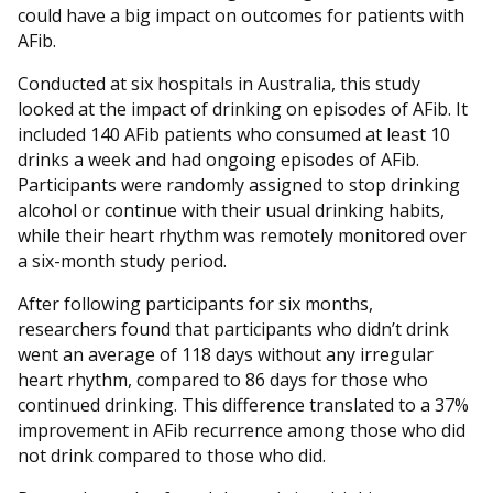
could have a big impact on outcomes for patients with
AFib.
Conducted at six hospitals in Australia, this study
looked at the impact of drinking on episodes of AFib. It
included 140 AFib patients who consumed at least 10
drinks a week and had ongoing episodes of AFib.
Participants were randomly assigned to stop drinking
alcohol or continue with their usual drinking habits,
while their heart rhythm was remotely monitored over
a six-month study period.
After following participants for six months,
researchers found that participants who didn’t drink
went an average of 118 days without any irregular
heart rhythm, compared to 86 days for those who
continued drinking. This difference translated to a 37%
improvement in AFib recurrence among those who did
not drink compared to those who did.