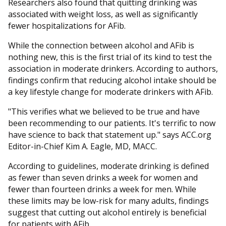
Researchers also found that quitting drinking was
associated with weight loss, as well as significantly
fewer hospitalizations for AFib.
While the connection between alcohol and AFib is
nothing new, this is the first trial of its kind to test the
association in moderate drinkers. According to authors,
findings confirm that reducing alcohol intake should be
a key lifestyle change for moderate drinkers with AFib.
"This verifies what we believed to be true and have
been recommending to our patients. It's terrific to now
have science to back that statement up." says ACC.org
Editor-in-Chief Kim A. Eagle, MD, MACC.
According to guidelines, moderate drinking is defined
as fewer than seven drinks a week for women and
fewer than fourteen drinks a week for men. While
these limits may be low-risk for many adults, findings
suggest that cutting out alcohol entirely is beneficial
for patients with AFib.