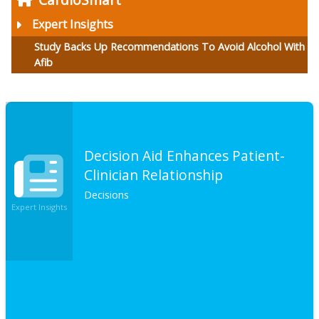
Expert Insights
Study Backs Up Recommendations To Avoid Alcohol With
Afib
Decision Aid Enhances Patient-
Clinician Relationship
Decisions
Expert Insights