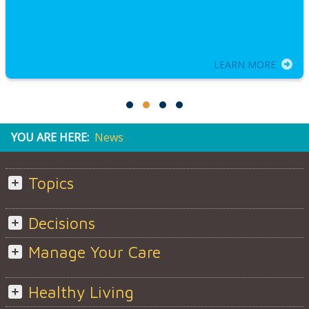
LEARN MORE
YOU ARE HERE:
News
Topics
Decisions
Manage Your Care
Healthy Living