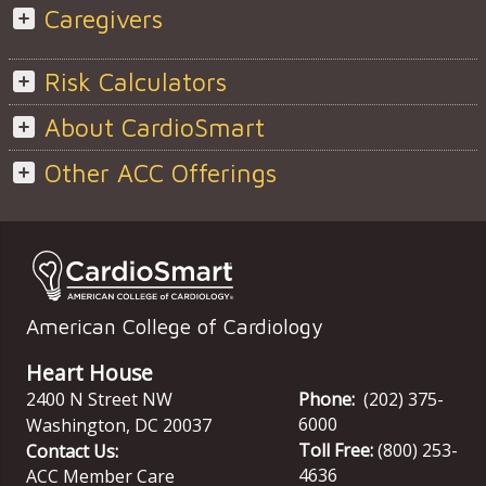
Caregivers
Risk Calculators
About CardioSmart
Other ACC Offerings
American College of Cardiology
Heart House
2400 N Street NW
Phone:
(202) 375-
6000
Washington
,
DC
20037
Toll Free:
(800) 253-
Contact Us:
4636
ACC Member Care