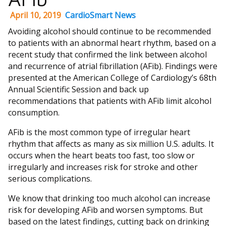
April 10, 2019
CardioSmart News
Avoiding alcohol should continue to be recommended
to patients with an abnormal heart rhythm, based on a
recent study that confirmed the link between alcohol
and recurrence of atrial fibrillation (AFib). Findings were
presented at the American College of Cardiology’s 68th
Annual Scientific Session and back up
recommendations that patients with AFib limit alcohol
consumption.
AFib is the most common type of irregular heart
rhythm that affects as many as six million U.S. adults. It
occurs when the heart beats too fast, too slow or
irregularly and increases risk for stroke and other
serious complications.
We know that drinking too much alcohol can increase
risk for developing AFib and worsen symptoms. But
based on the latest findings, cutting back on drinking