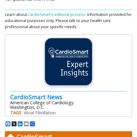
Learn about
CardioSmart's editorial process.
Information provided for
educational purposes only. Please talk to your health care
professional about your specific needs.
CardioSmart News
American College of Cardiology
Washington, D.C.
TAGS
Atrial Fibrillation
Facebook
X
LinkedIn
Email
Share
CardioSmart