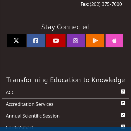
Fax:
(202) 375-7000
Stay Connected
Transforming Education to Knowledge
ACC
Accreditation Services
Annual Scientific Session
CardioSmart