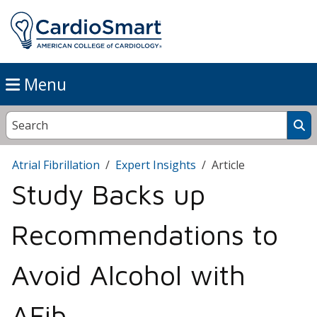
Menu
Atrial Fibrillation
Expert Insights
Article
Study Backs up
Recommendations to
Avoid Alcohol with
AFib