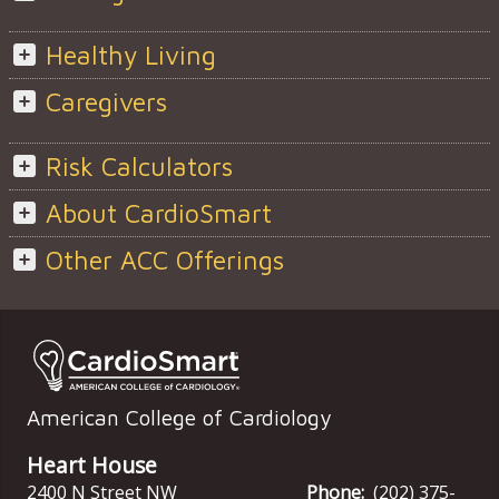
Healthy Living
Caregivers
Risk Calculators
About CardioSmart
Other ACC Offerings
American College of Cardiology
Heart House
2400 N Street NW
Phone:
(202) 375-