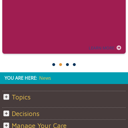
LEARN MORE
YOU ARE HERE:
News
Topics
Decisions
Manage Your Care