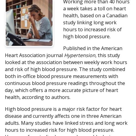
Working more than 40 hours
a week takes a toll on heart
health, based on a Canadian
study linking long work
hours to increased risk of
high blood pressure.
Published in the American
Heart Association journal
Hypertension
, this study
looked at the association between weekly work hours
and risk of high blood pressure. The study combined
both in-office blood pressure measurements with
continuous blood pressure readings throughout the
day, which offers a more accurate picture of heart
health, according to authors.
High blood pressure is a major risk factor for heart
disease and currently affects one in three American
adults. Many studies have linked stress and long work
hours to increased risk for high blood pressure.