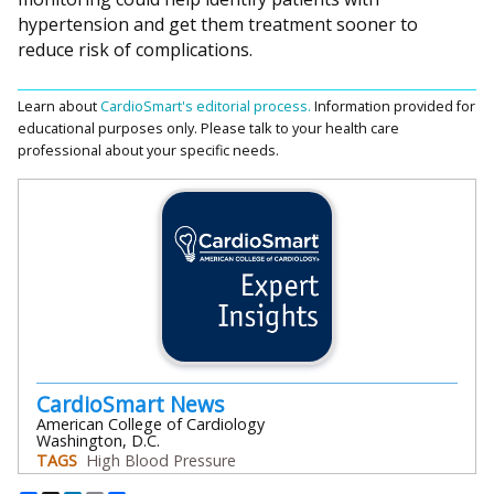
hypertension and get them treatment sooner to
reduce risk of complications.
Learn about
CardioSmart's editorial process.
Information provided for
educational purposes only. Please talk to your health care
professional about your specific needs.
CardioSmart News
American College of Cardiology
Washington, D.C.
TAGS
High Blood Pressure