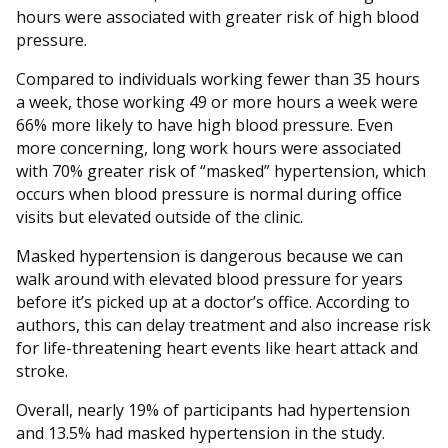
hours were associated with greater risk of high blood
pressure.
Compared to individuals working fewer than 35 hours
a week, those working 49 or more hours a week were
66% more likely to have high blood pressure. Even
more concerning, long work hours were associated
with 70% greater risk of “masked” hypertension, which
occurs when blood pressure is normal during office
visits but elevated outside of the clinic.
Masked hypertension is dangerous because we can
walk around with elevated blood pressure for years
before it’s picked up at a doctor’s office. According to
authors, this can delay treatment and also increase risk
for life-threatening heart events like heart attack and
stroke.
Overall, nearly 19% of participants had hypertension
and 13.5% had masked hypertension in the study.