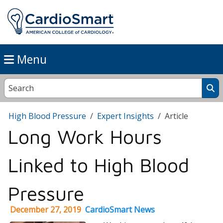
Menu
High Blood Pressure
Expert Insights
Article
Long Work Hours
Linked to High Blood
Pressure
December 27, 2019
CardioSmart News