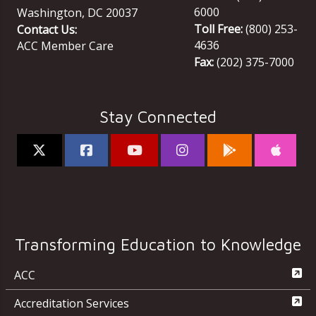
6000
Washington
,
DC
20037
Toll Free:
(800) 253-
Contact Us:
4636
ACC Member Care
Fax:
(202) 375-7000
Stay Connected
Transforming Education to Knowledge
ACC
Accreditation Services