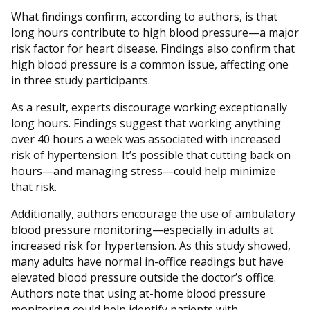
What findings confirm, according to authors, is that
long hours contribute to high blood pressure—a major
risk factor for heart disease. Findings also confirm that
high blood pressure is a common issue, affecting one
in three study participants.
As a result, experts discourage working exceptionally
long hours. Findings suggest that working anything
over 40 hours a week was associated with increased
risk of hypertension. It’s possible that cutting back on
hours—and managing stress—could help minimize
that risk.
Additionally, authors encourage the use of ambulatory
blood pressure monitoring—especially in adults at
increased risk for hypertension. As this study showed,
many adults have normal in-office readings but have
elevated blood pressure outside the doctor’s office.
Authors note that using at-home blood pressure
monitoring could help identify patients with