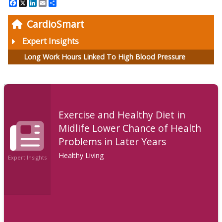
Facebook
X
LinkedIn
Email
Share
CardioSmart
Expert Insights
Long Work Hours Linked To High Blood Pressure
Exercise and Healthy Diet in
Midlife Lower Chance of Health
Problems in Later Years
Healthy Living
Expert Insights