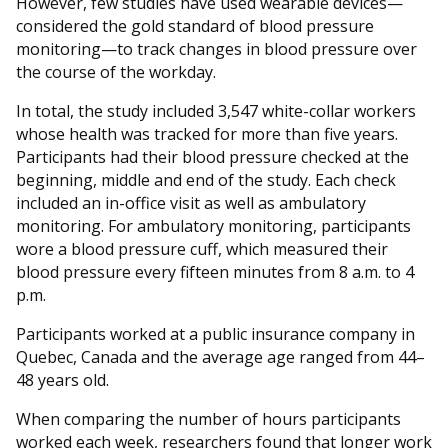
However, few studies have used wearable devices—
considered the gold standard of blood pressure
monitoring—to track changes in blood pressure over
the course of the workday.
In total, the study included 3,547 white-collar workers
whose health was tracked for more than five years.
Participants had their blood pressure checked at the
beginning, middle and end of the study. Each check
included an in-office visit as well as ambulatory
monitoring. For ambulatory monitoring, participants
wore a blood pressure cuff, which measured their
blood pressure every fifteen minutes from 8 a.m. to 4
p.m.
Participants worked at a public insurance company in
Quebec, Canada and the average age ranged from 44–
48 years old.
When comparing the number of hours participants
worked each week, researchers found that longer work