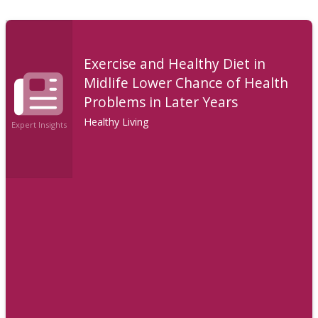
Exercise and Healthy Diet in
Midlife Lower Chance of Health
Problems in Later Years
Healthy Living
Expert Insights