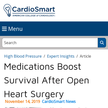
Menu
High Blood Pressure
Expert Insights
Article
Medications Boost
Survival After Open
Heart Surgery
November 14, 2019
CardioSmart News