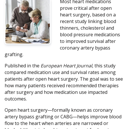
Most heart medications
prove critical after open
heart surgery, based on a
recent study linking blood
thinners, cholesterol and
blood pressure medications
to improved survival after
coronary artery bypass
grafting.
Published in the
European Heart Journal
, this study
compared medication use and survival rates among
patients after open heart surgery. The goal was to see
how many patients received recommended therapies
after surgery and how medication use impacted
outcomes.
Open heart surgery—formally known as coronary
artery bypass grafting or CABG—helps improve blood
flow to the heart when arteries are narrowed or