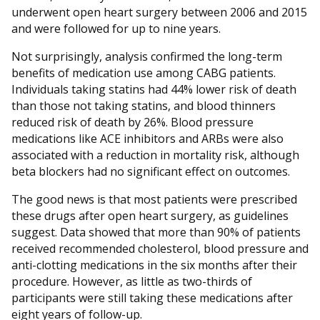
underwent open heart surgery between 2006 and 2015
and were followed for up to nine years.
Not surprisingly, analysis confirmed the long-term
benefits of medication use among CABG patients.
Individuals taking statins had 44% lower risk of death
than those not taking statins, and blood thinners
reduced risk of death by 26%. Blood pressure
medications like ACE inhibitors and ARBs were also
associated with a reduction in mortality risk, although
beta blockers had no significant effect on outcomes.
The good news is that most patients were prescribed
these drugs after open heart surgery, as guidelines
suggest. Data showed that more than 90% of patients
received recommended cholesterol, blood pressure and
anti-clotting medications in the six months after their
procedure. However, as little as two-thirds of
participants were still taking these medications after
eight years of follow-up.