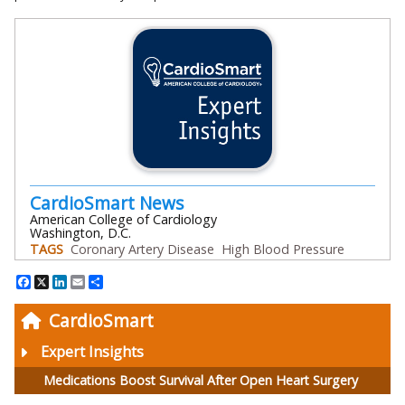
CardioSmart News
American College of Cardiology
Washington, D.C.
TAGS
Coronary Artery Disease
High Blood Pressure
Facebook
X
LinkedIn
Email
Share
CardioSmart
Expert Insights
Medications Boost Survival After Open Heart Surgery