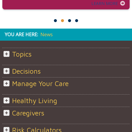
LEARN MORE
YOU ARE HERE:
News
Topics
Decisions
Manage Your Care
Healthy Living
Caregivers
Risk Calculators