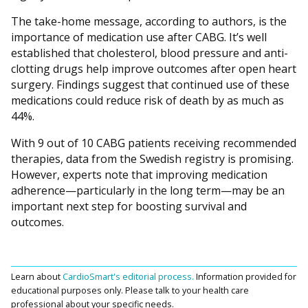
The take-home message, according to authors, is the
importance of medication use after CABG. It’s well
established that cholesterol, blood pressure and anti-
clotting drugs help improve outcomes after open heart
surgery. Findings suggest that continued use of these
medications could reduce risk of death by as much as
44%.
With 9 out of 10 CABG patients receiving recommended
therapies, data from the Swedish registry is promising.
However, experts note that improving medication
adherence—particularly in the long term—may be an
important next step for boosting survival and
outcomes.
Learn about
CardioSmart's editorial process.
Information provided for
educational purposes only. Please talk to your health care
professional about your specific needs.