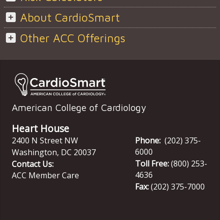
About CardioSmart
Other ACC Offerings
American College of Cardiology
Heart House
2400 N Street NW
Phone:
(202) 375-
6000
Washington
,
DC
20037
Toll Free:
(800) 253-
Contact Us:
4636
ACC Member Care
Fax:
(202) 375-7000