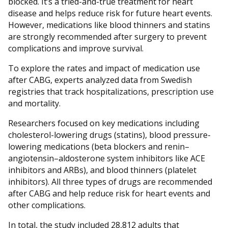
blocked. It’s a tried-and-true treatment for heart
disease and helps reduce risk for future heart events.
However, medications like blood thinners and statins
are strongly recommended after surgery to prevent
complications and improve survival.
To explore the rates and impact of medication use
after CABG, experts analyzed data from Swedish
registries that track hospitalizations, prescription use
and mortality.
Researchers focused on key medications including
cholesterol-lowering drugs (statins), blood pressure-
lowering medications (beta blockers and renin–
angiotensin–aldosterone system inhibitors like ACE
inhibitors and ARBs), and blood thinners (platelet
inhibitors). All three types of drugs are recommended
after CABG and help reduce risk for heart events and
other complications.
In total, the study included 28,812 adults that