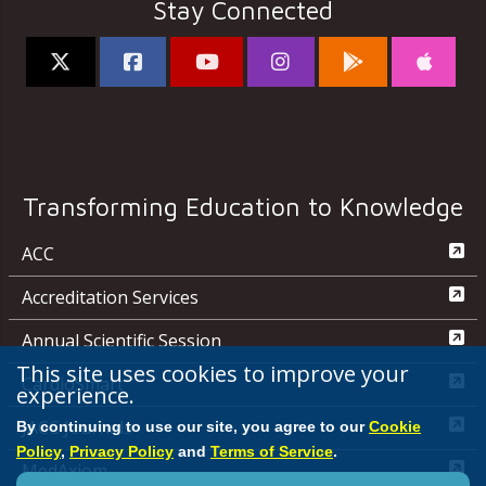
Stay Connected
Transforming Education to Knowledge
ACC
Accreditation Services
Annual Scientific Session
This site uses cookies to improve your
CardioSmart
experience.
JACC Journals
By continuing to use our site, you agree to our
Cookie
Policy
,
Privacy Policy
and
Terms of Service
.
MedAxiom