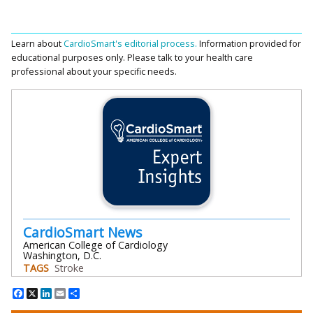
Learn about
CardioSmart's editorial process.
Information provided for
educational purposes only. Please talk to your health care
professional about your specific needs.
CardioSmart News
American College of Cardiology
Washington, D.C.
TAGS
Stroke
Facebook
X
LinkedIn
Email
Share