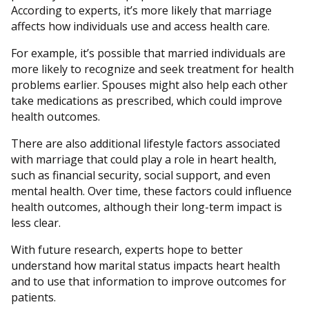
According to experts, it’s more likely that marriage
affects how individuals use and access health care.
For example, it’s possible that married individuals are
more likely to recognize and seek treatment for health
problems earlier. Spouses might also help each other
take medications as prescribed, which could improve
health outcomes.
There are also additional lifestyle factors associated
with marriage that could play a role in heart health,
such as financial security, social support, and even
mental health. Over time, these factors could influence
health outcomes, although their long-term impact is
less clear.
With future research, experts hope to better
understand how marital status impacts heart health
and to use that information to improve outcomes for
patients.