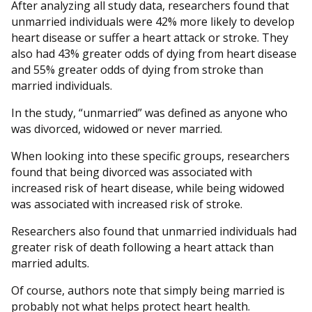
After analyzing all study data, researchers found that
unmarried individuals were 42% more likely to develop
heart disease or suffer a heart attack or stroke. They
also had 43% greater odds of dying from heart disease
and 55% greater odds of dying from stroke than
married individuals.
In the study, “unmarried” was defined as anyone who
was divorced, widowed or never married.
When looking into these specific groups, researchers
found that being divorced was associated with
increased risk of heart disease, while being widowed
was associated with increased risk of stroke.
Researchers also found that unmarried individuals had
greater risk of death following a heart attack than
married adults.
Of course, authors note that simply being married is
probably not what helps protect heart health.