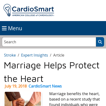
Menu
Stroke
Expert Insights
Article
Marriage Helps Protect
the Heart
July 19, 2018
CardioSmart News
Marriage benefits the heart,
based on a recent study that
found individuals who were