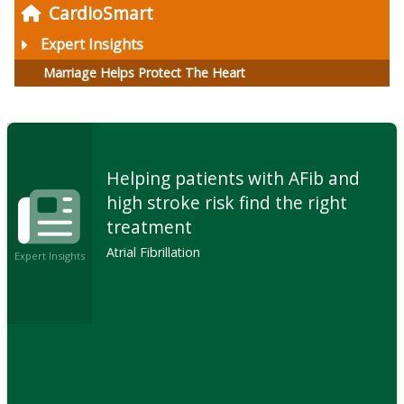
CardioSmart
Expert Insights
Marriage Helps Protect The Heart
Helping patients with AFib and
high stroke risk find the right
treatment
Atrial Fibrillation
Expert Insights