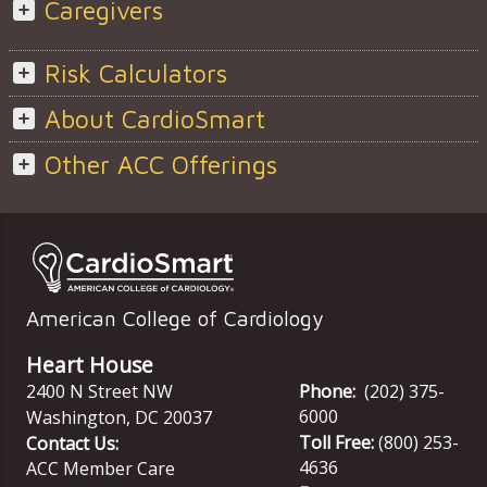
Caregivers
Risk Calculators
About CardioSmart
Other ACC Offerings
American College of Cardiology
Heart House
2400 N Street NW
Phone:
(202) 375-
6000
Washington
,
DC
20037
Toll Free:
(800) 253-
Contact Us:
4636
ACC Member Care