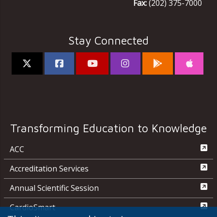
Fax:
(202) 375-7000
Stay Connected
Transforming Education to Knowledge
ACC
Accreditation Services
Annual Scientific Session
CardioSmart