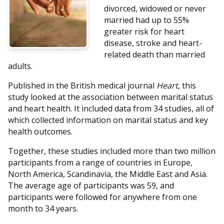
divorced, widowed or never
married had up to 55%
greater risk for heart
disease, stroke and heart-
related death than married
adults.
Published in the British medical journal
Heart
, this
study looked at the association between marital status
and heart health. It included data from 34 studies, all of
which collected information on marital status and key
health outcomes.
Together, these studies included more than two million
participants from a range of countries in Europe,
North America, Scandinavia, the Middle East and Asia.
The average age of participants was 59, and
participants were followed for anywhere from one
month to 34 years.