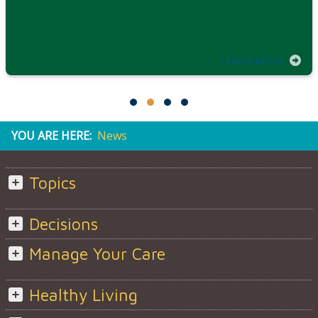
LEARN MORE
YOU ARE HERE:
News
Topics
Decisions
Manage Your Care
Healthy Living