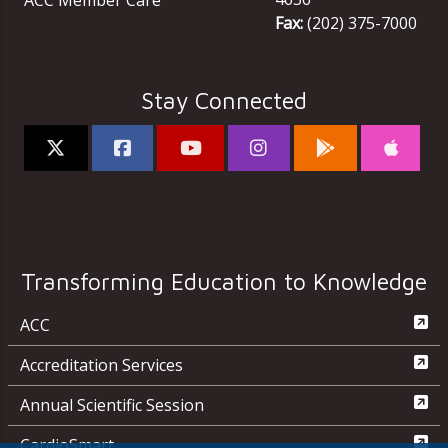
ACC Member Care
Fax:
(202) 375-7000
Stay Connected
Transforming Education to Knowledge
ACC
Accreditation Services
Annual Scientific Session
CardioSmart