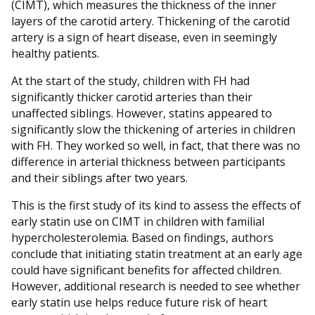
(CIMT), which measures the thickness of the inner
layers of the carotid artery. Thickening of the carotid
artery is a sign of heart disease, even in seemingly
healthy patients.
At the start of the study, children with FH had
significantly thicker carotid arteries than their
unaffected siblings. However, statins appeared to
significantly slow the thickening of arteries in children
with FH. They worked so well, in fact, that there was no
difference in arterial thickness between participants
and their siblings after two years.
This is the first study of its kind to assess the effects of
early statin use on CIMT in children with familial
hypercholesterolemia. Based on findings, authors
conclude that initiating statin treatment at an early age
could have significant benefits for affected children.
However, additional research is needed to see whether
early statin use helps reduce future risk of heart