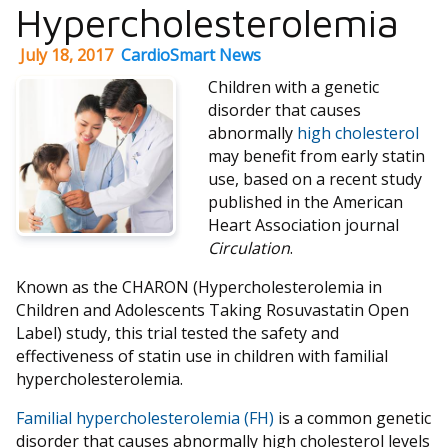
Hypercholesterolemia
July 18, 2017
CardioSmart News
Children with a genetic
disorder that causes
abnormally
high cholesterol
may benefit from early statin
use, based on a recent study
published in the American
Heart Association journal
Circulation
.
Known as the CHARON (Hypercholesterolemia in
Children and Adolescents Taking Rosuvastatin Open
Label) study, this trial tested the safety and
effectiveness of statin use in children with familial
hypercholesterolemia.
Familial hypercholesterolemia (FH)
is a common genetic
disorder that causes abnormally high cholesterol levels