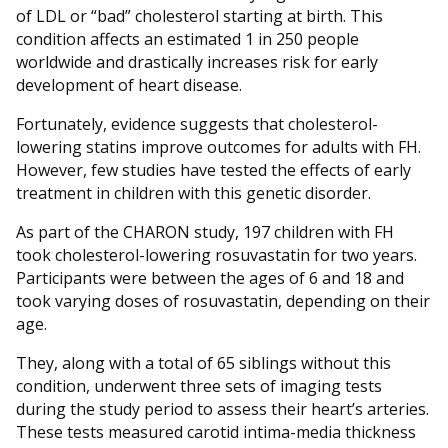
of LDL or “bad” cholesterol starting at birth. This
condition affects an estimated 1 in 250 people
worldwide and drastically increases risk for early
development of heart disease.
Fortunately, evidence suggests that cholesterol-
lowering statins improve outcomes for adults with FH.
However, few studies have tested the effects of early
treatment in children with this genetic disorder.
As part of the CHARON study, 197 children with FH
took cholesterol-lowering rosuvastatin for two years.
Participants were between the ages of 6 and 18 and
took varying doses of rosuvastatin, depending on their
age.
They, along with a total of 65 siblings without this
condition, underwent three sets of imaging tests
during the study period to assess their heart’s arteries.
These tests measured carotid intima-media thickness