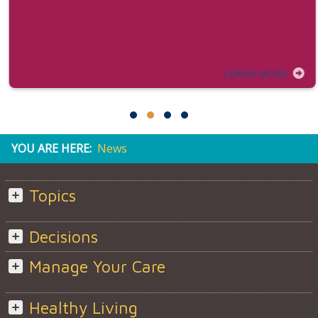
LEARN MORE
YOU ARE HERE:
News
Topics
Decisions
Manage Your Care
Healthy Living