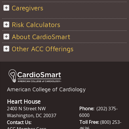
Caregivers
Risk Calculators
About CardioSmart
Other ACC Offerings
American College of Cardiology
Heart House
2400 N Street NW
Phone:
(202) 375-
6000
Washington
,
DC
20037
Toll Free:
(800) 253-
Contact Us:
4636