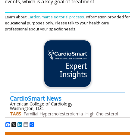
events, which is a key goal of treatment.
Learn about
CardioSmart's editorial process.
Information provided for
educational purposes only. Please talk to your health care
professional about your specific needs.
CardioSmart News
American College of Cardiology
Washington, D.C.
TAGS
Familial Hypercholesterolemia
High Cholesterol
Facebook
X
LinkedIn
Email
Share