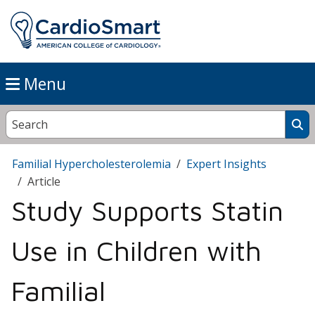
Menu
Familial Hypercholesterolemia
Expert Insights
Article
Study Supports Statin
Use in Children with
Familial