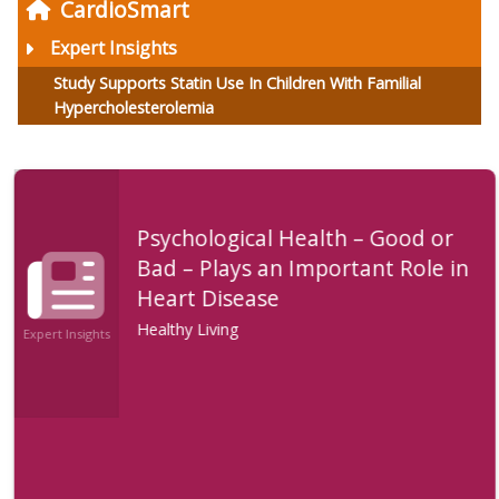
CardioSmart
Expert Insights
Study Supports Statin Use In Children With Familial
Hypercholesterolemia
Psychological Health – Good or
Bad – Plays an Important Role in
Heart Disease
Healthy Living
Expert Insights