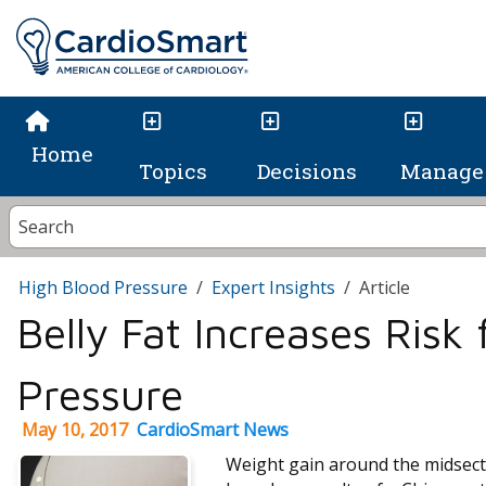
Home
Topics
Decisions
Manage 
High Blood Pressure
Expert Insights
Article
Belly Fat Increases Risk
Pressure
May 10, 2017
CardioSmart News
Weight gain around the midsecti