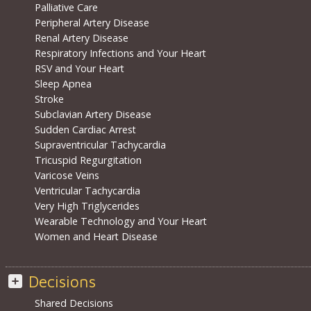
Palliative Care
Peripheral Artery Disease
Renal Artery Disease
Respiratory Infections and Your Heart
RSV and Your Heart
Sleep Apnea
Stroke
Subclavian Artery Disease
Sudden Cardiac Arrest
Supraventricular Tachycardia
Tricuspid Regurgitation
Varicose Veins
Ventricular Tachycardia
Very High Triglycerides
Wearable Technology and Your Heart
Women and Heart Disease
Decisions
Shared Decisions