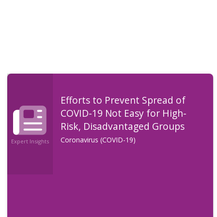
Efforts to Prevent Spread of
COVID-19 Not Easy for High-
Risk, Disadvantaged Groups
Coronavirus (COVID-19)
Expert Insights