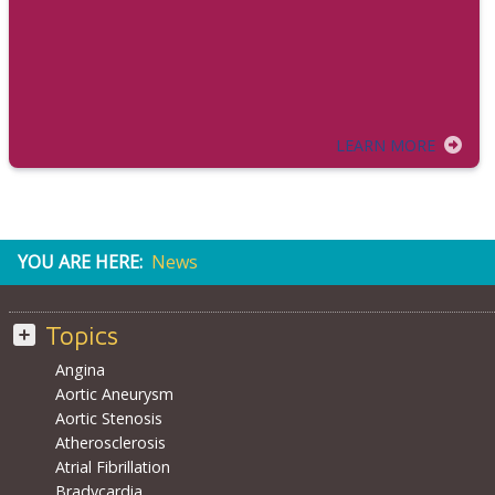
LEARN MORE
YOU ARE HERE:
News
Topics
Angina
Aortic Aneurysm
Aortic Stenosis
Atherosclerosis
Atrial Fibrillation
Bradycardia