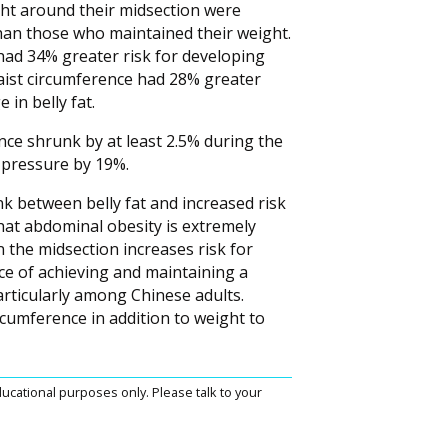
t around their midsection were
than those who maintained their weight.
had 34% greater risk for developing
aist circumference had 28% greater
in belly fat.
ce shrunk by at least 2.5% during the
d pressure by 19%.
nk between belly fat and increased risk
that abdominal obesity is extremely
the midsection increases risk for
ce of achieving and maintaining a
articularly among Chinese adults.
cumference in addition to weight to
ucational purposes only. Please talk to your