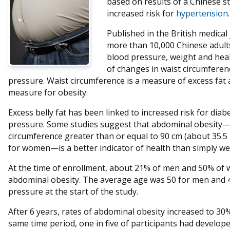
based on results of a Chinese s
increased risk for
hypertension
.
Published in the British medical
more than 10,000 Chinese adults
blood pressure, weight and heal
of changes in waist circumferen
pressure. Waist circumference is a measure of excess fat
measure for obesity.
Excess belly fat has been linked to increased risk for dia
pressure. Some studies suggest that abdominal obesity—d
circumference greater than or equal to 90 cm (about 35.5 
for women—is a better indicator of health than simply we
At the time of enrollment, about 21% of men and 50% of 
abdominal obesity. The average age was 50 for men and
pressure at the start of the study.
After 6 years, rates of abdominal obesity increased to 3
same time period, one in five of participants had develope