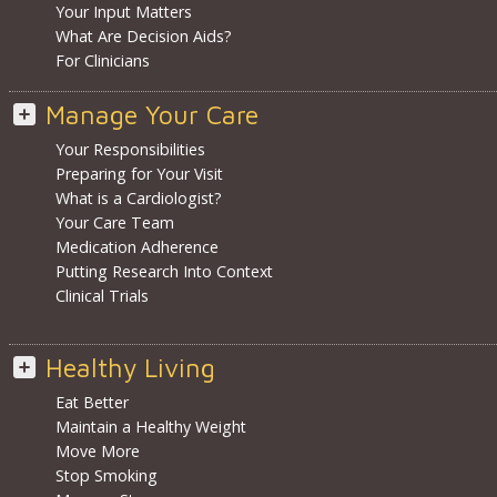
Your Input Matters
What Are Decision Aids?
For Clinicians
Manage Your Care
Your Responsibilities
Preparing for Your Visit
What is a Cardiologist?
Your Care Team
Medication Adherence
Putting Research Into Context
Clinical Trials
Healthy Living
Eat Better
Maintain a Healthy Weight
Move More
Stop Smoking