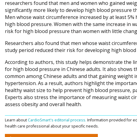
researchers found that men and women who gained weigh
significantly more likely to develop high blood pressure 
Men whose waist circumference increased by at least 5% 
high blood pressure. Women with the same increase in w
risk for high blood pressure than women with little change 
Researchers also found that men whose waist circumferen
study period reduced their risk for developing high bloo
According to authors, this study helps demonstrate the li
for high blood pressure in Chinese adults. It also shows 
common among Chinese adults and that gaining weight in 
hypertension. As a result, authors highlight the importan
healthy waist size to help prevent high blood pressure, p
Experts also stress the importance of measuring waist cir
assess obesity and overall health.
Learn about
CardioSmart's editorial process.
Information provided for ed
health care professional about your specific needs.