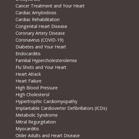
Cancer Treatment and Your Heart
Cardiac Amyloidosis
Cardiac Rehabilitation
Congenital Heart Disease
Coronary Artery Disease
Coronavirus (COVID-19)
Diabetes and Your Heart
Endocarditis
Familial Hypercholesterolemia
Flu Shots and Your Heart
Heart Attack
Heart Failure
High Blood Pressure
High Cholesterol
Hypertrophic Cardiomyopathy
Implantable Cardioverter Defibrillators (ICDs)
Metabolic Syndrome
Mitral Regurgitation
Myocarditis
Older Adults and Heart Disease