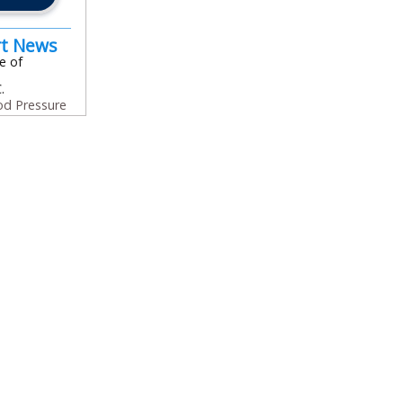
rt News
e of
.
od Pressure
In
l
are