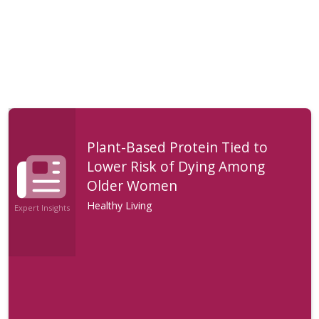
Plant-Based Protein Tied to
Lower Risk of Dying Among
Older Women
Healthy Living
Expert Insights