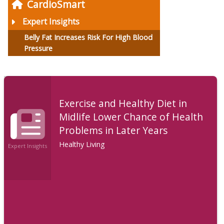
CardioSmart
Expert Insights
Belly Fat Increases Risk For High Blood
Pressure
Exercise and Healthy Diet in
Midlife Lower Chance of Health
Problems in Later Years
Healthy Living
Expert Insights