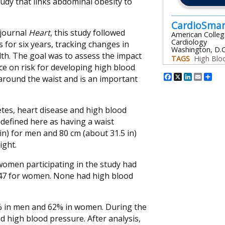
tudy that links abdominal obesity to
CardioSma
 journal
Heart
, this study followed
American Colleg
Cardiology
 for six years, tracking changes in
Washington, D.C
th. The goal was to assess the impact
TAGS
High Blo
ce on risk for developing high blood
Facebook
X
Linked
Emai
Sh
 around the waist and is an important
betes, heart disease and high blood
efined here as having a waist
in) for men and 80 cm (about 31.5 in)
ight.
women participating in the study had
 47 for women. None had high blood
0% in men and 62% in women. During the
d high blood pressure. After analysis,