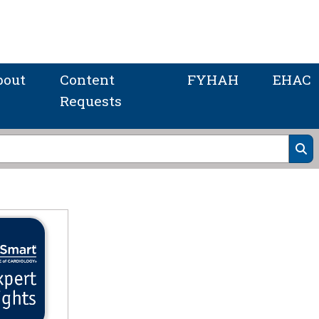
bout
Content
FYHAH
EHAC
Requests