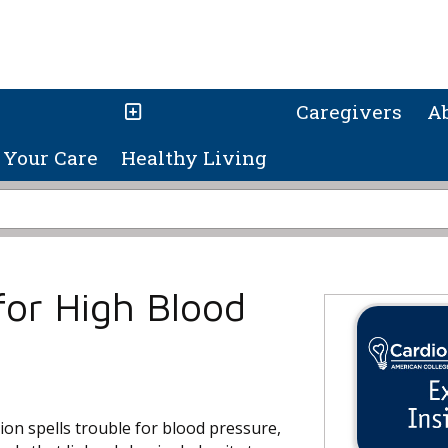
Caregivers
A
Your Care
Healthy Living
 for High Blood
on spells trouble for blood pressure,