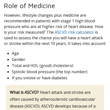
Role of Medicine
However, lifestyle changes plus medicine are
recommended in patients with stage 1 high blood
pressure who are at higher risk of heart disease. How
is your risk measured? The
ASCVD risk calculator
is
used to assess the chance you will have a heart attack
or stroke within the next 10 years. It takes into account:
Age
Gender
Total and HDL (good) cholesterol
Systolic blood pressure (the top number)
If you smoke or have diabetes
What is ASCVD?
Heart attack and stroke are
often caused by atherosclerotic cardiovascular
disease (ASCVD). ASCVD develops because of a