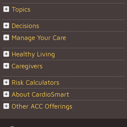
Topics
Decisions
Manage Your Care
Healthy Living
Caregivers
Risk Calculators
About CardioSmart
Other ACC Offerings