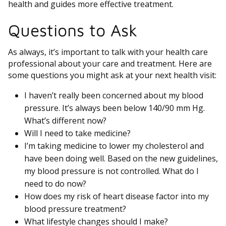
health and guides more effective treatment.
Questions to Ask
As always, it’s important to talk with your health care
professional about your care and treatment. Here are
some questions you might ask at your next health visit:
I haven’t really been concerned about my blood
pressure. It’s always been below 140/90 mm Hg.
What’s different now?
Will I need to take medicine?
I’m taking medicine to lower my cholesterol and
have been doing well. Based on the new guidelines,
my blood pressure is not controlled. What do I
need to do now?
How does my risk of heart disease factor into my
blood pressure treatment?
What lifestyle changes should I make?