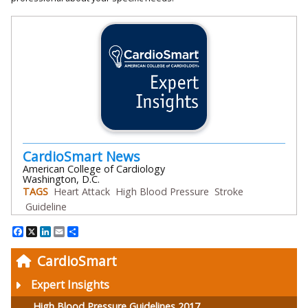
CardioSmart News
American College of Cardiology
Washington, D.C.
TAGS
Heart Attack
High Blood Pressure
Stroke
Guideline
Facebook
X
LinkedIn
Email
Share
CardioSmart
Expert Insights
High Blood Pressure Guidelines 2017