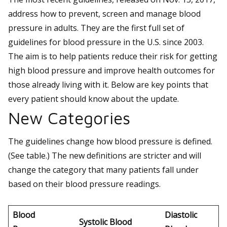
address how to prevent, screen and manage blood
pressure in adults. They are the first full set of
guidelines for blood pressure in the U.S. since 2003.
The aim is to help patients reduce their risk for getting
high blood pressure and improve health outcomes for
those already living with it. Below are key points that
every patient should know about the update.
New Categories
The guidelines change how blood pressure is defined.
(See table.) The new definitions are stricter and will
change the category that many patients fall under
based on their blood pressure readings.
Blood
Diastolic
Systolic Blood