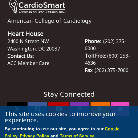
American College of Cardiology
Heart House
2400 N Street NW
Phone:
(202) 375-
6000
Washington
,
DC
20037
Toll Free:
(800) 253-
Contact Us:
4636
ACC Member Care
Fax:
(202) 375-7000
Stay Connected
This site uses cookies to improve your
experience.
By continuing to use our site, you agree to our
Cookie
Policy
,
Privacy Policy
and
Terms of Service
.