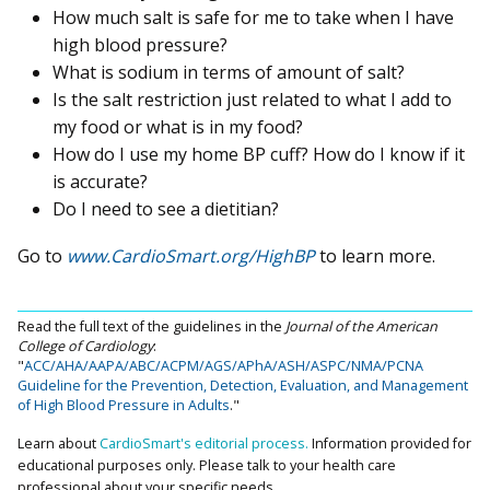
How much salt is safe for me to take when I have
high blood pressure?
What is sodium in terms of amount of salt?
Is the salt restriction just related to what I add to
my food or what is in my food?
How do I use my home BP cuff? How do I know if it
is accurate?
Do I need to see a dietitian?
Go to
www.CardioSmart.org/HighBP
to learn more.
Read the full text of the guidelines in the
Journal of the American
College of Cardiology
:
"
ACC/AHA/AAPA/ABC/ACPM/AGS/APhA/ASH/ASPC/NMA/PCNA
Guideline for the Prevention, Detection, Evaluation, and Management
of High Blood Pressure in Adults
."
Learn about
CardioSmart's editorial process.
Information provided for
educational purposes only. Please talk to your health care
professional about your specific needs.