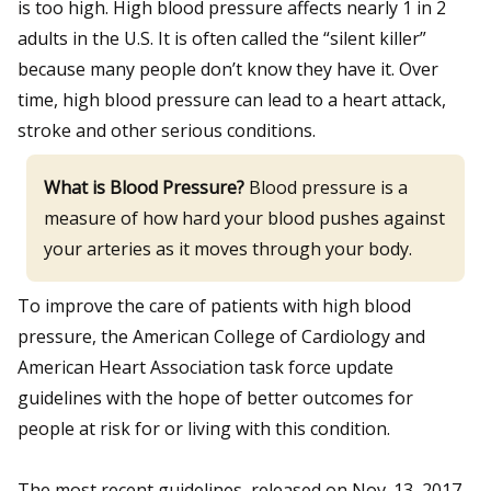
is too high. High blood pressure affects nearly 1 in 2
adults in the U.S. It is often called the “silent killer”
because many people don’t know they have it. Over
time, high blood pressure can lead to a heart attack,
stroke and other serious conditions.
What is Blood Pressure?
Blood pressure is a
measure of how hard your blood pushes against
your arteries as it moves through your body.
To improve the care of patients with high blood
pressure, the American College of Cardiology and
American Heart Association task force update
guidelines with the hope of better outcomes for
people at risk for or living with this condition.
The most recent guidelines, released on Nov. 13, 2017,