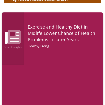
Exercise and Healthy Diet in
Midlife Lower Chance of Health
Problems in Later Years
Healthy Living
Expert Insights