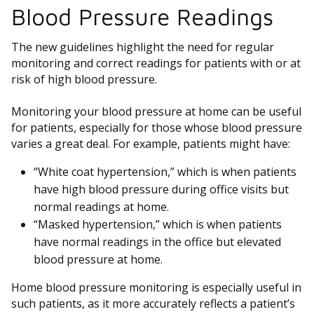
Blood Pressure Readings
The new guidelines highlight the need for regular
monitoring and correct readings for patients with or at
risk of high blood pressure.
Monitoring your blood pressure at home can be useful
for patients, especially for those whose blood pressure
varies a great deal. For example, patients might have:
“White coat hypertension,” which is when patients
have high blood pressure during office visits but
normal readings at home.
“Masked hypertension,” which is when patients
have normal readings in the office but elevated
blood pressure at home.
Home blood pressure monitoring is especially useful in
such patients, as it more accurately reflects a patient’s