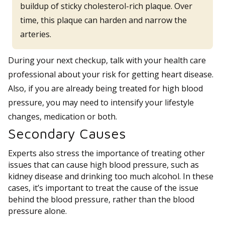
buildup of sticky cholesterol-rich plaque. Over
time, this plaque can harden and narrow the
arteries.
During your next checkup, talk with your health care
professional about your risk for getting heart disease.
Also, if you are already being treated for high blood
pressure, you may need to intensify your lifestyle
changes, medication or both.
Secondary Causes
Experts also stress the importance of treating other
issues that can cause high blood pressure, such as
kidney disease and drinking too much alcohol. In these
cases, it’s important to treat the cause of the issue
behind the blood pressure, rather than the blood
pressure alone.