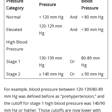
Pressure
Blood
Pressure
Category
Pressure
Normal
< 120 mm Hg
And
< 80 mm Hg
120-129 mm
Elevated
And
< 80 mm Hg
Hg
High Blood
Pressure
130-139 mm
80-89 mm
Stage 1
Or
Hg
Hg
Stage 2
≥ 140 mm Hg
Or
≥ 90 mm Hg
For example, blood pressure between 120-139/80-89
mm Hg was defined before as “prehypertension,” and
the cutoff for stage 1 high blood pressure was 140/90
mm Hg or higher. Those cutoffs are now lower with