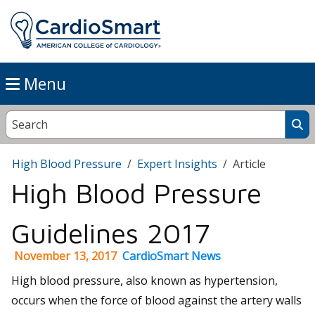
Menu
High Blood Pressure
Expert Insights
Article
High Blood Pressure
Guidelines 2017
November 13, 2017
CardioSmart News
High blood pressure, also known as hypertension,
occurs when the force of blood against the artery walls