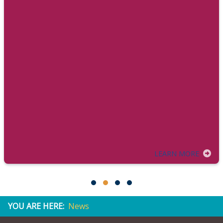
LEARN MORE
YOU ARE HERE:
News