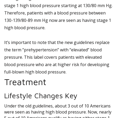
stage 1 high blood pressure starting at 130/80 mm Hg.
Therefore, patients with a blood pressure between
130-139/80-89 mm Hg now are seen as having stage 1
high blood pressure.
It’s important to note that the new guidelines replace
the term “prehypertension” with “elevated” blood
pressure. This label covers patients with elevated
blood pressure who are at higher risk for developing
full-blown high blood pressure.
Treatment
Lifestyle Changes Key
Under the old guidelines, about 3 out of 10 Americans
were seen as having high blood pressure. Now, nearly