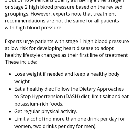
5 out of 10 Americans qualify as having either stage 1
or stage 2 high blood pressure based on the revised
groupings. However, experts note that treatment
recommendations are not the same for all patients
with high blood pressure.
Experts urge patients with stage 1 high blood pressure
at low risk for developing heart disease to adopt
healthy lifestyle changes as their first line of treatment.
These include:
Lose weight if needed and keep a healthy body
weight.
Eat a healthy diet: Follow the Dietary Approaches
to Stop Hypertension (DASH) diet, limit salt and eat
potassium-rich foods.
Get regular physical activity.
Limit alcohol (no more than one drink per day for
women, two drinks per day for men).