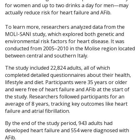
for women and up to two drinks a day for men—may
actually reduce risk for heart failure and AFib.
To learn more, researchers analyzed data from the
MOLI-SANI study, which explored both genetic and
environmental risk factors for heart disease. It was
conducted from 2005–2010 in the Molise region located
between central and southern Italy.
The study included 22,824 adults, all of which
completed detailed questionnaires about their health,
lifestyle and diet. Participants were 35 years or older
and were free of heart failure and AFib at the start of
the study. Researchers followed participants for an
average of 8 years, tracking key outcomes like heart
failure and atrial fibrillation.
By the end of the study period, 943 adults had
developed heart failure and 554 were diagnosed with
AFib.