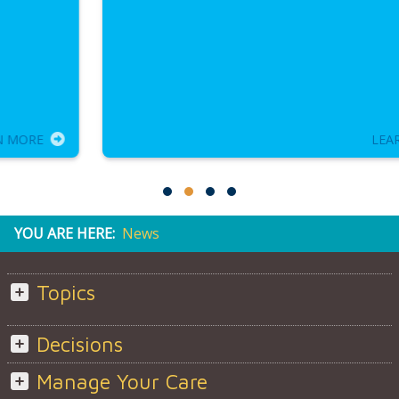
LEARN MORE
YOU ARE HERE:
News
Topics
Decisions
Manage Your Care