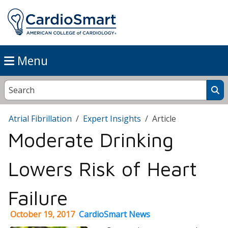
Menu
Atrial Fibrillation
Expert Insights
Article
Moderate Drinking
Lowers Risk of Heart
Failure
October 19, 2017
CardioSmart News