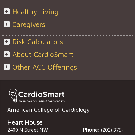
Healthy Living
Caregivers
Risk Calculators
About CardioSmart
Other ACC Offerings
American College of Cardiology
Heart House
2400 N Street NW
Phone:
(202) 375-