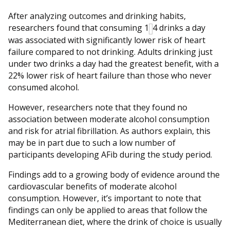
After analyzing outcomes and drinking habits,
researchers found that consuming 1
4 drinks a day
was associated with significantly lower risk of heart
failure compared to not drinking. Adults drinking just
under two drinks a day had the greatest benefit, with a
22% lower risk of heart failure than those who never
consumed alcohol.
However, researchers note that they found no
association between moderate alcohol consumption
and risk for atrial fibrillation. As authors explain, this
may be in part due to such a low number of
participants developing AFib during the study period.
Findings add to a growing body of evidence around the
cardiovascular benefits of moderate alcohol
consumption. However, it’s important to note that
findings can only be applied to areas that follow the
Mediterranean diet, where the drink of choice is usually