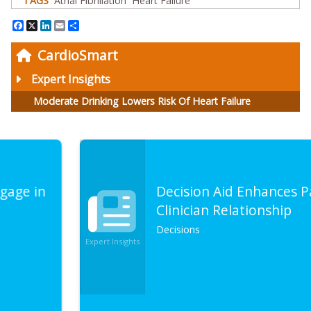
TAGS
Atrial Fibrillation
Heart Failure
Facebook
X
LinkedIn
Email
Share
CardioSmart
Expert Insights
Moderate Drinking Lowers Risk Of Heart Failure
Decision Aid Enhances Patient-
Clinician Relationship
Decisions
Expert Insights