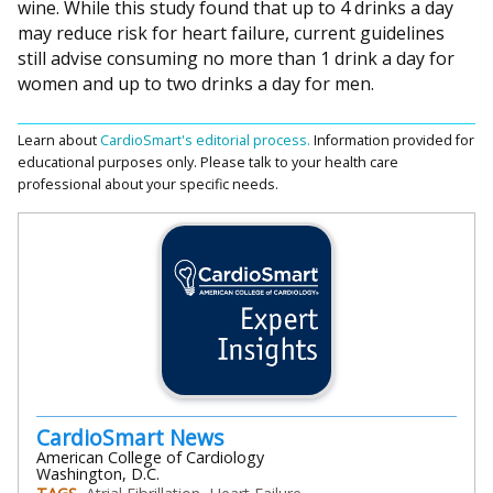
wine. While this study found that up to 4 drinks a day
may reduce risk for heart failure, current guidelines
still advise consuming no more than 1 drink a day for
women and up to two drinks a day for men.
Learn about
CardioSmart's editorial process.
Information provided for
educational purposes only. Please talk to your health care
professional about your specific needs.
CardioSmart News
American College of Cardiology
Washington, D.C.