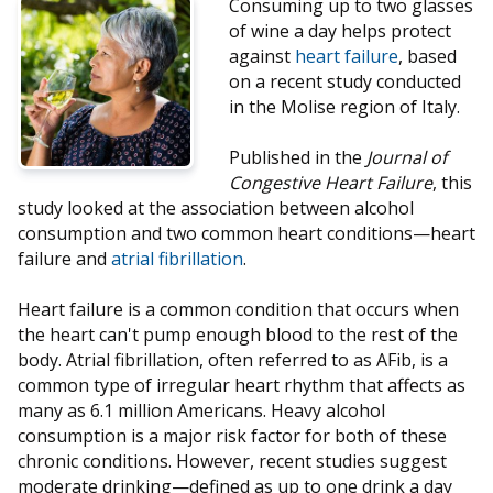
Consuming up to two glasses
of wine a day helps protect
against
heart failure
, based
on a recent study conducted
in the Molise region of Italy.
Published in the
Journal of
Congestive Heart Failure
, this
study looked at the association between alcohol
consumption and two common heart conditions—heart
failure and
atrial fibrillation
.
Heart failure is a common condition that occurs when
the heart can't pump enough blood to the rest of the
body. Atrial fibrillation, often referred to as AFib, is a
common type of irregular heart rhythm that affects as
many as 6.1 million Americans. Heavy alcohol
consumption is a major risk factor for both of these
chronic conditions. However, recent studies suggest
moderate drinking—defined as up to one drink a day