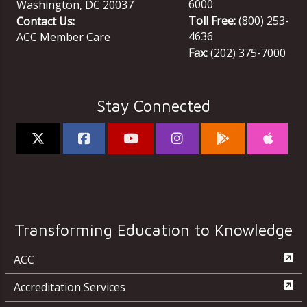
6000
Washington
,
DC
20037
Toll Free:
(800) 253-
Contact Us:
4636
ACC Member Care
Fax:
(202) 375-7000
Stay Connected
Transforming Education to Knowledge
ACC
Accreditation Services