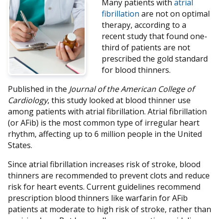
Many patients with
atrial
fibrillation
are not on optimal
therapy, according to a
recent study that found one-
third of patients are not
prescribed the gold standard
for blood thinners.
Published in the
Journal of the American College of
Cardiology
, this study looked at blood thinner use
among patients with atrial fibrillation. Atrial fibrillation
(or AFib) is the most common type of irregular heart
rhythm, affecting up to 6 million people in the United
States.
Since atrial fibrillation increases risk of stroke, blood
thinners are recommended to prevent clots and reduce
risk for heart events. Current guidelines recommend
prescription blood thinners like warfarin for AFib
patients at moderate to high risk of stroke, rather than