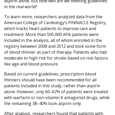
aspirin alone. But how well are we meeting guidelines
in the real world?
To learn more, researchers analyzed data from the
American College of Cardiology’s PINNACLE Registry,
which tracks heart patients to improve care and
treatment. More than 505,000 AFib patients were
included in the analysis, all of whom enrolled in the
registry between 2008 and 2012 and took some form
of blood thinner as part of therapy. Patients also had
moderate to high risk for stroke based on risk factors
like age and blood pressure.
Based on current guidelines, prescription blood
thinners should have been recommended for all
patients included in this study, rather than aspirin
alone. However, only 60–62% of patients were treated
with warfarin or non-vitamin K antagonist drugs, while
the remaining 38–40% took aspirin only.
After analysis, researchers found that patients with