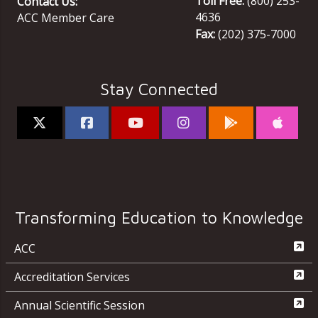
Toll Free:
(800) 253-
Contact Us:
4636
ACC Member Care
Fax:
(202) 375-7000
Stay Connected
Transforming Education to Knowledge
ACC
Accreditation Services
Annual Scientific Session