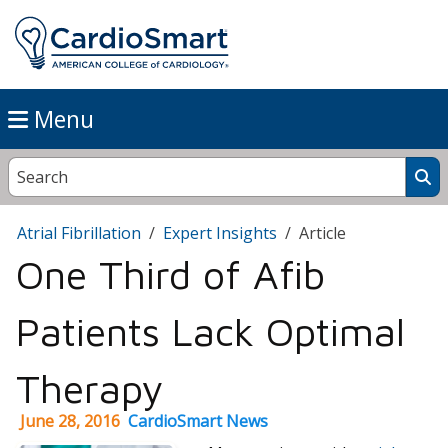
Menu
Atrial Fibrillation
Expert Insights
Article
One Third of Afib
Patients Lack Optimal
Therapy
June 28, 2016
CardioSmart News