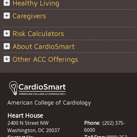
Healthy Living
Caregivers
Risk Calculators
About CardioSmart
Other ACC Offerings
American College of Cardiology
Heart House
2400 N Street NW
Phone:
(202) 375-
6000
Washington
,
DC
20037