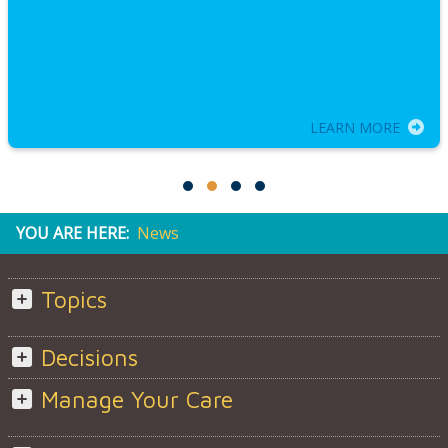
LEARN MORE
YOU ARE HERE:
News
Topics
Decisions
Manage Your Care