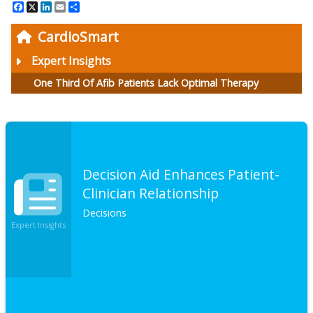
Facebook
X
LinkedIn
Email
Share
CardioSmart
Expert Insights
One Third Of Afib Patients Lack Optimal Therapy
Decision Aid Enhances Patient-
Clinician Relationship
Decisions
Expert Insights