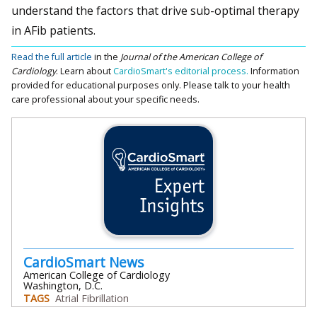
understand the factors that drive sub-optimal therapy
in AFib patients.
Read the full article
in the
Journal of the American College of
Cardiology
.
Learn about
CardioSmart's editorial process.
Information
provided for educational purposes only. Please talk to your health
care professional about your specific needs.
CardioSmart News
American College of Cardiology
Washington, D.C.
TAGS
Atrial Fibrillation