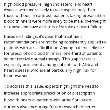
high blood pressure, high cholesterol and heart
disease were more likely to take aspirin only than
those without. In contrast, patients taking prescription
blood thinners were more likely to be male, overweight
or obese and have a history of stroke or heart failure.
Based on findings, it’s clear that treatment
recommendations are not being consistently applied to
patients with atrial fibrillation. Among patients eligible
for prescription blood thinners, one-third of patients
do not receive optimal therapy. This gap in care is
especially prominent among patients with AFib and
heart disease, who are at particularly high risk for
heart events.
To address this issue, experts highlight the need to
increase appropriate prescription of prescription
blood thinners in patients with atrial fibrillation.
Authors also encourage future research to better