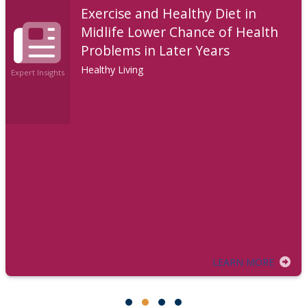
Exercise and Healthy Diet in
Midlife Lower Chance of Health
Problems in Later Years
Healthy Living
Expert Insights
LEARN MORE