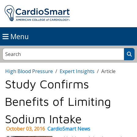
Menu
High Blood Pressure
Expert Insights
Article
Study Confirms
Benefits of Limiting
Sodium Intake
October 03, 2016
CardioSmart News