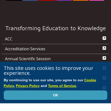
Transforming Education to Knowledge
ACC
Accreditation Services
Annual Scientific Session
This site uses cookies to improve your
CardioSmart
experience.
JACC Journals
By continuing to use our site, you agree to our
Cookie
Policy
,
Privacy Policy
and
Terms of Service
.
MedAxiom
OK
NCDR
Quality Improvement for Institutions