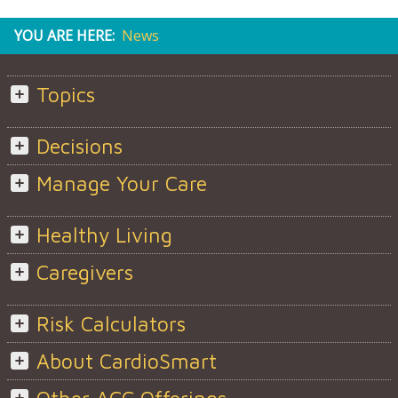
YOU ARE HERE:
News
Topics
Decisions
Manage Your Care
Healthy Living
Caregivers
Risk Calculators
About CardioSmart