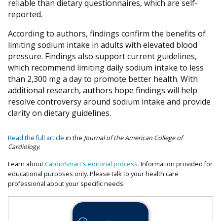
reliable than dietary questionnaires, which are self-
reported.
According to authors, findings confirm the benefits of
limiting sodium intake in adults with elevated blood
pressure. Findings also support current guidelines,
which recommend limiting daily sodium intake to less
than 2,300 mg a day to promote better health. With
additional research, authors hope findings will help
resolve controversy around sodium intake and provide
clarity on dietary guidelines.
Read the full article
in the
Journal of the American College of
Cardiology
.
Learn about
CardioSmart's editorial process.
Information provided for
educational purposes only. Please talk to your health care
professional about your specific needs.