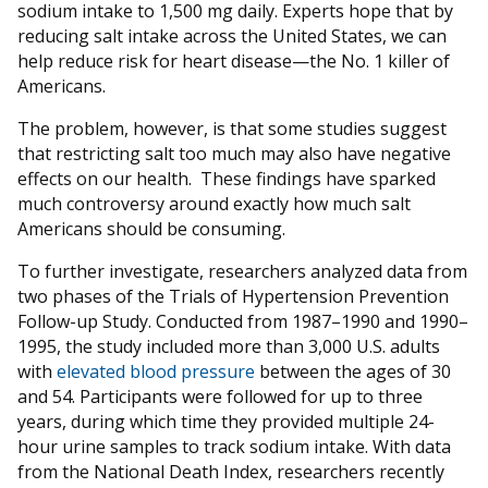
sodium intake to 1,500 mg daily. Experts hope that by
reducing salt intake across the United States, we can
help reduce risk for heart disease—the No. 1 killer of
Americans.
The problem, however, is that some studies suggest
that restricting salt too much may also have negative
effects on our health. These findings have sparked
much controversy around exactly how much salt
Americans should be consuming.
To further investigate, researchers analyzed data from
two phases of the Trials of Hypertension Prevention
Follow-up Study. Conducted from 1987–1990 and 1990–
1995, the study included more than 3,000 U.S. adults
with
elevated blood pressure
between the ages of 30
and 54. Participants were followed for up to three
years, during which time they provided multiple 24-
hour urine samples to track sodium intake. With data
from the National Death Index, researchers recently