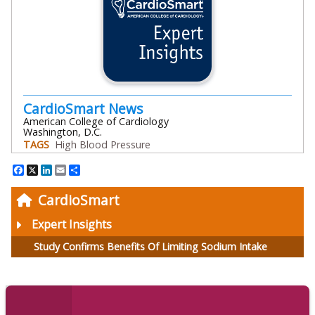
CardioSmart News
American College of Cardiology
Washington, D.C.
TAGS
High Blood Pressure
Facebook
X
LinkedIn
Email
Share
CardioSmart
Expert Insights
Study Confirms Benefits Of Limiting Sodium Intake