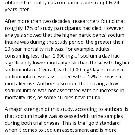
obtained mortality data on participants roughly 24
years later.
After more than two decades, researchers found that
roughly 17% of study participants had died. However,
analysis showed that the higher participants’ sodium
intake was during the study period, the greater their
20-year mortality risk was. For example, adults
consuming less than 2,300 mg of sodium a day had
significantly lower mortality risk than those with higher
sodium intake. Overall, each 1,000 mg/day increase in
sodium intake was associated with a 12% increase in
mortality risk. Authors also note that having a low
sodium intake was not associated with an increase in
mortality risk, as some studies have found.
A major strength of this study, according to authors, is
that sodium intake was assessed with urine samples
during both trial phases. This is the “gold standard”
when it comes to sodium assessment and is more