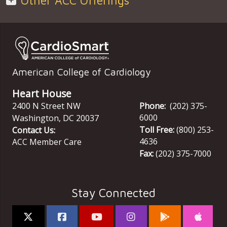
Other ACC Offerings
American College of Cardiology
Heart House
2400 N Street NW
Phone:
(202) 375-
6000
Washington
,
DC
20037
Toll Free:
(800) 253-
Contact Us:
4636
ACC Member Care
Fax:
(202) 375-7000
Stay Connected