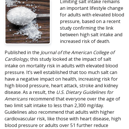
Limiting salt intake remains
an important lifestyle change
for adults with elevated blood
pressure, based on a recent
study confirming the link
between high salt intake and
increased risk of death.
Published in the
Journal of the American College of
Cardiology
, this study looked at the impact of salt
intake on mortality risk in adults with elevated blood
pressure. It’s well established that too much salt can
have a negative impact on health, increasing risk for
high blood pressure, heart attack, stroke and kidney
disease. As a result, the
U.S. Dietary Guidelines for
Americans
recommend that everyone over the age of
two limit salt intake to less than 2,300 mg/day.
Guidelines also recommend that adults with higher
cardiovascular risk, like those with heart disease, high
blood pressure or adults over 51 further reduce