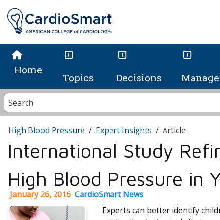
Home
Topics
Decisions
Manage 
High Blood Pressure
Expert Insights
Article
International Study Refi
High Blood Pressure in 
January 26, 2016
CardioSmart News
Experts can better identify child