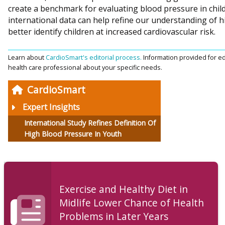
create a benchmark for evaluating blood pressure in chil
international data can help refine our understanding of h
better identify children at increased cardiovascular risk.
Learn about
CardioSmart's editorial process.
Information provided for ed
health care professional about your specific needs.
CardioSmart
Expert Insights
International Study Refines Definition Of
High Blood Pressure In Youth
Exercise and Healthy Diet in
Midlife Lower Chance of Health
Problems in Later Years