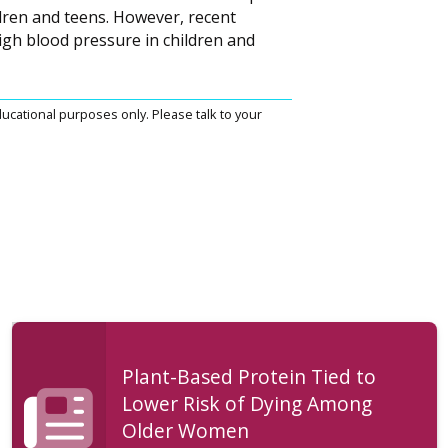
dren and teens. However, recent
igh blood pressure in children and
ucational purposes only. Please talk to your
Plant-Based Protein Tied to
Lower Risk of Dying Among
Older Women