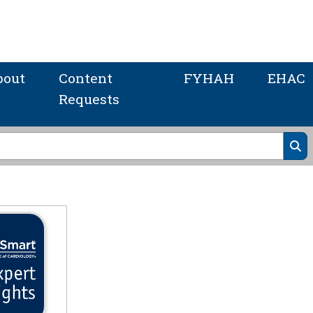
bout
Content
FYHAH
EHAC
Requests