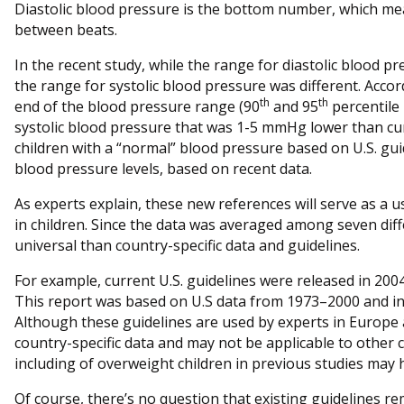
Diastolic blood pressure is the bottom number, which mea
between beats.
In the recent study, while the range for diastolic blood pr
the range for systolic blood pressure was different. Accord
th
th
end of the blood pressure range (90
and 95
percentile
systolic blood pressure that was 1-5 mmHg lower than cur
children with a “normal” blood pressure based on U.S. gui
blood pressure levels, based on recent data.
As experts explain, these new references will serve as a u
in children. Since the data was averaged among seven diff
universal than country-specific data and guidelines.
For example, current U.S. guidelines were released in 2004
This report was based on U.S data from 1973–2000 and in
Although these guidelines are used by experts in Europe 
country-specific data and may not be applicable to other c
including of overweight children in previous studies may
Of course, there’s no question that existing guidelines r