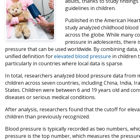
adults, thanks to study findings
guidelines in children.
Published in the American Heart
study analyzed childhood blood 
across the globe. While many co
pressure in adolescents, there i
pressure that can be used worldwide. By combining data, 
unified definition for
elevated blood pressure
in children 
particularly in countries where local data is sparse.
In total, researchers analyzed blood pressure data from
children across seven countries, including China, India, I
States. Children were between 6 and 19 years old and cons
diseases or serious medical conditions.
After analysis, researchers found that the cutoff for ele
children than previously recognized.
Blood pressure is typically recorded as two numbers, which
pressure is the top number, which measures the pressure 