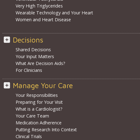
Very High Triglycerides
Wearable Technology and Your Heart
Women and Heart Disease
Decisions
Shared Decisions
Your Input Matters
What Are Decision Aids?
For Clinicians
Manage Your Care
Your Responsibilities
Preparing for Your Visit
What is a Cardiologist?
Your Care Team
Medication Adherence
Putting Research Into Context
Clinical Trials