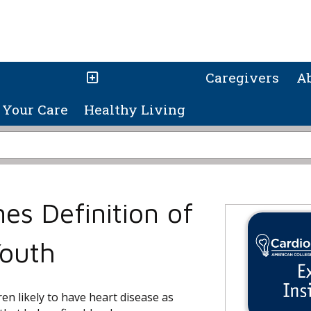
Caregivers
A
Your Care
Healthy Living
nes Definition of
Youth
ren likely to have heart disease as