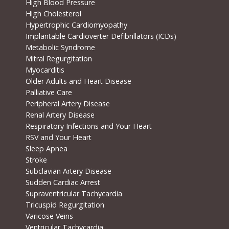
High Blood Pressure
High Cholesterol
Hypertrophic Cardiomyopathy
Implantable Cardioverter Defibrillators (ICDs)
Metabolic Syndrome
Mitral Regurgitation
Myocarditis
Older Adults and Heart Disease
Palliative Care
Peripheral Artery Disease
Renal Artery Disease
Respiratory Infections and Your Heart
RSV and Your Heart
Sleep Apnea
Stroke
Subclavian Artery Disease
Sudden Cardiac Arrest
Supraventricular Tachycardia
Tricuspid Regurgitation
Varicose Veins
Ventricular Tachycardia