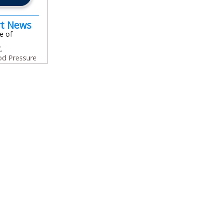
rt News
e of
.
od Pressure
In
l
are