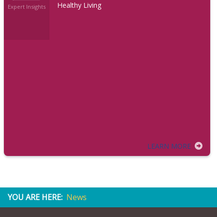
Healthy Living
Expert Insights
LEARN MORE
YOU ARE HERE:
News