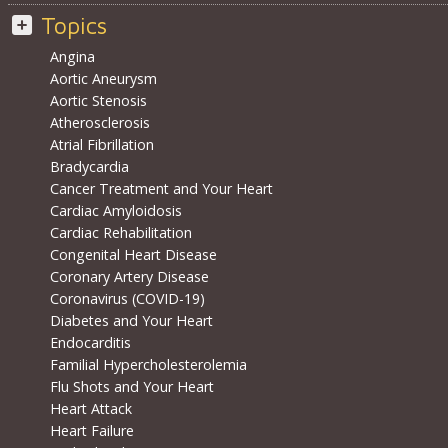
Topics
Angina
Aortic Aneurysm
Aortic Stenosis
Atherosclerosis
Atrial Fibrillation
Bradycardia
Cancer Treatment and Your Heart
Cardiac Amyloidosis
Cardiac Rehabilitation
Congenital Heart Disease
Coronary Artery Disease
Coronavirus (COVID-19)
Diabetes and Your Heart
Endocarditis
Familial Hypercholesterolemia
Flu Shots and Your Heart
Heart Attack
Heart Failure