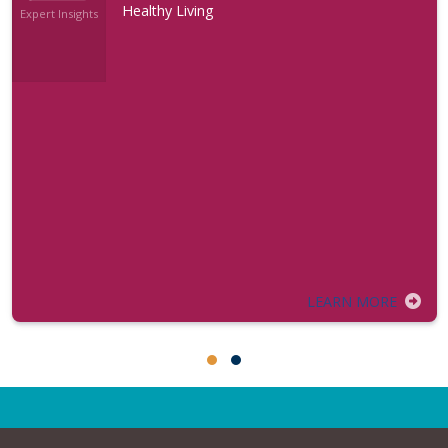
Healthy Living
Expert Insights
LEARN MORE