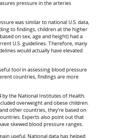
sures pressure in the arteries
essure was similar to national U.S. data,
ing to findings, children at the higher
 based on sex, age and height) had a
rent U.S. guidelines. Therefore, many
delines would actually have elevated
seful tool in assessing blood pressure
erent countries, findings are more
 by the National Institutes of Health.
cluded overweight and obese children.
and other countries, they’re based on
ountries. Experts also point out that
 have skewed blood pressure ranges.
emain useful. National data has helped