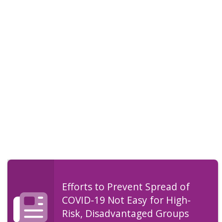
Efforts to Prevent Spread of
COVID-19 Not Easy for High-
Risk, Disadvantaged Groups