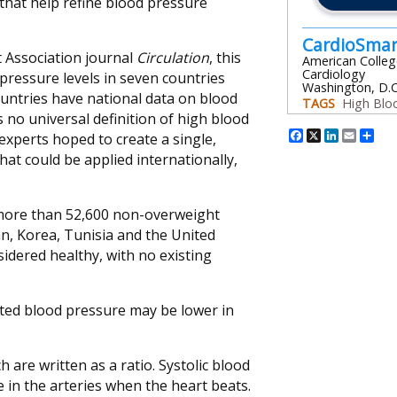
 that help refine blood pressure
CardioSma
 Association journal
Circulation
, this
American Colleg
Cardiology
pressure levels in seven countries
Washington, D.C
untries have national data on blood
TAGS
High Blo
s no universal definition of high blood
Facebook
X
Linked
Emai
Sh
experts hoped to create a single,
that could be applied internationally,
 more than 52,600 non-overweight
ran, Korea, Tunisia and the United
idered healthy, with no existing
vated blood pressure may be lower in
 are written as a ratio. Systolic blood
in the arteries when the heart beats.