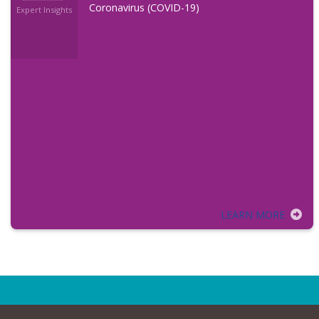
Coronavirus (COVID-19)
Expert Insights
LEARN MORE