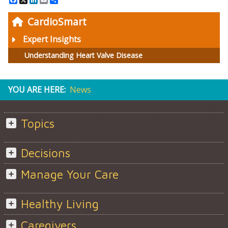
CardioSmart
Expert Insights
Understanding Heart Valve Disease
YOU ARE HERE:
News
Topics
Decisions
Manage Your Care
Healthy Living
Caregivers