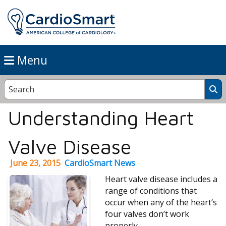
Menu
Understanding Heart
Valve Disease
June 23, 2015
CardioSmart News
Heart valve disease includes a
range of conditions that
occur when any of the heart’s
four valves don’t work
properly.