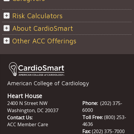
Risk Calculators
About CardioSmart
Other ACC Offerings
American College of Cardiology
Heart House
2400 N Street NW
Phone:
(202) 375-
6000
Washington
,
DC
20037
Toll Free:
(800) 253-
Contact Us:
4636
ACC Member Care
Fax:
(202) 375-7000