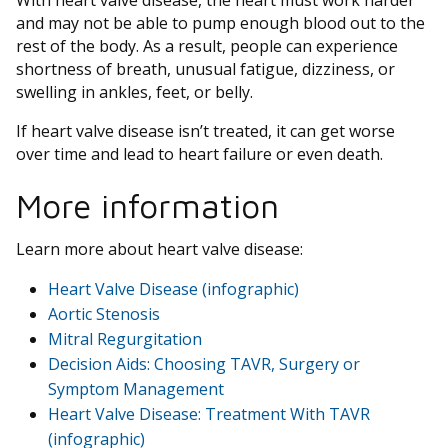
With heart valve disease, the heart must work harder
and may not be able to pump enough blood out to the
rest of the body. As a result, people can experience
shortness of breath, unusual fatigue, dizziness, or
swelling in ankles, feet, or belly.
If heart valve disease isn’t treated, it can get worse
over time and lead to heart failure or even death.
More information
Learn more about heart valve disease:
Heart Valve Disease (infographic)
Aortic Stenosis
Mitral Regurgitation
Decision Aids: Choosing TAVR, Surgery or
Symptom Management
Heart Valve Disease: Treatment With TAVR
(infographic)