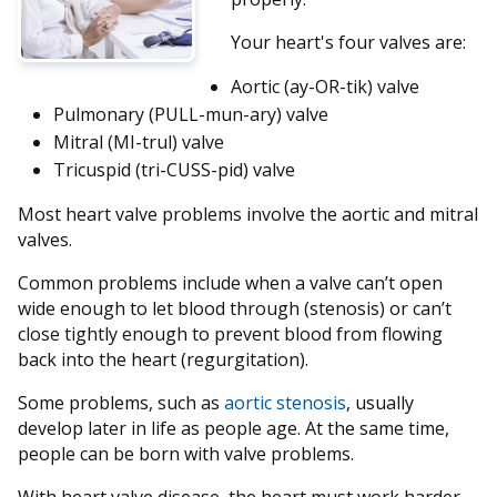
Your heart's four valves are:
Aortic (ay-OR-tik) valve
Pulmonary (PULL-mun-ary) valve
Mitral (MI-trul) valve
Tricuspid (tri-CUSS-pid) valve
Most heart valve problems involve the aortic and mitral
valves.
Common problems include when a valve can’t open
wide enough to let blood through (stenosis) or can’t
close tightly enough to prevent blood from flowing
back into the heart (regurgitation).
Some problems, such as
aortic stenosis
, usually
develop later in life as people age. At the same time,
people can be born with valve problems.