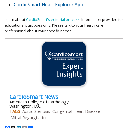
CardioSmart Heart Explorer App
Learn about
CardioSmart's editorial process.
Information provided for
educational purposes only. Please talk to your health care
professional about your specific needs.
CardioSmart News
American College of Cardiology
Washington, D.C.
TAGS
Aortic Stenosis
Congenital Heart Disease
Mitral Regurgitation
Facebook
X
LinkedIn
Email
Share