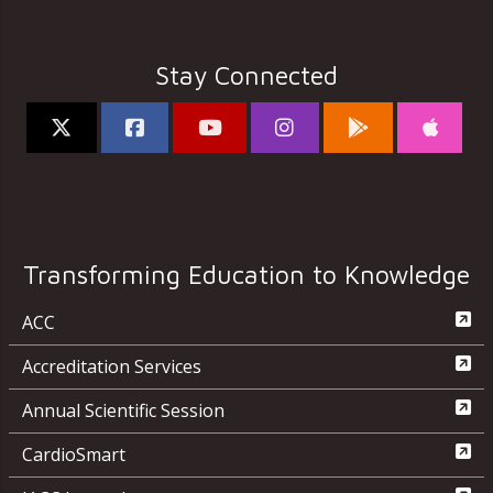
Stay Connected
Transforming Education to Knowledge
ACC
Accreditation Services
Annual Scientific Session
CardioSmart