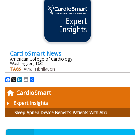
CardioSmart News
American College of Cardiology
Washington, D.C.
TAGS
Atrial Fibrillation
Facebook
X
LinkedIn
Email
Share
CardioSmart
Expert Insights
Sleep Apnea Device Benefits Patients With Afib