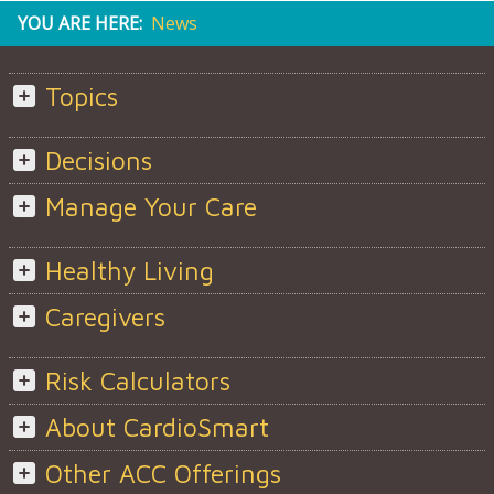
YOU ARE HERE:
News
Topics
Decisions
Manage Your Care
Healthy Living
Caregivers
Risk Calculators
About CardioSmart
Other ACC Offerings