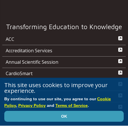
Transforming Education to Knowledge
ACC
Accreditation Services
Annual Scientific Session
CardioSmart
This site uses cookies to improve your
JACC Journals
experience.
MedAxiom
By continuing to use our site, you agree to our
Cookie
Policy
,
Privacy Policy
and
Terms of Service
.
NCDR
OK
Quality Improvement for Institutions