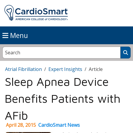
Menu
Atrial Fibrillation
Expert Insights
Article
Sleep Apnea Device
Benefits Patients with
AFib
April 28, 2015
CardioSmart News