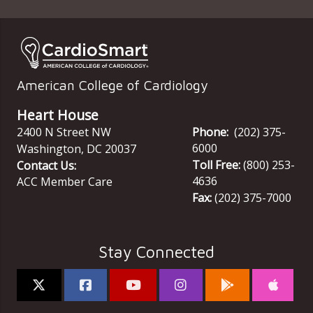
American College of Cardiology
Heart House
2400 N Street NW
Phone:
(202) 375-
6000
Washington
,
DC
20037
Toll Free:
(800) 253-
Contact Us:
4636
ACC Member Care
Fax:
(202) 375-7000
Stay Connected