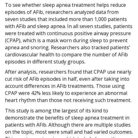
To see whether sleep apnea treatment helps reduce
episodes of AFib, researchers analyzed data from
seven studies that included more than 1,000 patients
with AFib and sleep apnea. In all seven studies, patients
were treated with continuous positive airway pressure
(CPAP), which is a mask worn during sleep to prevent
apnea and snoring. Researchers also tracked patients’
cardiovascular health to compare the number of AFib
episodes in different study groups.
After analysis, researchers found that CPAP use nearly
cut risk of AFib episodes in half, even after taking into
account differences in AFib treatments. Those using
CPAP were 42% less likely to experience an abnormal
heart rhythm than those not receiving such treatment.
This study is among the largest of its kind to
demonstrate the benefits of sleep apnea treatment in
patients with AFib. Although there are multiple studies
on the topic, most were small and had varied outcomes.