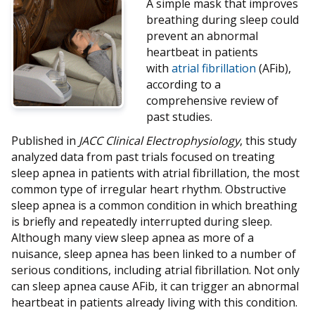
A simple mask that improves
breathing during sleep could
prevent an abnormal
heartbeat in patients
with
atrial fibrillation
(AFib),
according to a
comprehensive review of
past studies.
Published in
JACC Clinical Electrophysiology
, this study
analyzed data from past trials focused on treating
sleep apnea in patients with atrial fibrillation, the most
common type of irregular heart rhythm. Obstructive
sleep apnea is a common condition in which breathing
is briefly and repeatedly interrupted during sleep.
Although many view sleep apnea as more of a
nuisance, sleep apnea has been linked to a number of
serious conditions, including atrial fibrillation. Not only
can sleep apnea cause AFib, it can trigger an abnormal
heartbeat in patients already living with this condition.