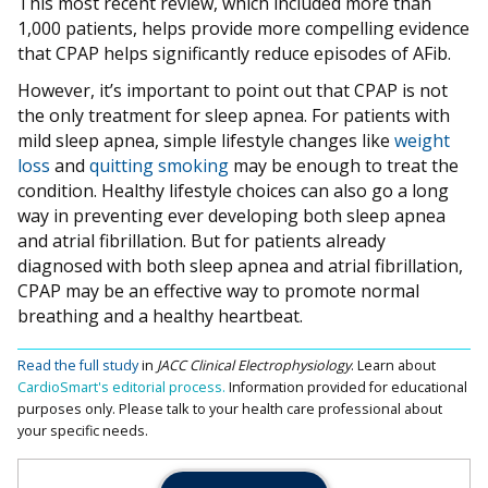
This most recent review, which included more than
1,000 patients, helps provide more compelling evidence
that CPAP helps significantly reduce episodes of AFib.
However, it’s important to point out that CPAP is not
the only treatment for sleep apnea. For patients with
mild sleep apnea, simple lifestyle changes like
weight
loss
and
quitting smoking
may be enough to treat the
condition. Healthy lifestyle choices can also go a long
way in preventing ever developing both sleep apnea
and atrial fibrillation. But for patients already
diagnosed with both sleep apnea and atrial fibrillation,
CPAP may be an effective way to promote normal
breathing and a healthy heartbeat.
Read the full study
in
JACC Clinical Electrophysiology
.
Learn about
CardioSmart's editorial process.
Information provided for educational
purposes only. Please talk to your health care professional about
your specific needs.