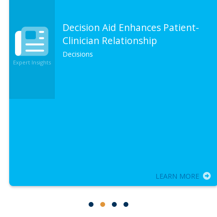
Decision Aid Enhances Patient-
Clinician Relationship
Decisions
Expert Insights
LEARN MORE