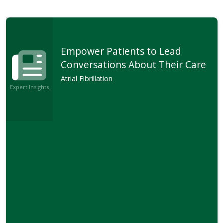
Empower Patients to Lead
Conversations About Their Care
Atrial Fibrillation
Expert Insights