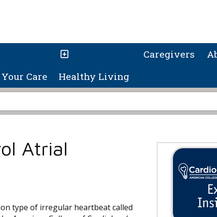
Caregivers
A
Your Care
Healthy Living
l Atrial
on type of irregular heartbeat called