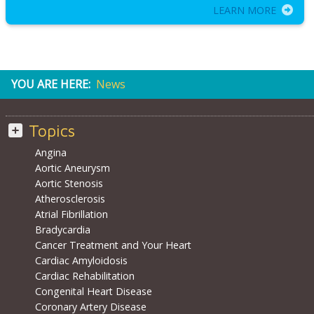
LEARN MORE
YOU ARE HERE:
News
Topics
Angina
Aortic Aneurysm
Aortic Stenosis
Atherosclerosis
Atrial Fibrillation
Bradycardia
Cancer Treatment and Your Heart
Cardiac Amyloidosis
Cardiac Rehabilitation
Congenital Heart Disease
Coronary Artery Disease