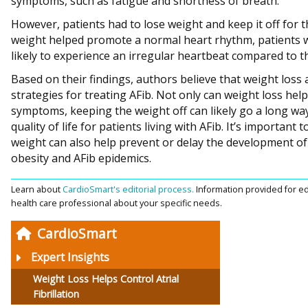
symptoms, such as fatigue and shortness of breath.
However, patients had to lose weight and keep it off for t
weight helped promote a normal heart rhythm, patients 
likely to experience an irregular heartbeat compared to t
Based on their findings, authors believe that weight los
strategies for treating AFib. Not only can weight loss help
symptoms, keeping the weight off can likely go a long w
quality of life for patients living with AFib. It’s important
weight can also help prevent or delay the development of 
obesity and AFib epidemics.
Learn about
CardioSmart's editorial process.
Information provided for ed
health care professional about your specific needs.
CardioSmart
Expert Insights
Weight Loss Helps Control Atrial
Fibrillation