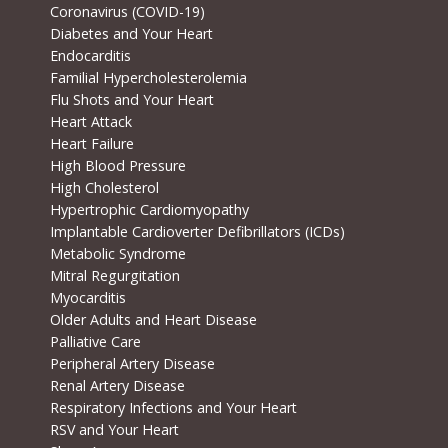
Coronavirus (COVID-19)
Diabetes and Your Heart
Endocarditis
Familial Hypercholesterolemia
Flu Shots and Your Heart
Heart Attack
Heart Failure
High Blood Pressure
High Cholesterol
Hypertrophic Cardiomyopathy
Implantable Cardioverter Defibrillators (ICDs)
Metabolic Syndrome
Mitral Regurgitation
Myocarditis
Older Adults and Heart Disease
Palliative Care
Peripheral Artery Disease
Renal Artery Disease
Respiratory Infections and Your Heart
RSV and Your Heart