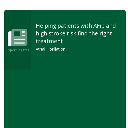
Helping patients with AFib and
high stroke risk find the right
treatment
Atrial Fibrillation
Expert Insights