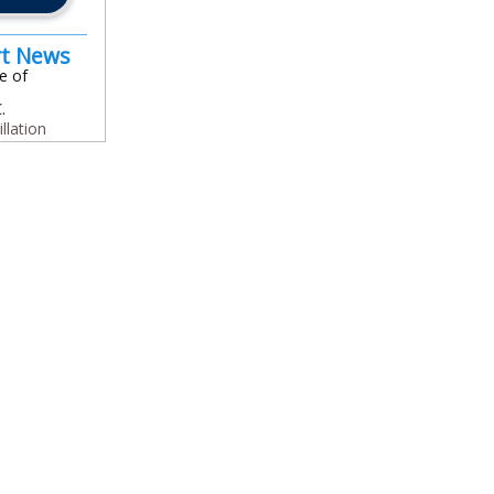
rt News
e of
.
illation
In
l
are