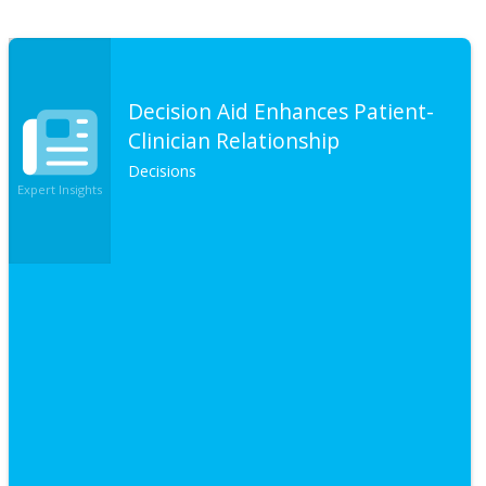
Decision Aid Enhances Patient-
Clinician Relationship
Decisions
Expert Insights