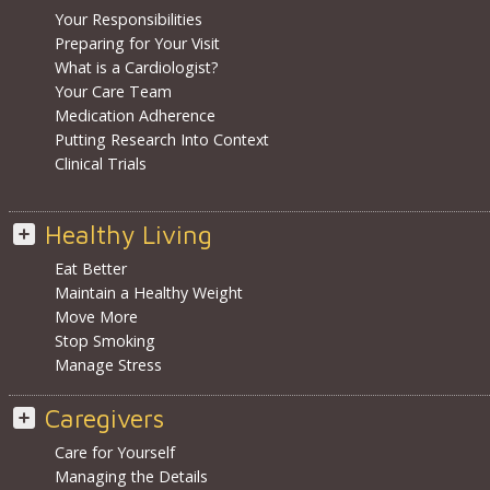
Your Responsibilities
Preparing for Your Visit
What is a Cardiologist?
Your Care Team
Medication Adherence
Putting Research Into Context
Clinical Trials
Healthy Living
Eat Better
Maintain a Healthy Weight
Move More
Stop Smoking
Manage Stress
Caregivers
Care for Yourself
Managing the Details