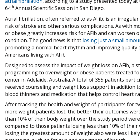
atrial fibrillation
, according to a study presented today at
th
64
Annual Scientific Session in San Diego.
Atrial fibrillation, often referred to as AFib, is an irregula
risk of stroke and other serious complications. As with m
or obese greatly increases risk for AFib and can worsen
condition. The good news is that
losing just a small amou
promoting a normal heart rhythm and improving quality of 
Americans living with AFib.
Designed to assess the impact of weight loss on AFib, a s
programming to overweight or obese patients treated for at
center in Adelaide, Australia. A total of 355 patients part
received counseling and weight loss support in addition t
blood thinners and medication that helps control heart ra
After tracking the health and weight of participants for 
more weight patients lost, the better their outcomes were
than 10% of their body weight over the study period were s
compared to those patients losing less than 10% of their w
losing the greatest amount of weight also were less like