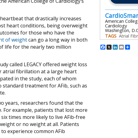
 the American College of Cardiology’s
CardioSma
r heartbeat that drastically increases
American Colleg
ost heart conditions, being overweight
Cardiology
Washington, D.C
 outcomes for those who have the
TAGS
Atrial Fibr
nt of weight
can go a long way in both
Facebook
X
Linked
Emai
Sh
life for the nearly two million
tudy called LEGACY offered weight loss
rial fibrillation at a large heart
icipated in the study, each of whom
o standard treatment for AFib, such as
te.
two years, researchers found that the
. For example, patients that lost more
ix times more likely to live AFib-free
eight or no weight at all. Patients
ly to experience common AFib