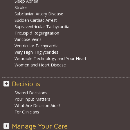
Sleep Apnea
Stroke
Subclavian Artery Disease
Sudden Cardiac Arrest
Supraventricular Tachycardia
Tricuspid Regurgitation
Varicose Veins
Ventricular Tachycardia
Very High Triglycerides
Wearable Technology and Your Heart
Women and Heart Disease
Decisions
Shared Decisions
Your Input Matters
What Are Decision Aids?
For Clinicians
Manage Your Care