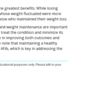
he greatest benefits. While losing
whose weight fluctuated were more
hose who maintained their weight loss.
s and weight maintenance are important
 treat the condition and minimize its
ay in improving both outcomes and
 to note that maintaining a healthy
AFib, which is key in addressing the
ucational purposes only. Please talk to your