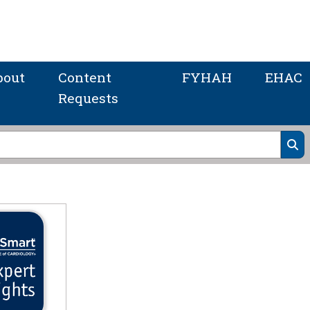
bout
Content
FYHAH
EHAC
Requests