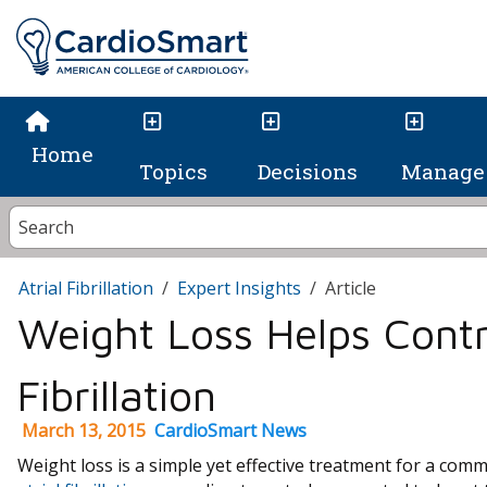
Home
Topics
Decisions
Manage 
Atrial Fibrillation
Expert Insights
Article
Weight Loss Helps Contro
Fibrillation
March 13, 2015
CardioSmart News
Weight loss is a simple yet effective treatment for a comm