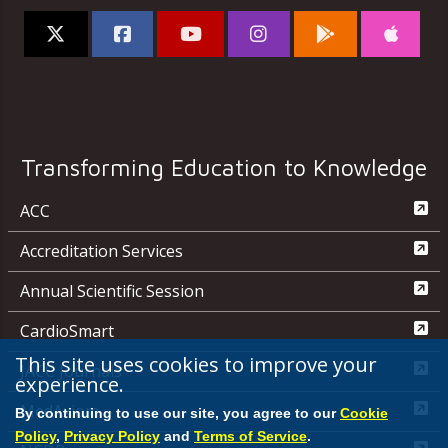
Transforming Education to Knowledge
ACC
Accreditation Services
Annual Scientific Session
CardioSmart
This site uses cookies to improve your
JACC Journals
experience.
MedAxiom
By continuing to use our site, you agree to our
Cookie
Policy
,
Privacy Policy
and
Terms of Service
.