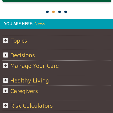
YOU ARE HERE:
News
Topics
Decisions
Manage Your Care
Healthy Living
Caregivers
Risk Calculators