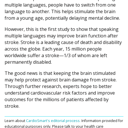
multiple languages, people have to switch from one
language to another. This helps stimulate the brain
from a young age, potentially delaying mental decline.
However, this is the first study to show that speaking
multiple languages may improve brain function after
stroke. Stroke is a leading cause of death and disability
across the globe. Each year, 15 million people
worldwide suffer a stroke—1/3 of whom are left
permanently disabled.
The good news is that keeping the brain stimulated
may help protect against brain damage from stroke.
Through further research, experts hope to better
understand cardiovascular risk factors and improve
outcomes for the millions of patients affected by
stroke.
Learn about
CardioSmart's editorial process.
Information provided for
educational purposes only. Please talk to your health care