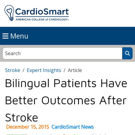
Menu
Stroke
Expert Insights
Article
Bilingual Patients Have
Better Outcomes After
Stroke
December 15, 2015
CardioSmart News