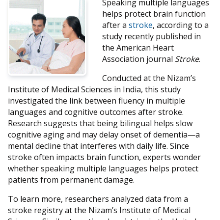
Speaking multiple languages
helps protect brain function
after a
stroke
, according to a
study recently published in
the American Heart
Association journal
Stroke
.
Conducted at the Nizam’s
Institute of Medical Sciences in India, this study
investigated the link between fluency in multiple
languages and cognitive outcomes after stroke.
Research suggests that being bilingual helps slow
cognitive aging and may delay onset of dementia—a
mental decline that interferes with daily life. Since
stroke often impacts brain function, experts wonder
whether speaking multiple languages helps protect
patients from permanent damage.
To learn more, researchers analyzed data from a
stroke registry at the Nizam’s Institute of Medical