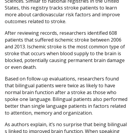
Sciences. Similar to national registries in the United
States, this registry tracks stroke patients to learn
more about cardiovascular risk factors and improve
outcomes related to stroke.
After reviewing records, researchers identified 608
patients that suffered ischemic stroke between 2006
and 2013. Ischemic stroke is the most common type of
stroke that occurs when blood supply to the brain is
blocked, potentially causing permanent brain damage
or even death.
Based on follow-up evaluations, researchers found
that bilingual patients were twice as likely to have
normal brain function after a stroke as those who
spoke one language. Bilingual patients also performed
better than single language patients in factors related
to attention, memory and organization.
As authors explain, it’s no surprise that being bilingual
s linked to improved brain function. When speaking