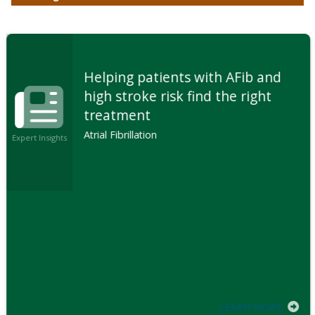
Helping patients with AFib and
high stroke risk find the right
treatment
Atrial Fibrillation
Expert Insights
LEARN MORE