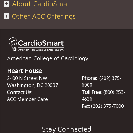
About CardioSmart
Other ACC Offerings
American College of Cardiology
Heart House
2400 N Street NW
Phone:
(202) 375-
6000
Washington
,
DC
20037
Toll Free:
(800) 253-
Contact Us:
4636
ACC Member Care
Fax:
(202) 375-7000
Stay Connected