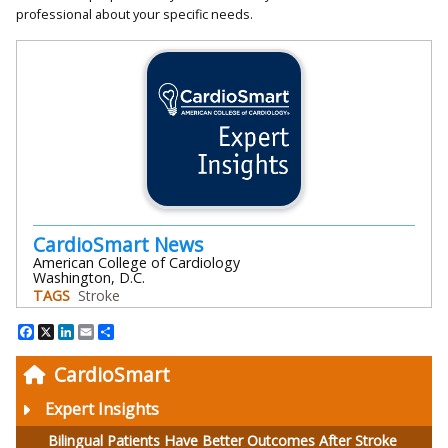
professional about your specific needs.
CardioSmart News
American College of Cardiology
Washington, D.C.
TAGS
Stroke
Facebook
X
LinkedIn
Email
Share
CardioSmart
Expert Insights
Bilingual Patients Have Better Outcomes After Stroke