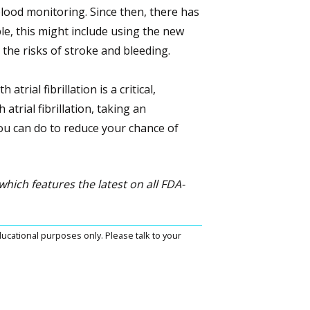
lood monitoring. Since then, there has
le, this might include using the new
the risks of stroke and bleeding.
trial fibrillation is a critical,
atrial fibrillation, taking an
you can do to reduce your chance of
 which features the latest on all FDA-
ucational purposes only. Please talk to your