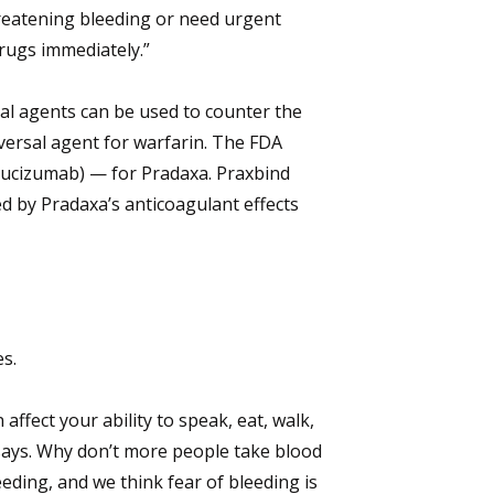
hreatening bleeding or need urgent
drugs immediately.”
sal agents can be used to counter the
eversal agent for warfarin. The FDA
drucizumab) — for Pradaxa. Praxbind
d by Pradaxa’s anticoagulant effects
es.
affect your ability to speak, eat, walk,
 says. Why don’t more people take blood
ding, and we think fear of bleeding is