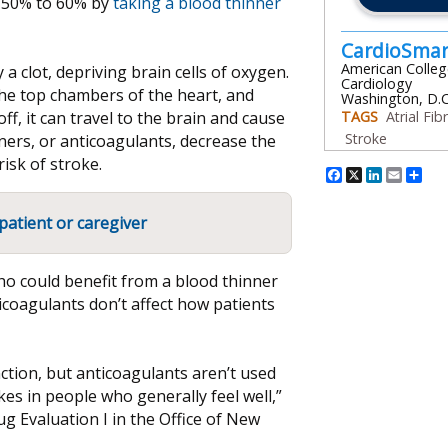
by 50% to 60% by
taking a blood thinner
CardioSma
American Colleg
a clot, depriving brain cells of oxygen.
Cardiology
n the top chambers of the heart, and
Washington, D.C
ff, it can travel to the brain and cause
TAGS
Atrial Fibr
Stroke
ners, or anticoagulants, decrease the
isk of stroke.
Facebook
X
Linked
Emai
Sh
patient or caregiver
who could benefit from a blood thinner
icoagulants don’t affect how patients
ction, but anticoagulants aren’t used
es in people who generally feel well,”
rug Evaluation I in the Office of New