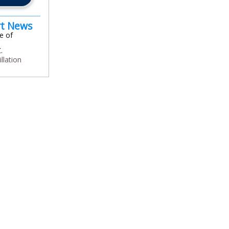
rt News
e of
.
illation
In
l
are