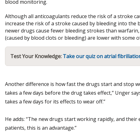
blood monitoring.
Although all anticoagulants reduce the risk of a stroke ca
increase the risk of a stroke caused by bleeding into the
newer drugs cause fewer bleeding strokes than warfarin, 
(caused by blood clots or bleeding) are lower with some o
Test Your Knowledge:
Take our quiz on atrial fibrillatio
Another difference is how fast the drugs start and stop w
takes a few days before the drug takes effect,” Unger say
takes a few days for its effects to wear off.”
He adds: “The new drugs start working rapidly, and their ef
patients, this is an advantage.”