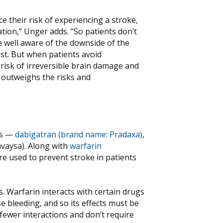
e their risk of experiencing a stroke,
ation,” Unger adds. “So patients don’t
e well aware of the downside of the
ost. But when patients avoid
risk of irreversible brain damage and
ly outweighs the risks and
rs —
dabigatran (brand name: Pradaxa)
,
avaysa). Along with
warfarin
re used to prevent stroke in patients
 Warfarin interacts with certain drugs
se bleeding, and so its effects must be
fewer interactions and don’t require