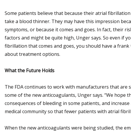
Some patients believe that because their atrial fibrillation
take a blood thinner. They may have this impression becaus
symptoms, or because it comes and goes. In fact, their ri
factors and might be quite high, Unger says. So even if you 
fibrillation that comes and goes, you should have a frank 
about treatment options.
What the Future Holds
The FDA continues to work with manufacturers that are st
some of the new anticoagulants, Unger says. “We hope th
consequences of bleeding in some patients, and increase 
medical community so that fewer patients with atrial fibril
When the new anticoagulants were being studied, the em