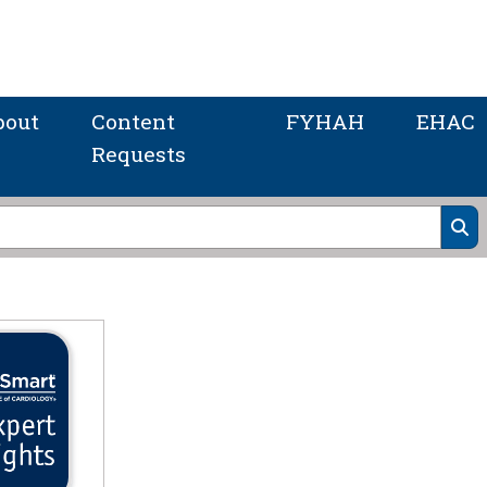
bout
Content
FYHAH
EHAC
Requests