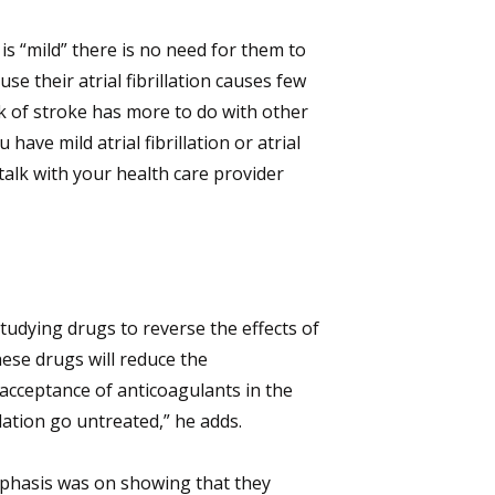
 is “mild” there is no need for them to
e their atrial fibrillation causes few
sk of stroke has more to do with other
have mild atrial fibrillation or atrial
talk with your health care provider
udying drugs to reverse the effects of
ese drugs will reduce the
acceptance of anticoagulants in the
lation go untreated,” he adds.
phasis was on showing that they