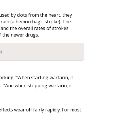
used by clots from the heart, they
 brain (a hemorrhagic stroke). The
and the overall rates of strokes
f the newer drugs.
n!
orking. “When starting warfarin, it
s. “And when stopping warfarin, it
fects wear off fairly rapidly. For most