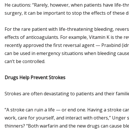
He cautions: “Rarely, however, when patients have life-t
surgery, it can be important to stop the effects of these 
For the rare patient with life-threatening bleeding, rever
effects of anticoagulants. For example, Vitamin K is the r
recently approved the first reversal agent — Praxbind (i
can be used in emergency situations when bleeding cause
can’t be controlled.
Drugs Help Prevent Strokes
Strokes are often devastating to patients and their famili
“A stroke can ruin a life — or end one. Having a stroke can 
work, care for yourself, and interact with others,” Unger
thinners? “Both warfarin and the new drugs can cause blee