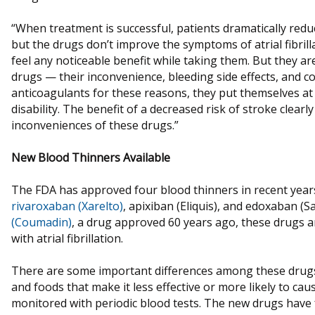
“When treatment is successful, patients dramatically reduc
but the drugs don’t improve the symptoms of atrial fibrill
feel any noticeable benefit while taking them. But they ar
drugs — their inconvenience, bleeding side effects, and c
anticoagulants for these reasons, they put themselves at 
disability. The benefit of a decreased risk of stroke clear
inconveniences of these drugs.”
New Blood Thinners Available
The FDA has approved four blood thinners in recent yea
rivaroxaban (Xarelto)
, apixiban (Eliquis), and edoxaban (S
(Coumadin)
, a drug approved 60 years ago, these drugs a
with atrial fibrillation.
There are some important differences among these drugs.
and foods that make it less effective or more likely to cau
monitored with periodic blood tests. The new drugs have 