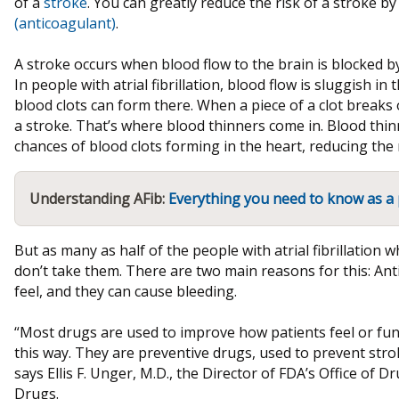
of a
stroke
. You can greatly reduce the risk of a stroke 
(anticoagulant)
.
A stroke occurs when blood flow to the brain is blocked by 
In people with atrial fibrillation, blood flow is sluggish i
blood clots can form there. When a piece of a clot breaks o
a stroke. That’s where blood thinners come in. Blood thin
chances of blood clots forming in the heart, reducing the r
Understanding AFib:
Everything you need to know as a 
But as many as half of the people with atrial fibrillation 
don’t take them. There are two main reasons for this: Ant
feel, and they can cause bleeding.
“Most drugs are used to improve how patients feel or fun
this way. They are preventive drugs, used to prevent strok
says Ellis F. Unger, M.D., the Director of FDA’s Office of D
Drugs.