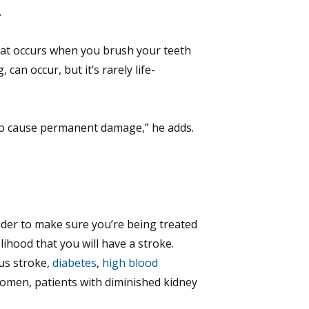
.
what occurs when you brush your teeth
can occur, but it’s rarely life-
ly to cause permanent damage,” he adds.
ovider to make sure you’re being treated
lihood that you will have a stroke.
ous stroke,
diabetes
,
high blood
 women, patients with diminished kidney