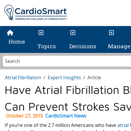
Home
Topics
Decisions
Manage 
Atrial Fibrillation
Expert Insights
Article
Have Atrial Fibrillation 
Can Prevent Strokes Sav
October 27, 2015
CardioSmart News
If you’re one of the 2.7 million Americans who have
atrial 