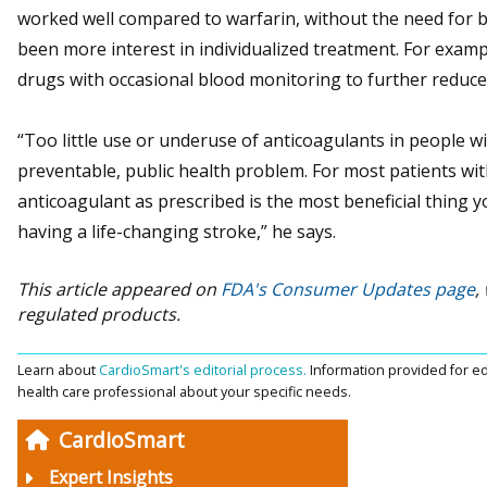
worked well compared to warfarin, without the need for b
been more interest in individualized treatment. For examp
drugs with occasional blood monitoring to further reduce 
“Too little use or underuse of anticoagulants in people with a
preventable, public health problem. For most patients with 
anticoagulant as prescribed is the most beneficial thing 
having a life-changing stroke,” he says.
This article appeared on
FDA's Consumer Updates page
,
regulated products.
Learn about
CardioSmart's editorial process.
Information provided for ed
health care professional about your specific needs.
CardioSmart
Expert Insights