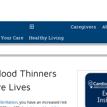
Caregivers
A
Your Care
Healthy Living
Blood Thinners
e Lives
fibrillation
, you have an increased risk