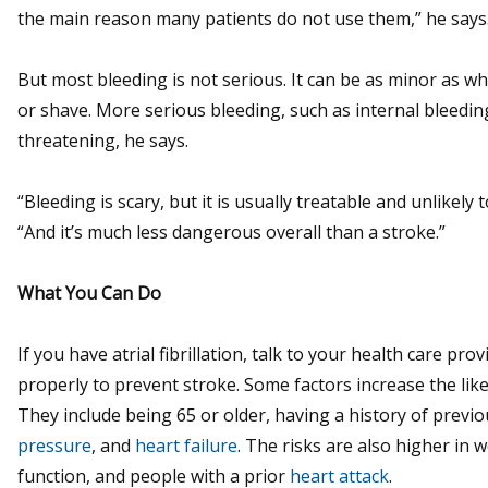
the main reason many patients do not use them,” he says
But most bleeding is not serious. It can be as minor as 
or shave. More serious bleeding, such as internal bleeding, 
threatening, he says.
“Bleeding is scary, but it is usually treatable and unlike
“And it’s much less dangerous overall than a stroke.”
What You Can Do
If you have atrial fibrillation, talk to your health care pr
properly to prevent stroke. Some factors increase the like
They include being 65 or older, having a history of previ
pressure
, and
heart failure
. The risks are also higher in
function, and people with a prior
heart attack
.