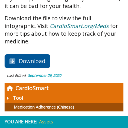
it can be bad for your health.
Download the file to view the full
infographic. Visit
CardioSmart.org/Meds
for
more tips about how to keep track of your
medicine.
Download
Last Edited
September 26, 2020
CardioSmart
Tool
Medication Adherence (Chinese)
YOU ARE HERE:
Assets