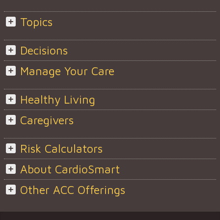
Topics
Decisions
Manage Your Care
Healthy Living
Caregivers
Risk Calculators
About CardioSmart
Other ACC Offerings