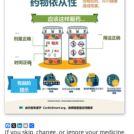
Facebook
X
LinkedIn
Email
Share
If you skip, change, or ignore your medicine,