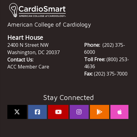
American College of Cardiology
Heart House
2400 N Street NW
Phone:
(202) 375-
6000
Washington
,
DC
20037
Toll Free:
(800) 253-
Contact Us:
4636
ACC Member Care
Fax:
(202) 375-7000
Stay Connected