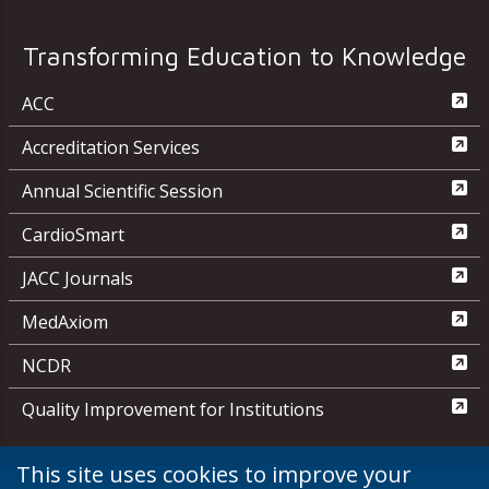
Transforming Education to Knowledge
ACC
Accreditation Services
Annual Scientific Session
CardioSmart
JACC Journals
MedAxiom
NCDR
Quality Improvement for Institutions
This site uses cookies to improve your