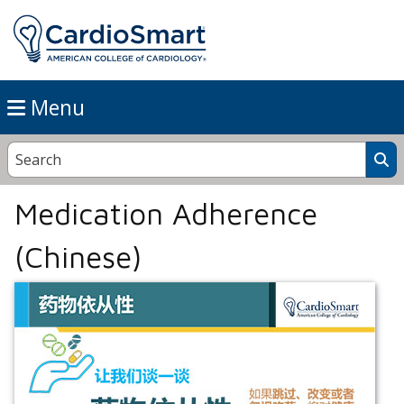
Menu
Medication Adherence
(Chinese)