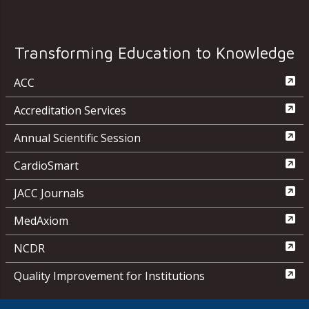
Transforming Education to Knowledge
ACC
Accreditation Services
Annual Scientific Session
CardioSmart
JACC Journals
MedAxiom
NCDR
Quality Improvement for Institutions