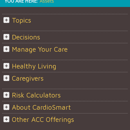
YOU ARE HERE:
Assets
Topics
Decisions
Manage Your Care
Healthy Living
Caregivers
Risk Calculators
About CardioSmart
Other ACC Offerings