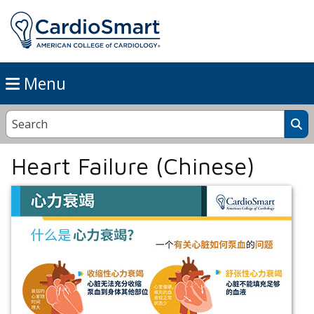
Menu
Heart Failure (Chinese)