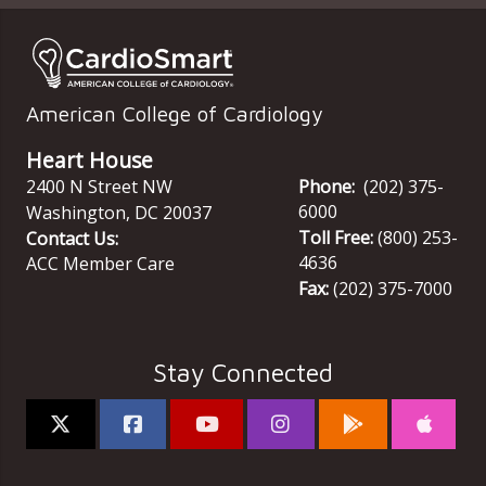
American College of Cardiology
Heart House
2400 N Street NW
Phone:
(202) 375-
6000
Washington
,
DC
20037
Toll Free:
(800) 253-
Contact Us:
4636
ACC Member Care
Fax:
(202) 375-7000
Stay Connected