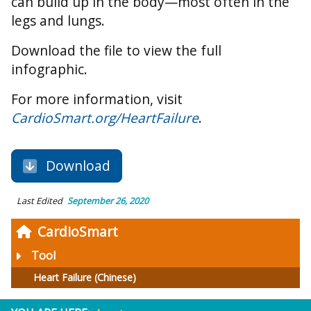
can build up in the body—most often in the
legs and lungs.
Download the file to view the full
infographic.
For more information, visit
CardioSmart.org/HeartFailure
.
Download
Last Edited
September 26, 2020
CardioSmart
Tool
Heart Failure (Chinese)