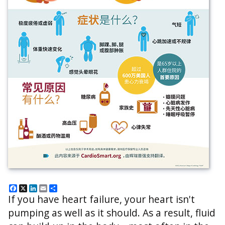
Facebook
X
LinkedIn
Email
Share
If you have heart failure, your heart isn't
pumping as well as it should. As a result, fluid