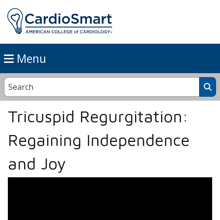
Menu
Tricuspid Regurgitation:
Regaining Independence
and Joy