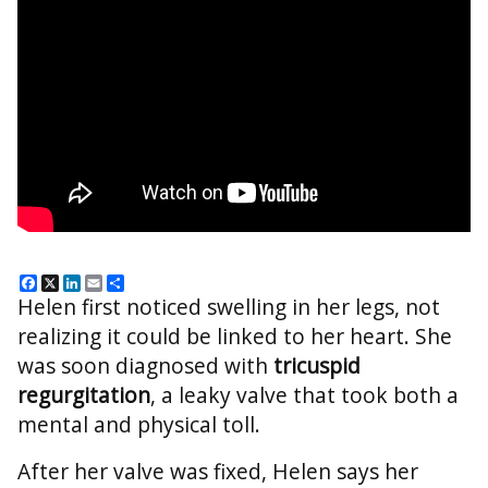
Facebook
X
LinkedIn
Email
Share
Helen first noticed swelling in her legs, not
realizing it could be linked to her heart. She
was soon diagnosed with
tricuspid
regurgitation
, a leaky valve that took both a
mental and physical toll.
After her valve was fixed, Helen says her