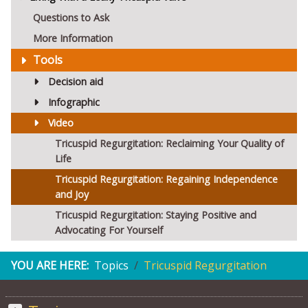
Questions to Ask
More Information
Tools
Decision aid
Infographic
Video
Tricuspid Regurgitation: Reclaiming Your Quality of
Life
Tricuspid Regurgitation: Regaining Independence
and Joy
Tricuspid Regurgitation: Staying Positive and
Advocating For Yourself
YOU ARE HERE:
Topics
Tricuspid Regurgitation