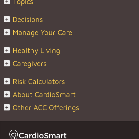
Topics
Decisions
Manage Your Care
Healthy Living
Caregivers
Risk Calculators
About CardioSmart
Other ACC Offerings