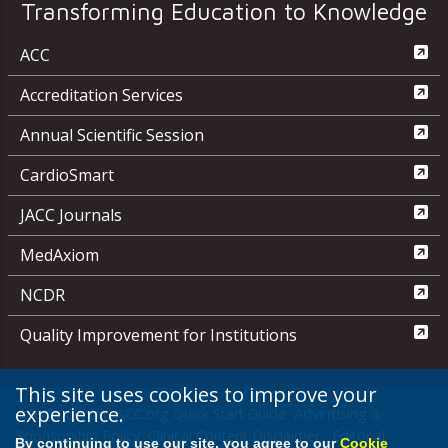
Transforming Education to Knowledge
ACC
Accreditation Services
Annual Scientific Session
CardioSmart
JACC Journals
MedAxiom
NCDR
Quality Improvement for Institutions
This site uses cookies to improve your
experience.
Media Center
ACC.org Quick Start Guide
Advertising &
Sponsorship Policy
Clinical Content Disclaimer
Editorial
By continuing to use our site, you agree to our
Cookie