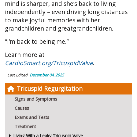
mind is sharper, and she’s back to living
independently – even driving long distances
to make joyful memories with her
grandchildren and greatgrandchildren.
“I’m back to being me.”
Learn more at
CardioSmart.org/TricuspidValve
.
Last Edited
December 04, 2025
Tricuspid Regurgitation
Signs and Symptoms
Causes
Exams and Tests
Treatment
Living With a Leaky Tricuspid Valve