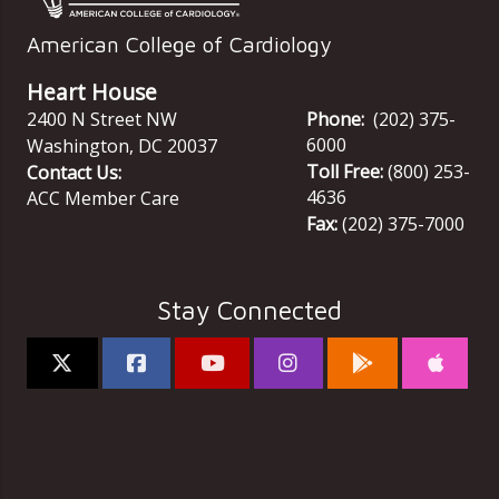
American College of Cardiology
Heart House
2400 N Street NW
Phone:
(202) 375-
6000
Washington
,
DC
20037
Toll Free:
(800) 253-
Contact Us:
4636
ACC Member Care
Fax:
(202) 375-7000
Stay Connected