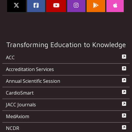
Transforming Education to Knowledge
ACC
Accreditation Services
Annual Scientific Session
CardioSmart
JACC Journals
MedAxiom
NCDR