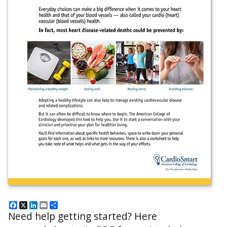
Facebook
X
LinkedIn
Email
Share
Need help getting started? Here