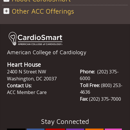
Other ACC Offerings
American College of Cardiology
Heart House
2400 N Street NW
Phone:
(202) 375-
6000
Washington
,
DC
20037
Toll Free:
(800) 253-
Contact Us:
4636
ACC Member Care
Fax:
(202) 375-7000
Stay Connected