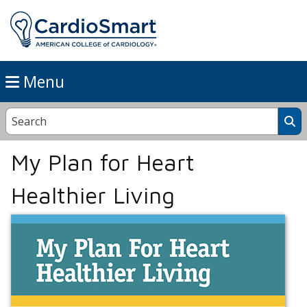
Menu
My Plan for Heart
Healthier Living