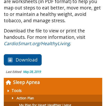
are worksheets (in PDF format) to help you
map out steps to eat better, move more, get
to or maintain a healthy weight, avoid
tobacco, and manage stress.
Download the file to view or print the
handouts. For more information, visit
CardioSmart.org/HealthyLiving
.
Download
Last Edited
May 28, 2019
Sleep Apnea
Tools
Action Plan
My Plan for Heart Healthier Living