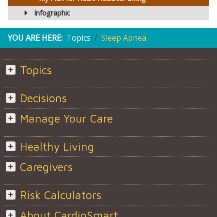
Infographic
YOU ARE HERE:
Topics
Sleep Apnea
Topics
Decisions
Manage Your Care
Healthy Living
Caregivers
Risk Calculators
About CardioSmart