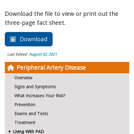
Download the file to view or print out the
three-page fact sheet.
Download
Last Edited
August 02, 2021
Peripheral Artery Disease
Overview
Signs and Symptoms
What Increases Your Risk?
Prevention
Exams and Tests
Treatment
Living With PAD