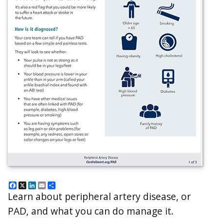
Facebook
X
LinkedIn
Email
Share
Learn about peripheral artery disease, or
PAD, and what you can do manage it.