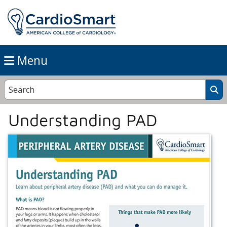
Menu
Understanding PAD