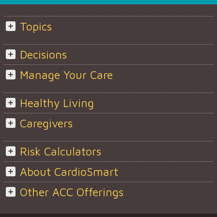
Topics
Decisions
Manage Your Care
Healthy Living
Caregivers
Risk Calculators
About CardioSmart
Other ACC Offerings