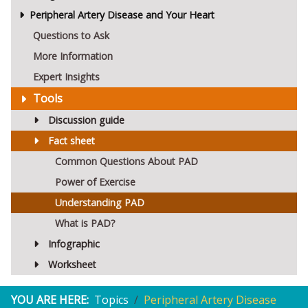
Peripheral Artery Disease and Your Heart
Questions to Ask
More Information
Expert Insights
Tools
Discussion guide
Fact sheet
Common Questions About PAD
Power of Exercise
Understanding PAD
What is PAD?
Infographic
Worksheet
YOU ARE HERE:
Topics
Peripheral Artery Disease