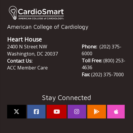
American College of Cardiology
Heart House
2400 N Street NW
Phone:
(202) 375-
6000
Washington
,
DC
20037
Toll Free:
(800) 253-
Contact Us:
4636
ACC Member Care
Fax:
(202) 375-7000
Stay Connected