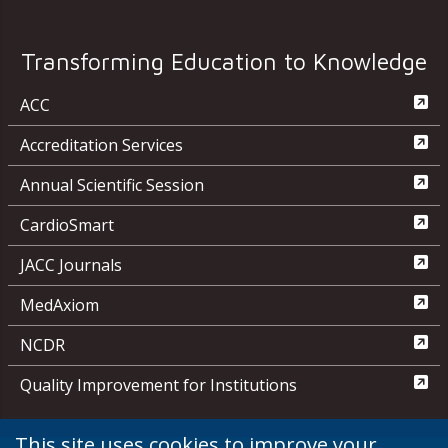
Transforming Education to Knowledge
ACC
Accreditation Services
Annual Scientific Session
CardioSmart
JACC Journals
MedAxiom
NCDR
Quality Improvement for Institutions
This site uses cookies to improve your