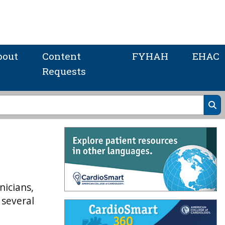
bout
Content
FYHAH
EHAC
Requests
nicians,
 several