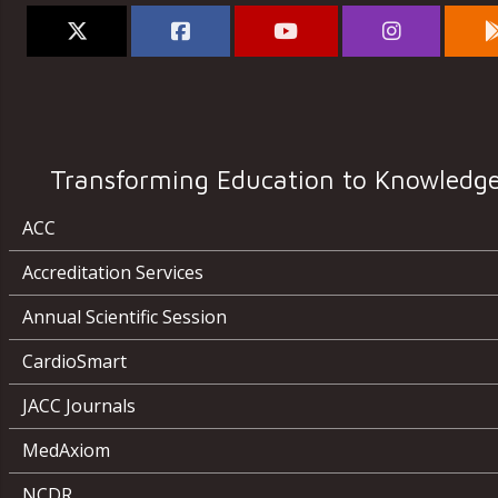
Transforming Education to Knowledg
ACC
Accreditation Services
Annual Scientific Session
CardioSmart
JACC Journals
MedAxiom
NCDR