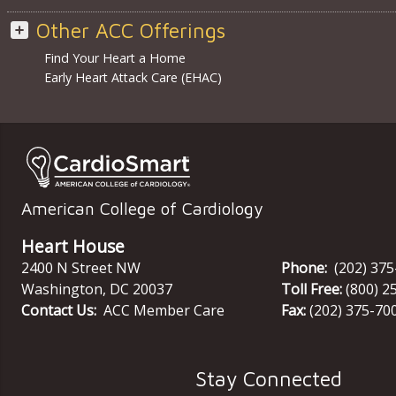
Other ACC Offerings
Find Your Heart a Home
Early Heart Attack Care (EHAC)
American College of Cardiology
Heart House
2400 N Street NW
Phone:
(202) 37
Washington
,
DC
20037
Toll Free:
(800) 2
Contact Us:
ACC Member Care
Fax:
(202) 375-70
Stay Connected