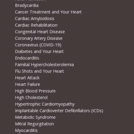
Bradycardia
Cancer Treatment and Your Heart
Cardiac Amyloidosis
Cardiac Rehabilitation
Congenital Heart Disease
Coronary Artery Disease
Coronavirus (COVID-19)
Diabetes and Your Heart
Endocarditis
Familial Hypercholesterolemia
Flu Shots and Your Heart
Heart Attack
Heart Failure
High Blood Pressure
High Cholesterol
Hypertrophic Cardiomyopathy
Implantable Cardioverter Defibrillators (ICDs)
Metabolic Syndrome
Mitral Regurgitation
Myocarditis