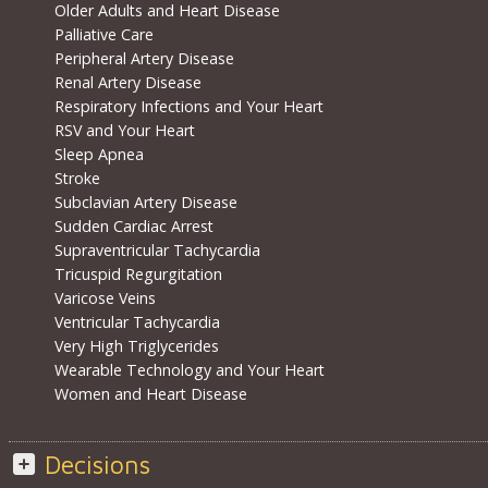
Older Adults and Heart Disease
Palliative Care
Peripheral Artery Disease
Renal Artery Disease
Respiratory Infections and Your Heart
RSV and Your Heart
Sleep Apnea
Stroke
Subclavian Artery Disease
Sudden Cardiac Arrest
Supraventricular Tachycardia
Tricuspid Regurgitation
Varicose Veins
Ventricular Tachycardia
Very High Triglycerides
Wearable Technology and Your Heart
Women and Heart Disease
Decisions