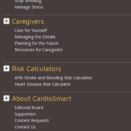
Stop Smoking
Manage Stress
Caregivers
Care for Yourself
Managing the Details
Planning for the Future
Resources for Caregivers
Risk Calculators
AFib Stroke and Bleeding Risk Calculator
Heart Disease Risk Calculator
About CardioSmart
Editorial Board
Supporters
Content Requests
Contact Us