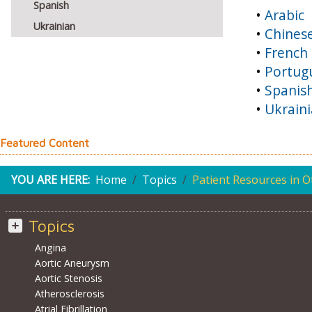
Spanish
•
Arabic
Ukrainian
•
Chines
•
French
•
Portug
•
Spanis
•
Ukrain
Featured Content
YOU ARE HERE:
Home
Topics
Patient Resources in 
Topics
Angina
Aortic Aneurysm
Aortic Stenosis
Atherosclerosis
Atrial Fibrillation