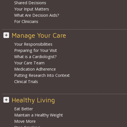
Shared Decisions
Your Input Matters
What Are Decision Aids?
For Clinicians
Manage Your Care
Your Responsibilities
Preparing for Your Visit
What is a Cardiologist?
Your Care Team
Medication Adherence
Putting Research Into Context
Clinical Trials
Healthy Living
Eat Better
Maintain a Healthy Weight
Move More