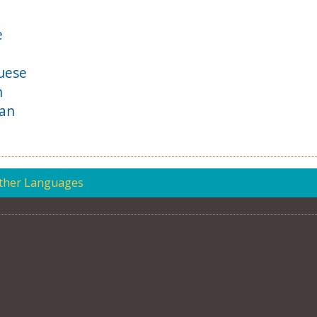
e
uese
h
ian
Other Languages