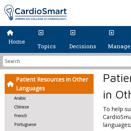
Home
Topics
Decisions
Manage 
Patie
Patient Resources in Other
Languages
in O
Arabic
Chinese
To help su
French
CardioSmar
languages
Portuguese