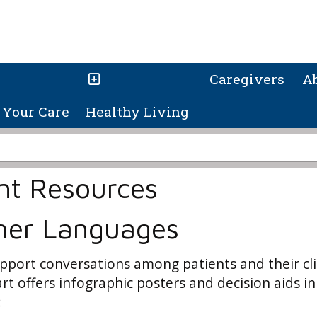
Caregivers
A
Your Care
Healthy Living
nt Resources
ther Languages
pport conversations among patients and their cli
t offers infographic posters and decision aids in
: