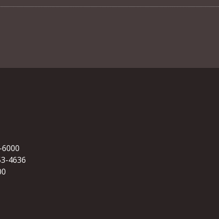
5-6000
53-4636
00