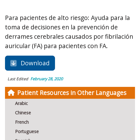
Para pacientes de alto riesgo: Ayuda para la
toma de decisiones en la prevención de
derrames cerebrales causados por fibrilación
auricular (FA) para pacientes con FA.
Download
Last Edited
February 28, 2020
Patient Resources in Other Languages
Arabic
Chinese
French
Portuguese