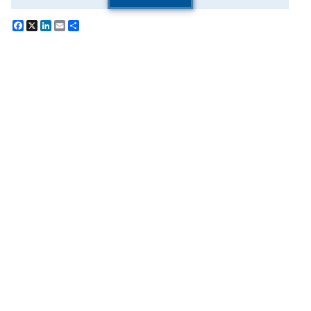
Facebook
X
LinkedIn
Email
Share