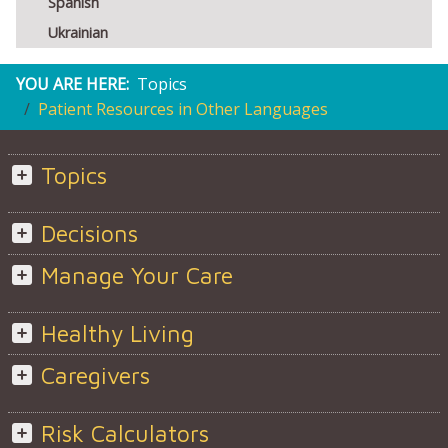
Spanish
Ukrainian
YOU ARE HERE:
Topics
Patient Resources in Other Languages
Topics
Decisions
Manage Your Care
Healthy Living
Caregivers
Risk Calculators