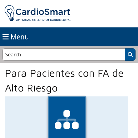
Menu
Para Pacientes con FA de
Alto Riesgo