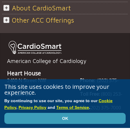
About CardioSmart
Other ACC Offerings
American College of Cardiology
Heart House
2400 N Street NW
Phone:
(202) 375-
This site uses cookies to improve your
6000
Washington
,
DC
20037
experience.
Toll Free:
(800) 253-
Contact Us:
4636
ACC Member Care
By continuing to use our site, you agree to our
Cookie
Fax:
(202) 375-7000
Policy
,
Privacy Policy
and
Terms of Service
.
OK