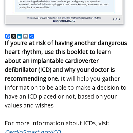
Facebook
X
LinkedIn
Email
Share
If you're at risk of having another dangerous
heart rhythm, use this booklet to learn
about an implantable cardioverter
defibrillator (ICD) and why your doctor is
recommending one.
It will help you gather
information to be able to make a decision to
have an ICD placed or not, based on your
values and wishes.
For more information about ICDs, visit
CardioSmart.org/ICD
.