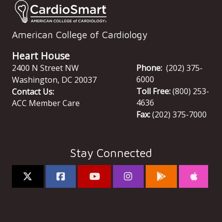
American College of Cardiology
Heart House
2400 N Street NW
Phone:
(202) 375-
6000
Washington
,
DC
20037
Toll Free:
(800) 253-
Contact Us:
4636
ACC Member Care
Fax:
(202) 375-7000
Stay Connected