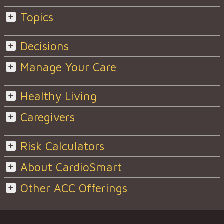
Topics
Decisions
Manage Your Care
Healthy Living
Caregivers
Risk Calculators
About CardioSmart
Other ACC Offerings