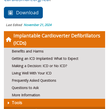
Download
Last Edited
November 21, 2024
Implantable Cardioverter Defibrillators
(ICDs)
Benefits and Harms
Getting an ICD Implanted: What to Expect
Making a Decision: ICD or No ICD?
Living Well With Your ICD
Frequently Asked Questions
Questions to Ask
More Information
Tools