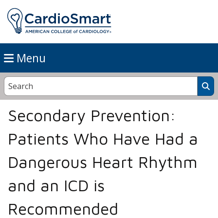
Menu
Secondary Prevention:
Patients Who Have Had a
Dangerous Heart Rhythm
and an ICD is
Recommended