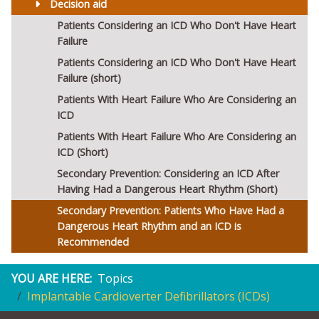
Decision aid
Patients Considering an ICD Who Don't Have Heart
Failure
Patients Considering an ICD Who Don't Have Heart
Failure (short)
Patients With Heart Failure Who Are Considering an
ICD
Patients With Heart Failure Who Are Considering an
ICD (Short)
Secondary Prevention: Considering an ICD After
Having Had a Dangerous Heart Rhythm (Short)
Secondary Prevention: Patients Who Have Had a
Dangerous Heart Rhythm and an ICD is
Recommended
YOU ARE HERE:
Topics
Implantable Cardioverter Defibrillators (ICDs)