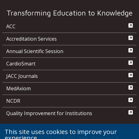
Transforming Education to Knowledge
ACC
Accreditation Services
Annual Scientific Session
CardioSmart
JACC Journals
MedAxiom
NCDR
Quality Improvement for Institutions
This site uses cookies to improve your
experience.
Media Center
ACC.org Quick Start Guide
Advertising &